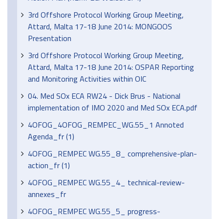
3rd Offshore Protocol Working Group Meeting,
Attard, Malta 17-18 June 2014: MONGOOS
Presentation
3rd Offshore Protocol Working Group Meeting,
Attard, Malta 17-18 June 2014: OSPAR Reporting
and Monitoring Activities within OIC
04. Med SOx ECA RW24 - Dick Brus - National
implementation of IMO 2020 and Med SOx ECA.pdf
4OFOG_4OFOG_REMPEC_WG.55_1 Annoted
Agenda_fr (1)
4OFOG_REMPEC WG.55_8_ comprehensive-plan-
action_fr (1)
4OFOG_REMPEC WG.55_4_ technical-review-
annexes_fr
4OFOG_REMPEC WG.55_5_ progress-