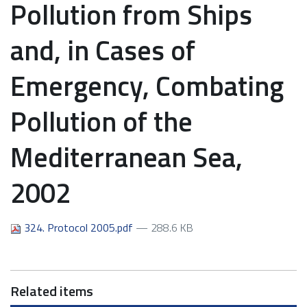
Pollution from Ships
and, in Cases of
Emergency, Combating
Pollution of the
Mediterranean Sea,
2002
324. Protocol 2005.pdf
— 288.6 KB
Related items