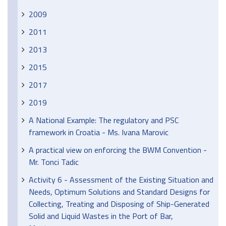
2009
2011
2013
2015
2017
2019
A National Example: The regulatory and PSC
framework in Croatia - Ms. Ivana Marovic
A practical view on enforcing the BWM Convention -
Mr. Tonci Tadic
Activity 6 - Assessment of the Existing Situation and
Needs, Optimum Solutions and Standard Designs for
Collecting, Treating and Disposing of Ship-Generated
Solid and Liquid Wastes in the Port of Bar,