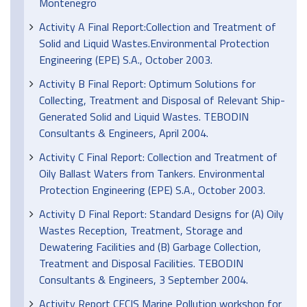
Montenegro
Activity A Final Report:Collection and Treatment of
Solid and Liquid Wastes.Environmental Protection
Engineering (EPE) S.A., October 2003.
Activity B Final Report: Optimum Solutions for
Collecting, Treatment and Disposal of Relevant Ship-
Generated Solid and Liquid Wastes. TEBODIN
Consultants & Engineers, April 2004.
Activity C Final Report: Collection and Treatment of
Oily Ballast Waters from Tankers. Environmental
Protection Engineering (EPE) S.A., October 2003.
Activity D Final Report: Standard Designs for (A) Oily
Wastes Reception, Treatment, Storage and
Dewatering Facilities and (B) Garbage Collection,
Treatment and Disposal Facilities. TEBODIN
Consultants & Engineers, 3 September 2004.
Activity Report CECIS Marine Pollution workshop for