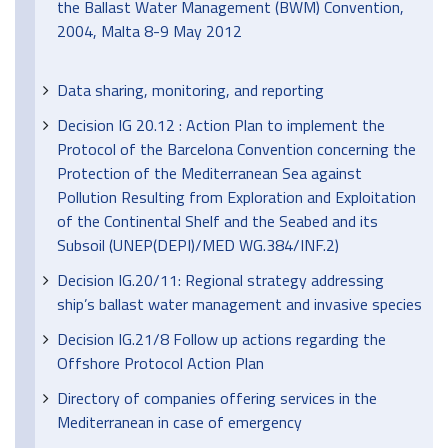
the Ballast Water Management (BWM) Convention,
2004, Malta 8-9 May 2012
Data sharing, monitoring, and reporting
Decision IG 20.12 : Action Plan to implement the
Protocol of the Barcelona Convention concerning the
Protection of the Mediterranean Sea against
Pollution Resulting from Exploration and Exploitation
of the Continental Shelf and the Seabed and its
Subsoil (UNEP(DEPI)/MED WG.384/INF.2)
Decision IG.20/11: Regional strategy addressing
ship’s ballast water management and invasive species
Decision IG.21/8 Follow up actions regarding the
Offshore Protocol Action Plan
Directory of companies offering services in the
Mediterranean in case of emergency