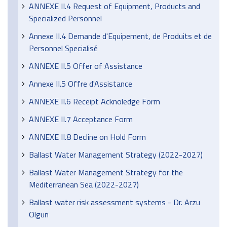
ANNEXE II.4 Request of Equipment, Products and
Specialized Personnel
Annexe II.4 Demande d'Equipement, de Produits et de
Personnel Specialisé
ANNEXE II.5 Offer of Assistance
Annexe II.5 Offre d'Assistance
ANNEXE II.6 Receipt Acknoledge Form
ANNEXE II.7 Acceptance Form
ANNEXE II.8 Decline on Hold Form
Ballast Water Management Strategy (2022-2027)
Ballast Water Management Strategy for the
Mediterranean Sea (2022-2027)
Ballast water risk assessment systems - Dr. Arzu
Olgun