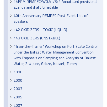
14FPM REMPEC/WG.51/3/2 Annotated provisional
agenda and draft timetable
40th Anniversary REMPEC Post Event List of
speakers
142 OXIDIZERS - TOXIC (LIQUID)
143 OXIDIZERS (UNSTABLE)
“Train-the-Trainer” Workshop on Port State Control
under the Ballast Water Management Convention
with Emphasis on Sampling and Analysis of Ballast
Water, 2-4 June, Gebze, Kocaeli, Turkey
1998
2000
2003
2005
2007