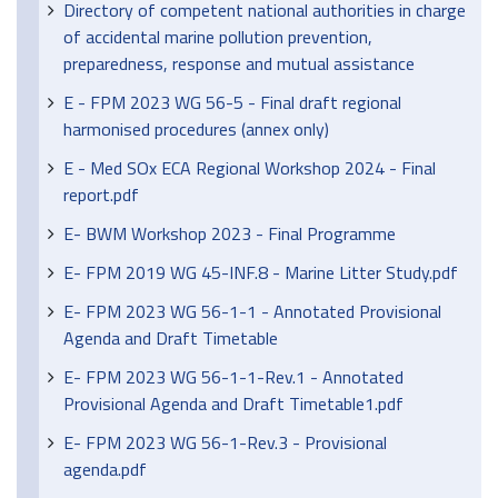
Directory of competent national authorities in charge
of accidental marine pollution prevention,
preparedness, response and mutual assistance
E - FPM 2023 WG 56-5 - Final draft regional
harmonised procedures (annex only)
E - Med SOx ECA Regional Workshop 2024 - Final
report.pdf
E- BWM Workshop 2023 - Final Programme
E- FPM 2019 WG 45-INF.8 - Marine Litter Study.pdf
E- FPM 2023 WG 56-1-1 - Annotated Provisional
Agenda and Draft Timetable
E- FPM 2023 WG 56-1-1-Rev.1 - Annotated
Provisional Agenda and Draft Timetable1.pdf
E- FPM 2023 WG 56-1-Rev.3 - Provisional
agenda.pdf