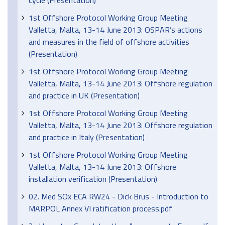
cycle (Presentation)
1st Offshore Protocol Working Group Meeting
Valletta, Malta, 13-14 June 2013: OSPAR’s actions
and measures in the field of offshore activities
(Presentation)
1st Offshore Protocol Working Group Meeting
Valletta, Malta, 13-14 June 2013: Offshore regulation
and practice in UK (Presentation)
1st Offshore Protocol Working Group Meeting
Valletta, Malta, 13-14 June 2013: Offshore regulation
and practice in Italy (Presentation)
1st Offshore Protocol Working Group Meeting
Valletta, Malta, 13-14 June 2013: Offshore
installation verification (Presentation)
02. Med SOx ECA RW24 - Dick Brus - Introduction to
MARPOL Annex VI ratification process.pdf