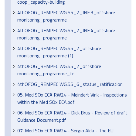
coop_capacity-building
4thOFOG_REMPEC WG.55_2_INF.3_offshore
monitoring_programme
4thOFOG_REMPEC WG.55_2_INF.4_offshore
monitoring_programme
4thOFOG_REMPEC WG.55_2_offshore
monitoring_programme (1)
4thOFOG_REMPEC WG.55_2_offshore
monitoring_programme_fr
4thOFOG_REMPEC WG.55_6_status_ratification
05. Med SOx ECA RW24 - Meindert Vink - Inspections
within the Med SOx ECA.pdf
06. Med SOx ECA RW24 - Dick Brus - Review of draft
Guidance Document.pdf
07. Med SOx ECA RW24 - Sergio Alda - The EU