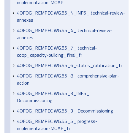
implementation-MOAP
4OFOG_REMPEC WG.55_4_INF6_ technical-review-
annexes
4OFOG_REMPEC WG.55_4_ technical-review-
annexes
4OFOG_REMPEC WG.55_7_ technical-
coop_capacity-building_final_fr
4OFOG_REMPEC WG.55_6_status_ratification_fr
4OFOG_REMPEC WG.55_8_ comprehensive-plan-
action
4OFOG_REMPEC WG.55_3_INF5_
Decommissioning
4OFOG_REMPEC WG.55_3_ Decommissioning
4OFOG_REMPEC WG.55_5_ progress-
implementation-MOAP_fr