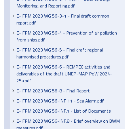
Monitoring, and Reporting.pdf
E- FPM 2023 WG 56-3-1 - Final draft common
report.pdf
E- FPM 2023 WG 56-4 - Prevention of air pollution
from ships.pdf
E- FPM 2023 WG 56-5 - Final draft regional
harmonised procedures.pdf
E- FPM 2023 WG 56-6 - REMPEC activities and
deliverables of the draft UNEP-MAP PoW 2024-
25a.pdf
E- FPM 2023 WG 56-8 - Final Report
E- FPM 2023 WG 56-INF 11 - Sea Alarm.pdf
E- FPM 2023 WG 56-INF.1 - List of Documents
E- FPM 2023 WG 56-INF.8 - Brief overview on BWM
measures.pdf