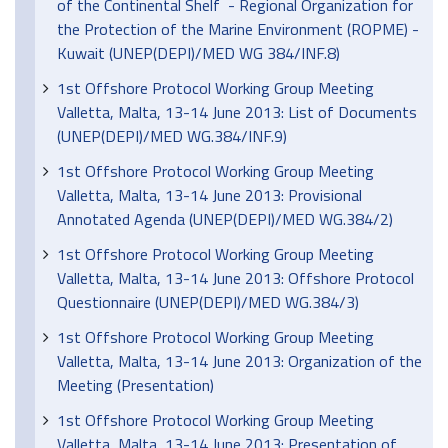
of the Continental Shelf - Regional Organization for
the Protection of the Marine Environment (ROPME) -
Kuwait (UNEP(DEPI)/MED WG 384/INF.8)
1st Offshore Protocol Working Group Meeting
Valletta, Malta, 13-14 June 2013: List of Documents
(UNEP(DEPI)/MED WG.384/INF.9)
1st Offshore Protocol Working Group Meeting
Valletta, Malta, 13-14 June 2013: Provisional
Annotated Agenda (UNEP(DEPI)/MED WG.384/2)
1st Offshore Protocol Working Group Meeting
Valletta, Malta, 13-14 June 2013: Offshore Protocol
Questionnaire (UNEP(DEPI)/MED WG.384/3)
1st Offshore Protocol Working Group Meeting
Valletta, Malta, 13-14 June 2013: Organization of the
Meeting (Presentation)
1st Offshore Protocol Working Group Meeting
Valletta, Malta, 13-14 June 2013: Presentation of