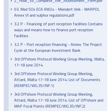
2_How_to_Complete_the_Assessment_Form.pdf
03. Med SOx ECA RW24 - Meindert Vink - MARPOL
Annex VI and sulphur regulations.pdf
3.2 P - Financing of port reception facilities Contains
ways and means how to finance port reception
facilities
3.2 P - Port reception financing - Annex: The Project
Cycle at the European Investment Bank
3rd Offshore Protocol Working Group Meeting, Malta,
17-18 June 2014
3rd Offshore Protocol Working Group Meeting,
Attard, Malta 17-18 June 2014: List of Documents
(REMPEC/WG.35/INF.1)
3rd Offshore Protocol Working Group Meeting,
Attard, Malta 17-18 June 2014: List of Offshore and
MAP Focal Points (REMPEC/WG.35/INF.2)