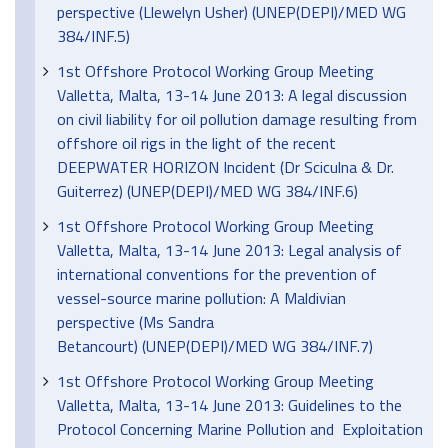
perspective (Llewelyn Usher) (UNEP(DEPI)/MED WG
384/INF.5)
1st Offshore Protocol Working Group Meeting
Valletta, Malta, 13-14 June 2013: A legal discussion
on civil liability for oil pollution damage resulting from
offshore oil rigs in the light of the recent
DEEPWATER HORIZON Incident (Dr Sciculna & Dr.
Guiterrez) (UNEP(DEPI)/MED WG 384/INF.6)
1st Offshore Protocol Working Group Meeting
Valletta, Malta, 13-14 June 2013: Legal analysis of
international conventions for the prevention of
vessel-source marine pollution: A Maldivian
perspective (Ms Sandra
Betancourt) (UNEP(DEPI)/MED WG 384/INF.7)
1st Offshore Protocol Working Group Meeting
Valletta, Malta, 13-14 June 2013: Guidelines to the
Protocol Concerning Marine Pollution and Exploitation