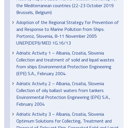
the Mediterranean countries (22-23 October 2019
Brussels, Belgium)
Adoption of the Regional Strategy for Prevention of
and Response to Marine Pollution from Ships.
Portoroz, Slovenia, 8-11 November 2005
UNEP(DEPI)/MED 1G.16/13
Adriatic Activity 1 – Albania, Croatia, Slovenia
Collection and treatment of solid and liquid wastes
from ships Environmental Protection Engineering
(EPE) S.A., February 2004.
Adriatic Activity 2 – Albania, Croatia, Slovenia
Collection of oily ballast waters from tankers
Environmental Protection Engineering (EPE) S.A.,
February 2004
Adriatic Activity 3 – Albania, Croatia, Slovenia
Optimum Solutions for Collecting, Treatment and
Disposal of Relevant Ship-Generated Solid and Liquid