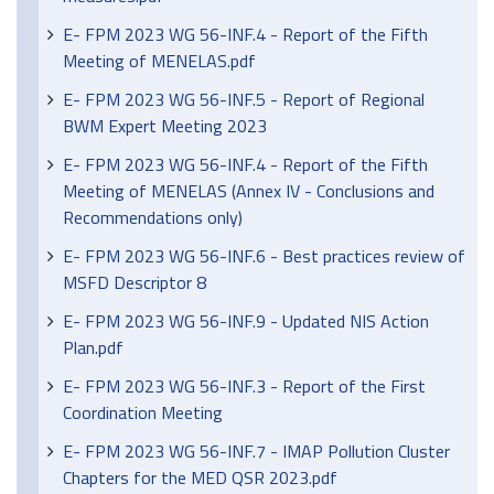
E- FPM 2023 WG 56-INF.4 - Report of the Fifth
Meeting of MENELAS.pdf
E- FPM 2023 WG 56-INF.5 - Report of Regional
BWM Expert Meeting 2023
E- FPM 2023 WG 56-INF.4 - Report of the Fifth
Meeting of MENELAS (Annex IV - Conclusions and
Recommendations only)
E- FPM 2023 WG 56-INF.6 - Best practices review of
MSFD Descriptor 8
E- FPM 2023 WG 56-INF.9 - Updated NIS Action
Plan.pdf
E- FPM 2023 WG 56-INF.3 - Report of the First
Coordination Meeting
E- FPM 2023 WG 56-INF.7 - IMAP Pollution Cluster
Chapters for the MED QSR 2023.pdf