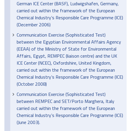
German ICE Center (BASF), Ludwigshafen, Germany,
carried out within the framework of the European
Chemical Industry’s Responsible Care Programme (ICE)
(December 2006)
Communication Exercise (Sophisticated Test)
between the Egyptian Environmental Affairs Agency
(EEAA) of the Ministry of State for Environmental
Affairs, Egypt, REMPEC (liaison centre) and the UK
ICE Center (NCEC), Oxfordshire, United Kingdom,
carried out within the framework of the European
Chemical Industry’s Responsible Care Programme (ICE)
(October 2008)
Communication Exercise (Sophisticated Test)
between REMPEC and SET/Porto Marghera, Italy
carried out within the framework of the European
Chemical Industry’s Responsible Care Programme (ICE)
(June 2003).