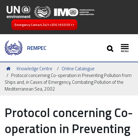
Emergency Contact 24/7
+356 79 50 50 11
SEARCH
REMPEC
Toggl
You
Knowledge Centre
Online Catalogue
are
Protocol concerning Co-operation in Preventing Pollution from
here:
Ships and, in Cases of Emergency, Combating Pollution of the
Mediterranean Sea, 2002
Protocol concerning Co-
operation in Preventing