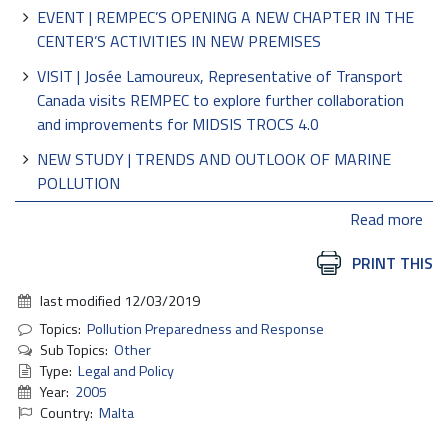
EVENT | REMPEC’S OPENING A NEW CHAPTER IN THE
CENTER’S ACTIVITIES IN NEW PREMISES
VISIT | Josée Lamoureux, Representative of Transport
Canada visits REMPEC to explore further collaboration
and improvements for MIDSIS TROCS 4.0
NEW STUDY | TRENDS AND OUTLOOK OF MARINE
POLLUTION
Read more
Document
PRINT THIS
Actions
last modified
12/03/2019
Topics:
Pollution Preparedness and Response
Sub Topics:
Other
Type:
Legal and Policy
Year:
2005
Country:
Malta