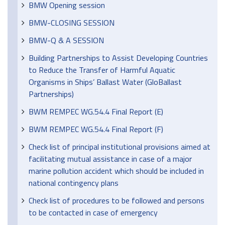
BMW Opening session
BMW-CLOSING SESSION
BMW-Q & A SESSION
Building Partnerships to Assist Developing Countries
to Reduce the Transfer of Harmful Aquatic
Organisms in Ships’ Ballast Water (GloBallast
Partnerships)
BWM REMPEC WG.54.4 Final Report (E)
BWM REMPEC WG.54.4 Final Report (F)
Check list of principal institutional provisions aimed at
facilitating mutual assistance in case of a major
marine pollution accident which should be included in
national contingency plans
Check list of procedures to be followed and persons
to be contacted in case of emergency