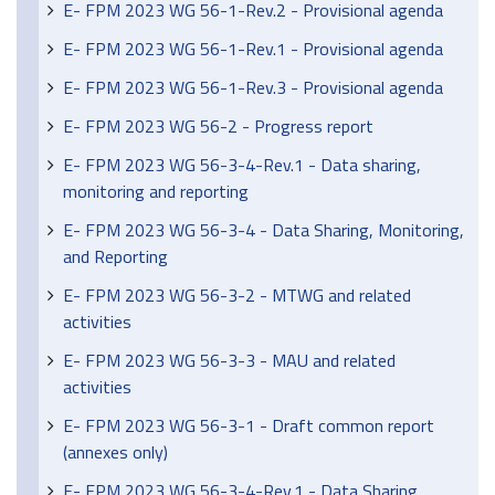
E- FPM 2023 WG 56-1-Rev.2 - Provisional agenda
E- FPM 2023 WG 56-1-Rev.1 - Provisional agenda
E- FPM 2023 WG 56-1-Rev.3 - Provisional agenda
E- FPM 2023 WG 56-2 - Progress report
E- FPM 2023 WG 56-3-4-Rev.1 - Data sharing,
monitoring and reporting
E- FPM 2023 WG 56-3-4 - Data Sharing, Monitoring,
and Reporting
E- FPM 2023 WG 56-3-2 - MTWG and related
activities
E- FPM 2023 WG 56-3-3 - MAU and related
activities
E- FPM 2023 WG 56-3-1 - Draft common report
(annexes only)
E- FPM 2023 WG 56-3-4-Rev.1 - Data Sharing,