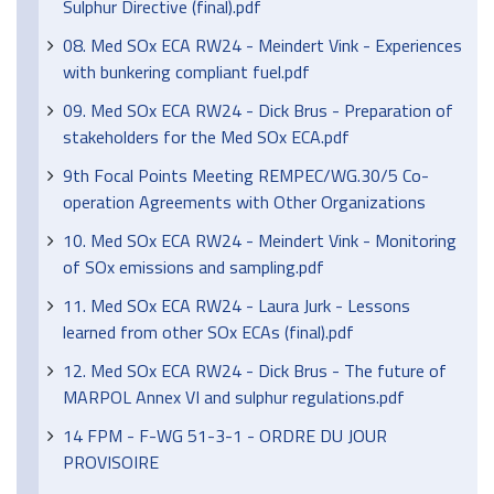
Sulphur Directive (final).pdf
08. Med SOx ECA RW24 - Meindert Vink - Experiences
with bunkering compliant fuel.pdf
09. Med SOx ECA RW24 - Dick Brus - Preparation of
stakeholders for the Med SOx ECA.pdf
9th Focal Points Meeting REMPEC/WG.30/5 Co-
operation Agreements with Other Organizations
10. Med SOx ECA RW24 - Meindert Vink - Monitoring
of SOx emissions and sampling.pdf
11. Med SOx ECA RW24 - Laura Jurk - Lessons
learned from other SOx ECAs (final).pdf
12. Med SOx ECA RW24 - Dick Brus - The future of
MARPOL Annex VI and sulphur regulations.pdf
14 FPM - F-WG 51-3-1 - ORDRE DU JOUR
PROVISOIRE