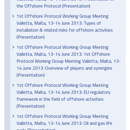
the Offshore Protocol (Presentation)
1st Offshore Protocol Working Group Meeting
Valletta, Malta, 13-14 June 2013: Types of
installation & related risks for offshore activities
(Presentation)
1st Offshore Protocol Working Group Meeting
Valletta, Malta, 13-14 June 2013: 1st Offshore
Protocol Working Group Meeting Valletta, Malta, 13-
14 June 2013: Overview of players and synergies
(Presentation)
1st Offshore Protocol Working Group Meeting
Valletta, Malta, 13-14 June 2013: EU regulatory
framework in the field of offshore activities
(Presentation)
1st Offshore Protocol Working Group Meeting
Valletta, Malta, 13-14 June 2013: Oil and gas life