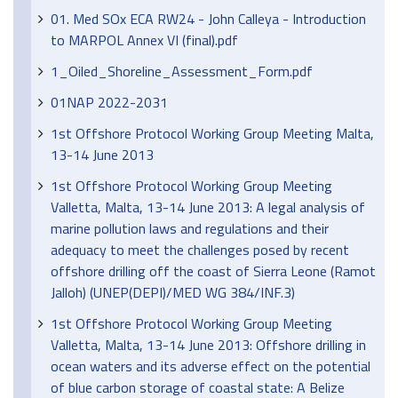
01. Med SOx ECA RW24 - John Calleya - Introduction
to MARPOL Annex VI (final).pdf
1_Oiled_Shoreline_Assessment_Form.pdf
01NAP 2022-2031
1st Offshore Protocol Working Group Meeting Malta,
13-14 June 2013
1st Offshore Protocol Working Group Meeting
Valletta, Malta, 13-14 June 2013: A legal analysis of
marine pollution laws and regulations and their
adequacy to meet the challenges posed by recent
offshore drilling off the coast of Sierra Leone (Ramot
Jalloh) (UNEP(DEPI)/MED WG 384/INF.3)
1st Offshore Protocol Working Group Meeting
Valletta, Malta, 13-14 June 2013: Offshore drilling in
ocean waters and its adverse effect on the potential
of blue carbon storage of coastal state: A Belize