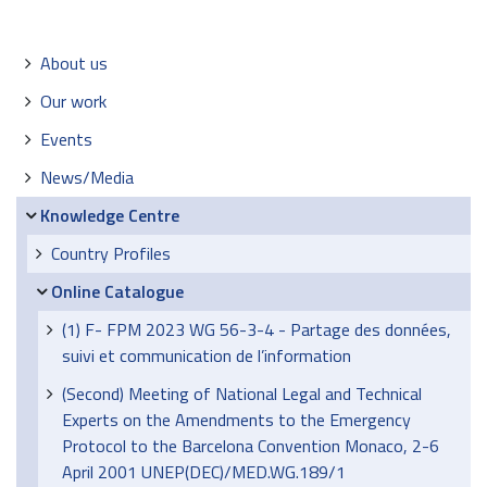
Navigation
About us
Our work
Events
News/Media
Knowledge Centre
Country Profiles
Online Catalogue
(1) F- FPM 2023 WG 56-3-4 - Partage des données,
suivi et communication de l’information
(Second) Meeting of National Legal and Technical
Experts on the Amendments to the Emergency
Protocol to the Barcelona Convention Monaco, 2-6
April 2001 UNEP(DEC)/MED.WG.189/1