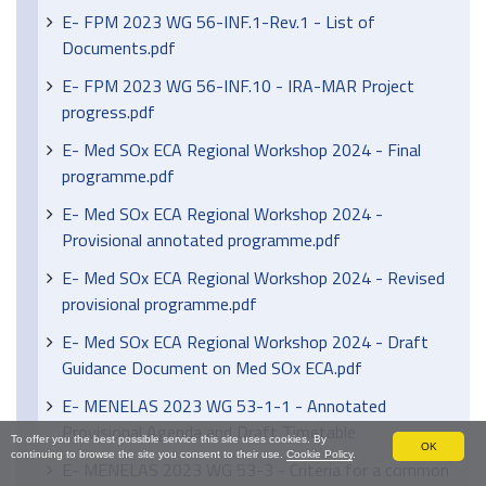
E- FPM 2023 WG 56-INF.1-Rev.1 - List of
Documents.pdf
E- FPM 2023 WG 56-INF.10 - IRA-MAR Project
progress.pdf
E- Med SOx ECA Regional Workshop 2024 - Final
programme.pdf
E- Med SOx ECA Regional Workshop 2024 -
Provisional annotated programme.pdf
E- Med SOx ECA Regional Workshop 2024 - Revised
provisional programme.pdf
E- Med SOx ECA Regional Workshop 2024 - Draft
Guidance Document on Med SOx ECA.pdf
E- MENELAS 2023 WG 53-1-1 - Annotated
Provisional Agenda and Draft Timetable
To offer you the best possible service this site uses cookies. By
OK
continuing to browse the site you consent to their use.
Cookie Policy
.
E- MENELAS 2023 WG 53-3 - Criteria for a common