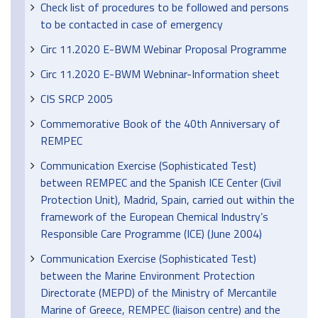
Check list of procedures to be followed and persons
to be contacted in case of emergency
Circ 11.2020 E-BWM Webinar Proposal Programme
Circ 11.2020 E-BWM Webninar-Information sheet
CIS SRCP 2005
Commemorative Book of the 40th Anniversary of
REMPEC
Communication Exercise (Sophisticated Test)
between REMPEC and the Spanish ICE Center (Civil
Protection Unit), Madrid, Spain, carried out within the
framework of the European Chemical Industry’s
Responsible Care Programme (ICE) (June 2004)
Communication Exercise (Sophisticated Test)
between the Marine Environment Protection
Directorate (MEPD) of the Ministry of Mercantile
Marine of Greece, REMPEC (liaison centre) and the