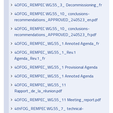
4OFOG_REMPEC WG.55_3_ Decommissioning_fr
4OFOG_REMPEC WG.55_10_ conclusions-
recommendations_APPROVED_240523_en.pdf
4OFOG_REMPEC WG.55_10_ conclusions-
recommendations_APPROVED_240523_fr.pdf
4OFOG_REMPEC_WG.55_1 Annoted Agenda_fr
4OFOG_REMPEC_WG.55_1_Rev.1
Agenda_Rev.1_fr
4OFOG_REMPEC_WG.55_1 Provisional Agenda
4OFOG_REMPEC_WG.55_1 Annoted Agenda
4OFOG_REMPEC_WG.55_11
Rapport_de_la_réunion.pdf
4OFOG_REMPEC_WG.55_11 Meeting_report.pdf
4thFOG_REMPEC WG.55_7_ technical-