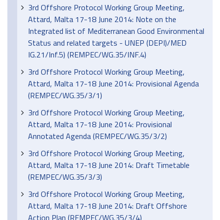
3rd Offshore Protocol Working Group Meeting,
Attard, Malta 17-18 June 2014: Note on the
Integrated list of Mediterranean Good Environmental
Status and related targets - UNEP (DEPI)/MED
IG.21/Inf.5) (REMPEC/WG.35/INF.4)
3rd Offshore Protocol Working Group Meeting,
Attard, Malta 17-18 June 2014: Provisional Agenda
(REMPEC/WG.35/3/1)
3rd Offshore Protocol Working Group Meeting,
Attard, Malta 17-18 June 2014: Provisional
Annotated Agenda (REMPEC/WG.35/3/2)
3rd Offshore Protocol Working Group Meeting,
Attard, Malta 17-18 June 2014: Draft Timetable
(REMPEC/WG.35/3/3)
3rd Offshore Protocol Working Group Meeting,
Attard, Malta 17-18 June 2014: Draft Offshore
Action Plan (REMPEC/WG.35/3/4)