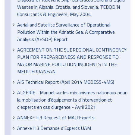
Wastes in Albania, Croatia, and Slovenia. TEBODIN
Consultants & Engineers, May 2004.
Aerial and Satellite Surveillance of Operational
Pollution Within the Adriatic Sea: A Comparative
Analysis (AESOP) Report
AGREEMENT ON THE SUBREGIONAL CONTINGENCY
PLAN FOR PREPAREDNESS AND RESPONSE TO
MAJOR MARINE POLLUTION INCIDENTS IN THE
MEDITERRANEAN
AIS Technical Report (April 2014 MEDESS-4MS)
ALGERIE - Manuel sur les mécanismes nationaux pour
la mobilisation d’équipements d'intervention et
d'experts en cas d'urgence - Avril 2021
ANNEXE II.3 Request of MAU Experts
Annexe II.3 Demande d'Experts UAM