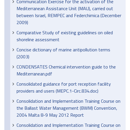
Communication Exercise for the activation of the
Mediterranean Assistance Unit (MAU), carried out
between Israel, REMPEC and Federchimica (December
2009)
Comparative Study of existing guidelines on oiled
shoreline assessment
Concise dictionary of marine antipollution terms
(2003)
CONDENSATES Chemical intervention guide to the
Mediterranean.pdf
Consolidated guidance for port reception facility
providers and users (MEPC.1-Circ.834.doc)
Consolidation and Implementation Training Course on
the Ballast Water Management (BWM) Convention,
2004 Malta 8-9 May 2012 Report
Consolidation and Implementation Training Course on