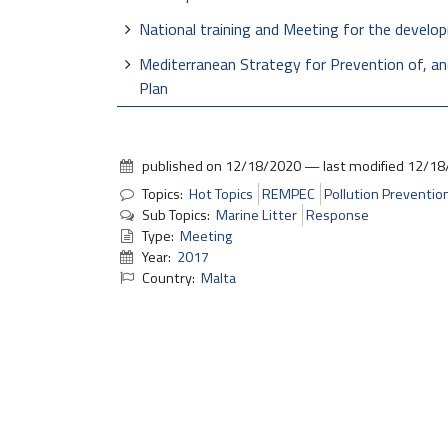
National training and Meeting for the devel
Mediterranean Strategy for Prevention of, a
Plan
published on
12/18/2020
—
last modified
12/18
Topics:
Hot Topics
REMPEC
Pollution Preventio
Sub Topics:
Marine Litter
Response
Type:
Meeting
Year:
2017
Country:
Malta