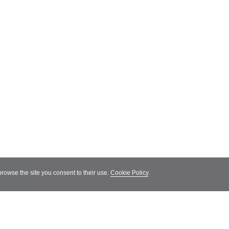
 browse the site you consent to their use.
Cookie Policy
.