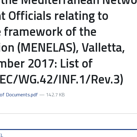
Officials relating to
 framework of the
on (MENELAS), Valletta,
ber 2017: List of
C/WG.42/INF.1/Rev.3)
 of Documents.pdf
— 142.7 KB
EL