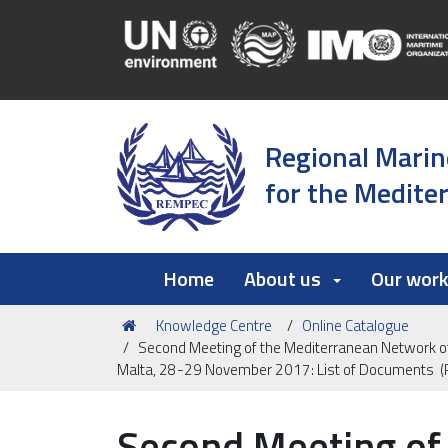
Regional Marin
for the Medite
Home
About us
Our wor
You
Knowledge Centre
Online Catalogue
are
Second Meeting of the Mediterranean Network of
here:
Malta, 28-29 November 2017: List of Documents 
Second Meeting of