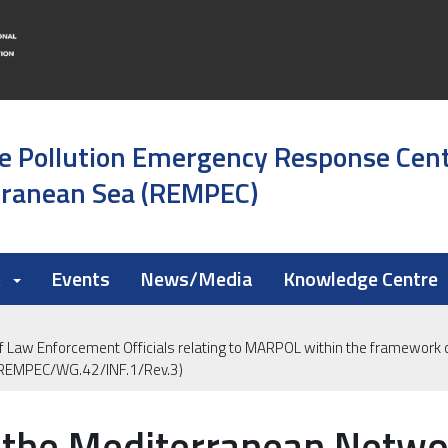
e Pollution Emergency Response Cen
rranean Sea (REMPEC)
k
Events
News/Media
Knowledge Centre
 Law Enforcement Officials relating to MARPOL within the framework o
(REMPEC/WG.42/INF.1/Rev.3)
 the Mediterranean Netwo