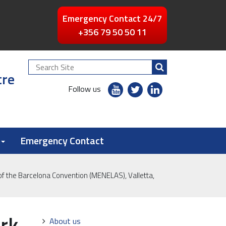
Emergency Contact 24/7
+356 79 50 50 11
Search
tre
Site
youtube
twitter
linkedin
Follow us
flickr
Emergency Contact
f the Barcelona Convention (MENELAS), Valletta,
rk
Navigation
About us