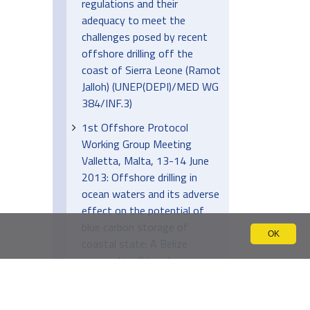
regulations and their
adequacy to meet the
challenges posed by recent
offshore drilling off the
coast of Sierra Leone (Ramot
Jalloh) (UNEP(DEPI)/MED WG
384/INF.3)
1st Offshore Protocol
Working Group Meeting
Valletta, Malta, 13-14 June
2013: Offshore drilling in
ocean waters and its adverse
effect on the potential of
blue carbon storage of
OK
coastal state: A Belize
perspective (Llewelyn
Usher) (UNEP(DEPI)/MED WG
384/INF.5)