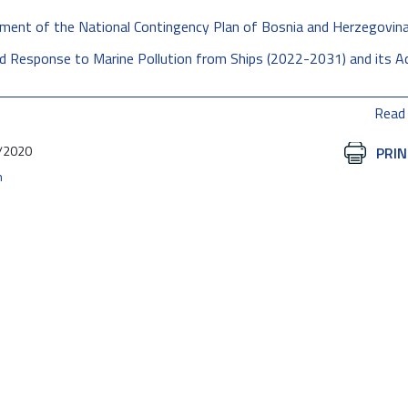
opment of the National Contingency Plan of Bosnia and Herzegovin
nd Response to Marine Pollution from Ships (2022-2031) and its A
Read
/2020
Document
PRIN
Actions
n