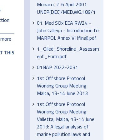
Monaco, 2-6 April 2001
a
UNEP(DEC)/MED.WG.189/1
ction
01. Med SOx ECA RW24 -
John Calleya - Introduction to
MARPOL Annex VI (final).pdf
 more
1_Oiled_Shoreline_Assessm
T THIS
ent_Form.pdf
01NAP 2022-2031
1st Offshore Protocol
Working Group Meeting
Malta, 13-14 June 2013
1st Offshore Protocol
Working Group Meeting
Valletta, Malta, 13-14 June
2013: A legal analysis of
marine pollution laws and