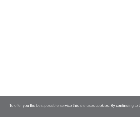
To offer you the best possible service this site uses cookies. By continuing to