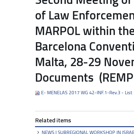
of Law Enforcement 
MARPOL within the
Barcelona Conventi
Malta, 28-29 Novem
Documents (REMPE
E- MENELAS 2017 WG 42-INF.1-Rev.3 - List
Related items
NEWS | SUBREGIONAL WORKSHOP IN ISRA