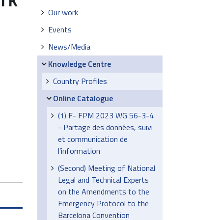
Our work
Events
News/Media
Knowledge Centre
Country Profiles
Online Catalogue
(1) F- FPM 2023 WG 56-3-4
- Partage des données, suivi
et communication de
l’information
(Second) Meeting of National
Legal and Technical Experts
on the Amendments to the
Emergency Protocol to the
Barcelona Convention