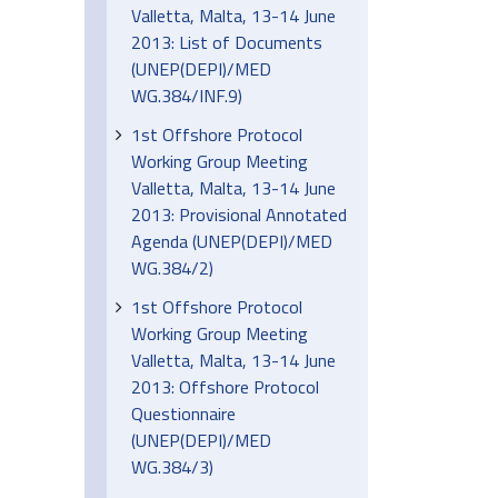
Valletta, Malta, 13-14 June
2013: List of Documents
(UNEP(DEPI)/MED
WG.384/INF.9)
1st Offshore Protocol
Working Group Meeting
Valletta, Malta, 13-14 June
2013: Provisional Annotated
Agenda (UNEP(DEPI)/MED
WG.384/2)
1st Offshore Protocol
Working Group Meeting
Valletta, Malta, 13-14 June
2013: Offshore Protocol
Questionnaire
(UNEP(DEPI)/MED
WG.384/3)