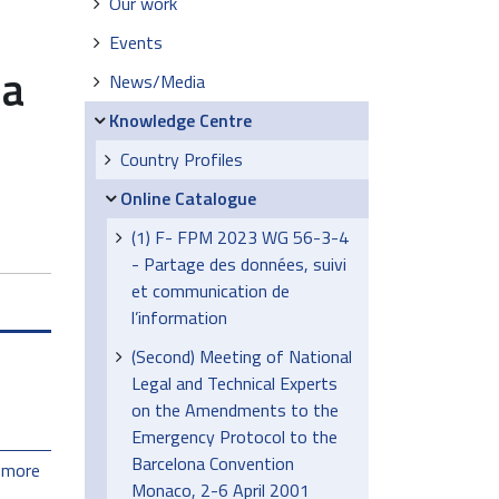
Our work
Events
la
News/Media
Knowledge Centre
Country Profiles
Online Catalogue
(1) F- FPM 2023 WG 56-3-4
- Partage des données, suivi
et communication de
l’information
(Second) Meeting of National
Legal and Technical Experts
on the Amendments to the
Emergency Protocol to the
Barcelona Convention
 more
Monaco, 2-6 April 2001