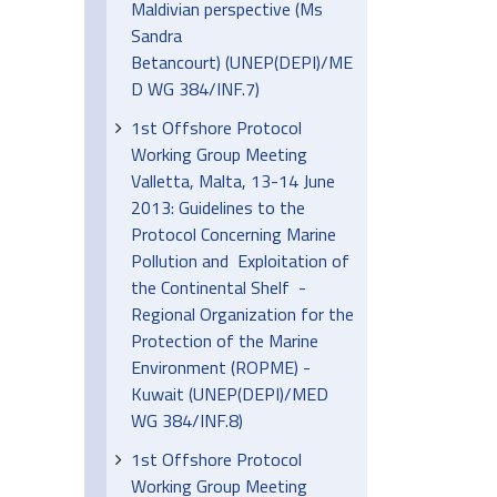
Maldivian perspective (Ms
Sandra
Betancourt) (UNEP(DEPI)/ME
D WG 384/INF.7)
1st Offshore Protocol
Working Group Meeting
Valletta, Malta, 13-14 June
2013: Guidelines to the
Protocol Concerning Marine
Pollution and Exploitation of
the Continental Shelf -
Regional Organization for the
Protection of the Marine
Environment (ROPME) -
Kuwait (UNEP(DEPI)/MED
WG 384/INF.8)
1st Offshore Protocol
Working Group Meeting