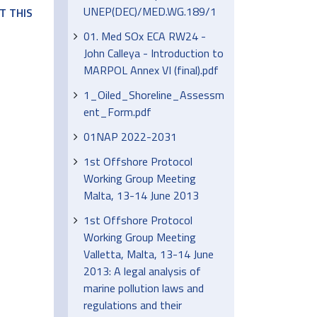
UNEP(DEC)/MED.WG.189/1
T THIS
01. Med SOx ECA RW24 -
John Calleya - Introduction to
MARPOL Annex VI (final).pdf
1_Oiled_Shoreline_Assessm
ent_Form.pdf
01NAP 2022-2031
1st Offshore Protocol
Working Group Meeting
Malta, 13-14 June 2013
1st Offshore Protocol
Working Group Meeting
Valletta, Malta, 13-14 June
2013: A legal analysis of
marine pollution laws and
regulations and their