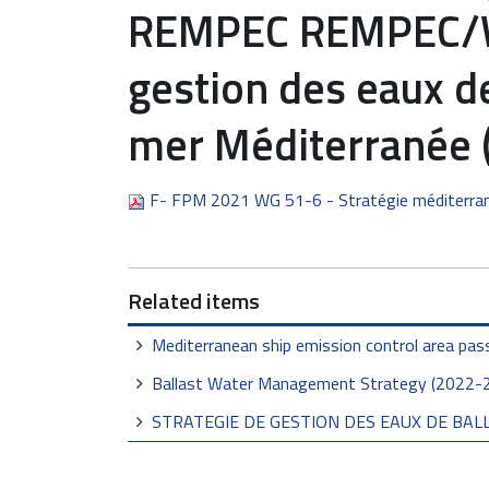
REMPEC REMPEC/WG
gestion des eaux de
mer Méditerranée 
F- FPM 2021 WG 51-6 - Stratégie méditerr
Related items
Mediterranean ship emission control area pas
Ballast Water Management Strategy (2022-
STRATEGIE DE GESTION DES EAUX DE BALL