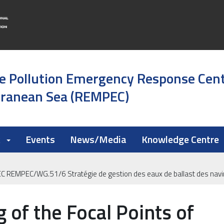
e Pollution Emergency Response Cen
rranean Sea (REMPEC)
k
Events
News/Media
Knowledge Centre
PEC REMPEC/WG.51/6 Stratégie de gestion des eaux de ballast des nav
 of the Focal Points of