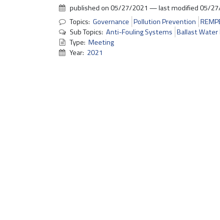
published on
05/27/2021
—
last modified
05/27
Topics:
Governance
Pollution Prevention
REMP
Sub Topics:
Anti-Fouling Systems
Ballast Wate
Type:
Meeting
Year:
2021