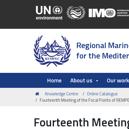
Regional Marin
for the Medite
Home
About us
Our wor
You
Knowledge Centre
Online Catalogue
are
Fourteenth Meeting of the Focal Points of REM
here:
Fourteenth Meeting