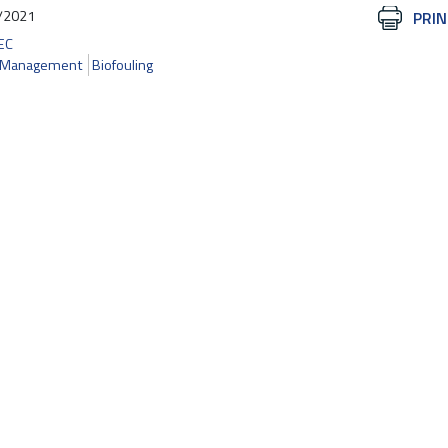
/2021
Document
PRIN
Actions
EC
r Management
Biofouling