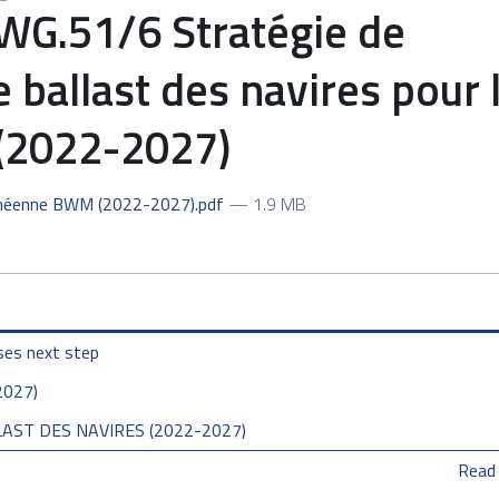
.51/6 Stratégie de
 ballast des navires pour 
(2022-2027)
anéenne BWM (2022-2027).pdf
— 1.9 MB
ses next step
2027)
AST DES NAVIRES (2022-2027)
Read