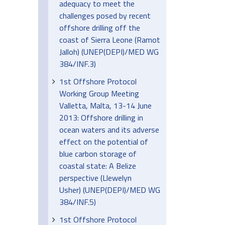
adequacy to meet the
challenges posed by recent
offshore drilling off the
coast of Sierra Leone (Ramot
Jalloh) (UNEP(DEPI)/MED WG
384/INF.3)
1st Offshore Protocol
Working Group Meeting
Valletta, Malta, 13-14 June
2013: Offshore drilling in
ocean waters and its adverse
effect on the potential of
blue carbon storage of
coastal state: A Belize
perspective (Llewelyn
Usher) (UNEP(DEPI)/MED WG
384/INF.5)
1st Offshore Protocol