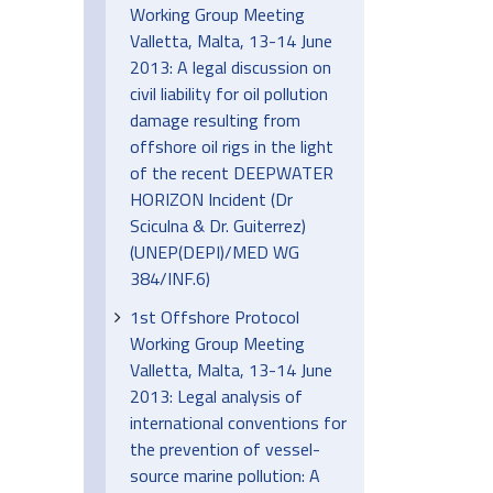
Working Group Meeting
Valletta, Malta, 13-14 June
2013: A legal discussion on
civil liability for oil pollution
damage resulting from
offshore oil rigs in the light
of the recent DEEPWATER
HORIZON Incident (Dr
Sciculna & Dr. Guiterrez)
(UNEP(DEPI)/MED WG
384/INF.6)
1st Offshore Protocol
Working Group Meeting
Valletta, Malta, 13-14 June
2013: Legal analysis of
international conventions for
the prevention of vessel-
source marine pollution: A