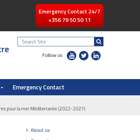
Emergency Contact 24/7
+356 79 50 50 11
Search
tre
Site
youtube
twitter
linkedin
Follow us
flickr
Emergency Contact
ires pour la mer Méditerranée (2022-2027)
Navigation
About us