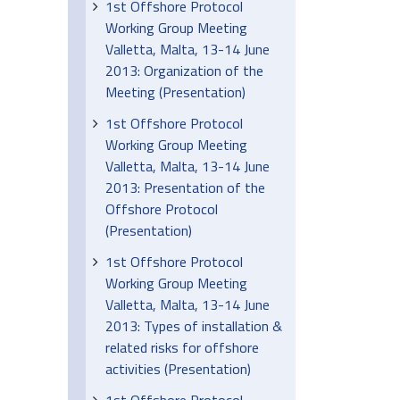
1st Offshore Protocol
Working Group Meeting
Valletta, Malta, 13-14 June
2013: Organization of the
Meeting (Presentation)
1st Offshore Protocol
Working Group Meeting
Valletta, Malta, 13-14 June
2013: Presentation of the
Offshore Protocol
(Presentation)
1st Offshore Protocol
Working Group Meeting
Valletta, Malta, 13-14 June
2013: Types of installation &
related risks for offshore
activities (Presentation)