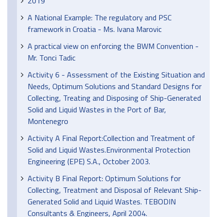
2019
A National Example: The regulatory and PSC
framework in Croatia - Ms. Ivana Marovic
A practical view on enforcing the BWM Convention -
Mr. Tonci Tadic
Activity 6 - Assessment of the Existing Situation and
Needs, Optimum Solutions and Standard Designs for
Collecting, Treating and Disposing of Ship-Generated
Solid and Liquid Wastes in the Port of Bar,
Montenegro
Activity A Final Report:Collection and Treatment of
Solid and Liquid Wastes.Environmental Protection
Engineering (EPE) S.A., October 2003.
Activity B Final Report: Optimum Solutions for
Collecting, Treatment and Disposal of Relevant Ship-
Generated Solid and Liquid Wastes. TEBODIN
Consultants & Engineers, April 2004.