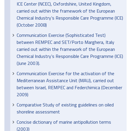
ICE Center (NCEC), Oxfordshire, United Kingdom,
carried out within the framework of the European
Chemical Industry’s Responsible Care Programme (ICE)
(October 2008)
Communication Exercise (Sophisticated Test)
between REMPEC and SET/Porto Marghera, Italy
carried out within the framework of the European
Chemical Industry’s Responsible Care Programme (ICE)
(June 2003).
Communication Exercise for the activation of the
Mediterranean Assistance Unit (MAU), carried out
between Israel, REMPEC and Federchimica (December
2009)
Comparative Study of existing guidelines on oiled
shoreline assessment
Concise dictionary of marine antipollution terms
(2003)