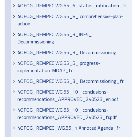
4OFOG_REMPEC WG.55_6_status_ratification_fr
4OFOG_REMPEC WG.55_8_ comprehensive-plan-
action
4OFOG_REMPEC WG.55_3_INF5_
Decommissioning
4OFOG_REMPEC WG.55_3_ Decommissioning
4OFOG_REMPEC WG.55_5_ progress-
implementation-MOAP_fr
4OFOG_REMPEC WG.55_3_ Decommissioning_fr
4OFOG_REMPEC WG.55_10_ conclusions-
recommendations_APPROVED_240523_en.pdf
4OFOG_REMPEC WG.55_10_ conclusions-
recommendations_APPROVED_240523_fr.pdf
4OFOG_REMPEC_WG.55_1 Annoted Agenda_fr