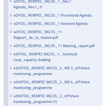
4OFOG_REMPEC_WG.55_1_Rev.1
Agenda_Rev.1_fr
4OFOG_REMPEC_WG.55_1 Provisional Agenda
4OFOG_REMPEC_WG.55_1 Annoted Agenda
4OFOG_REMPEC_WG.55_11
Rapport_de_la_réunion.pdf
4OFOG_REMPEC_WG.55_11 Meeting_report.pdf
4thFOG_REMPEC WG.55_7_ technical-
coop_capacity-building
4thOFOG_REMPEC WG.55_2_INF.3_offshore
monitoring_programme
4thOFOG_REMPEC WG.55_2_INF.4_offshore
monitoring_programme
4thOFOG_REMPEC WG.55_2_offshore
monitoring_programme (1)