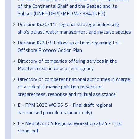
of the Continental Shelf and the Seabed and its
Subsoil (UNEP(DEPI)/MED WG.384/INF.2)
Decision IG.20/11: Regional strategy addressing
ship’s ballast water management and invasive species
Decision IG.21/8 Follow up actions regarding the
Offshore Protocol Action Plan
Directory of companies offering services in the
Mediterranean in case of emergency
Directory of competent national authorities in charge
of accidental marine pollution prevention,
preparedness, response and mutual assistance
E - FPM 2023 WG 56-5 - Final draft regional
harmonised procedures (annex only)
E - Med SOx ECA Regional Workshop 2024 - Final
report.pdf