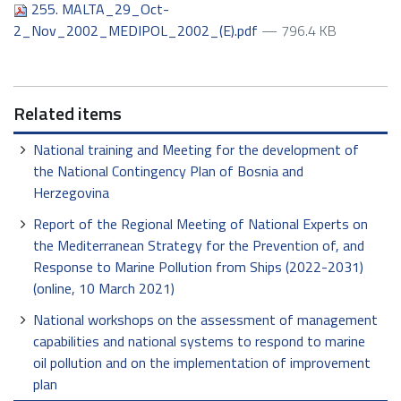
255. MALTA_29_Oct-
2_Nov_2002_MEDIPOL_2002_(E).pdf
— 796.4 KB
Related items
National training and Meeting for the development of
the National Contingency Plan of Bosnia and
Herzegovina
Report of the Regional Meeting of National Experts on
the Mediterranean Strategy for the Prevention of, and
Response to Marine Pollution from Ships (2022-2031)
(online, 10 March 2021)
National workshops on the assessment of management
capabilities and national systems to respond to marine
oil pollution and on the implementation of improvement
plan