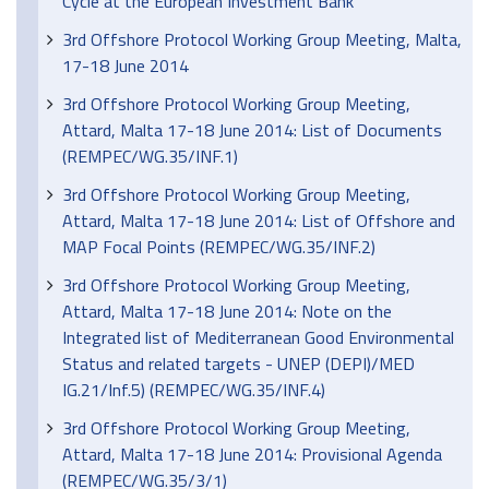
Cycle at the European Investment Bank
3rd Offshore Protocol Working Group Meeting, Malta,
17-18 June 2014
3rd Offshore Protocol Working Group Meeting,
Attard, Malta 17-18 June 2014: List of Documents
(REMPEC/WG.35/INF.1)
3rd Offshore Protocol Working Group Meeting,
Attard, Malta 17-18 June 2014: List of Offshore and
MAP Focal Points (REMPEC/WG.35/INF.2)
3rd Offshore Protocol Working Group Meeting,
Attard, Malta 17-18 June 2014: Note on the
Integrated list of Mediterranean Good Environmental
Status and related targets - UNEP (DEPI)/MED
IG.21/Inf.5) (REMPEC/WG.35/INF.4)
3rd Offshore Protocol Working Group Meeting,
Attard, Malta 17-18 June 2014: Provisional Agenda
(REMPEC/WG.35/3/1)