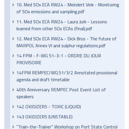
10. Med SOx ECA RW24 - Meindert Vink - Monitoring
of SOx emissions and sampling.pdf
11. Med SOx ECA RW24 - Laura Jurk - Lessons
learned from other SOx ECAs (final).pdf
12. Med SOx ECA RW24 - Dick Brus - The future of
MARPOL Annex VI and sulphur regulations.pdf
14 FPM - F-WG 51-3-1 - ORDRE DU JOUR
PROVISOIRE
14FPM REMPEC/WG.51/3/2 Annotated provisional
agenda and draft timetable
40th Anniversary REMPEC Post Event List of
speakers
142 OXIDIZERS - TOXIC (LIQUID)
143 OXIDIZERS (UNSTABLE)
“Train-the-Trainer” Workshop on Port State Control