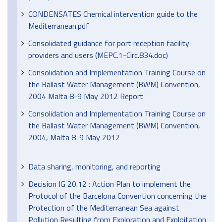
CONDENSATES Chemical intervention guide to the
Mediterranean.pdf
Consolidated guidance for port reception facility
providers and users (MEPC.1-Circ.834.doc)
Consolidation and Implementation Training Course on
the Ballast Water Management (BWM) Convention,
2004 Malta 8-9 May 2012 Report
Consolidation and Implementation Training Course on
the Ballast Water Management (BWM) Convention,
2004, Malta 8-9 May 2012
Data sharing, monitoring, and reporting
Decision IG 20.12 : Action Plan to implement the
Protocol of the Barcelona Convention concerning the
Protection of the Mediterranean Sea against
Pollution Resulting from Exploration and Exploitation