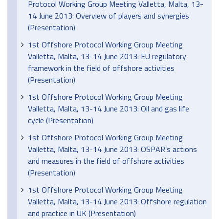
Protocol Working Group Meeting Valletta, Malta, 13-
14 June 2013: Overview of players and synergies
(Presentation)
1st Offshore Protocol Working Group Meeting
Valletta, Malta, 13-14 June 2013: EU regulatory
framework in the field of offshore activities
(Presentation)
1st Offshore Protocol Working Group Meeting
Valletta, Malta, 13-14 June 2013: Oil and gas life
cycle (Presentation)
1st Offshore Protocol Working Group Meeting
Valletta, Malta, 13-14 June 2013: OSPAR’s actions
and measures in the field of offshore activities
(Presentation)
1st Offshore Protocol Working Group Meeting
Valletta, Malta, 13-14 June 2013: Offshore regulation
and practice in UK (Presentation)