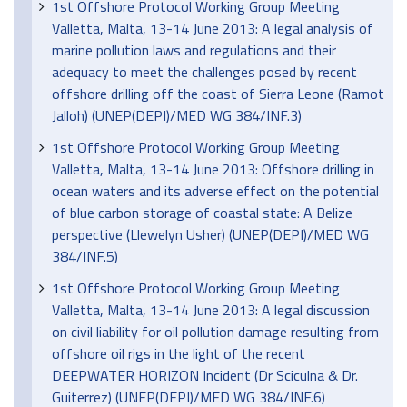
1st Offshore Protocol Working Group Meeting
Valletta, Malta, 13-14 June 2013: A legal analysis of
marine pollution laws and regulations and their
adequacy to meet the challenges posed by recent
offshore drilling off the coast of Sierra Leone (Ramot
Jalloh) (UNEP(DEPI)/MED WG 384/INF.3)
1st Offshore Protocol Working Group Meeting
Valletta, Malta, 13-14 June 2013: Offshore drilling in
ocean waters and its adverse effect on the potential
of blue carbon storage of coastal state: A Belize
perspective (Llewelyn Usher) (UNEP(DEPI)/MED WG
384/INF.5)
1st Offshore Protocol Working Group Meeting
Valletta, Malta, 13-14 June 2013: A legal discussion
on civil liability for oil pollution damage resulting from
offshore oil rigs in the light of the recent
DEEPWATER HORIZON Incident (Dr Sciculna & Dr.
Guiterrez) (UNEP(DEPI)/MED WG 384/INF.6)