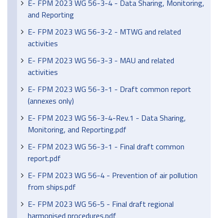
E- FPM 2023 WG 56-3-4 - Data Sharing, Monitoring,
and Reporting
E- FPM 2023 WG 56-3-2 - MTWG and related
activities
E- FPM 2023 WG 56-3-3 - MAU and related
activities
E- FPM 2023 WG 56-3-1 - Draft common report
(annexes only)
E- FPM 2023 WG 56-3-4-Rev.1 - Data Sharing,
Monitoring, and Reporting.pdf
E- FPM 2023 WG 56-3-1 - Final draft common
report.pdf
E- FPM 2023 WG 56-4 - Prevention of air pollution
from ships.pdf
E- FPM 2023 WG 56-5 - Final draft regional
harmonised procedures.pdf