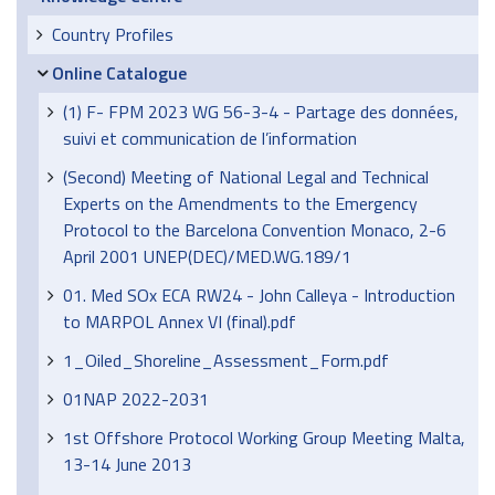
Country Profiles
Online Catalogue
(1) F- FPM 2023 WG 56-3-4 - Partage des données,
suivi et communication de l’information
(Second) Meeting of National Legal and Technical
Experts on the Amendments to the Emergency
Protocol to the Barcelona Convention Monaco, 2-6
April 2001 UNEP(DEC)/MED.WG.189/1
01. Med SOx ECA RW24 - John Calleya - Introduction
to MARPOL Annex VI (final).pdf
1_Oiled_Shoreline_Assessment_Form.pdf
01NAP 2022-2031
1st Offshore Protocol Working Group Meeting Malta,
13-14 June 2013