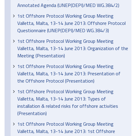
Annotated Agenda (UNEP(DEPI)/MED WG.384/2)
1st Offshore Protocol Working Group Meeting
Valletta, Malta, 13-14 June 2013: Offshore Protocol
Questionnaire (UNEP(DEPI)/MED WG.384/3)
1st Offshore Protocol Working Group Meeting
Valletta, Malta, 13-14 June 2013: Organization of the
Meeting (Presentation)
1st Offshore Protocol Working Group Meeting
Valletta, Malta, 13-14 June 2013: Presentation of
the Offshore Protocol (Presentation)
1st Offshore Protocol Working Group Meeting
Valletta, Malta, 13-14 June 2013: Types of
installation & related risks for offshore activities
(Presentation)
1st Offshore Protocol Working Group Meeting
Valletta, Malta, 13-14 June 2013: 1st Offshore