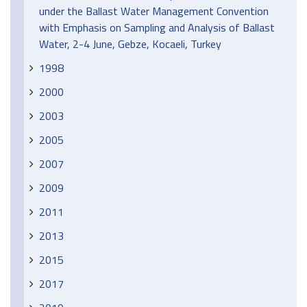
under the Ballast Water Management Convention
with Emphasis on Sampling and Analysis of Ballast
Water, 2-4 June, Gebze, Kocaeli, Turkey
1998
2000
2003
2005
2007
2009
2011
2013
2015
2017