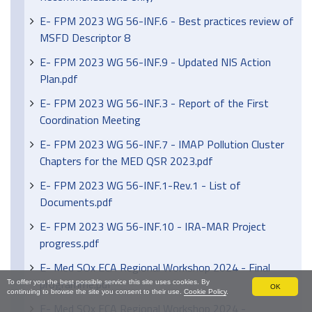
E- FPM 2023 WG 56-INF.6 - Best practices review of
MSFD Descriptor 8
E- FPM 2023 WG 56-INF.9 - Updated NIS Action
Plan.pdf
E- FPM 2023 WG 56-INF.3 - Report of the First
Coordination Meeting
E- FPM 2023 WG 56-INF.7 - IMAP Pollution Cluster
Chapters for the MED QSR 2023.pdf
E- FPM 2023 WG 56-INF.1-Rev.1 - List of
Documents.pdf
E- FPM 2023 WG 56-INF.10 - IRA-MAR Project
progress.pdf
E- Med SOx ECA Regional Workshop 2024 - Final
programme.pdf
To offer you the best possible service this site uses cookies. By
OK
continuing to browse the site you consent to their use.
Cookie Policy
.
E- Med SOx ECA Regional Workshop 2024 -