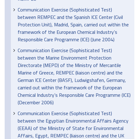
Communication Exercise (Sophisticated Test)
between REMPEC and the Spanish ICE Center (Civil
Protection Unit), Madrid, Spain, carried out within the
framework of the European Chemical Industry’s
Responsible Care Programme (ICE) (June 2004)
Communication Exercise (Sophisticated Test)
between the Marine Environment Protection
Directorate (MEPD) of the Ministry of Mercantile
Marine of Greece, REMPEC (liaison centre) and the
German ICE Center (BASF), Ludwigshafen, Germany,
carried out within the framework of the European
Chemical Industry’s Responsible Care Programme (ICE)
(December 2006)
Communication Exercise (Sophisticated Test)
between the Egyptian Environmental Affairs Agency
(EEAA) of the Ministry of State for Environmental
Affairs, Egypt, REMPEC (liaison centre) and the UK