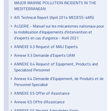
MAJOR MARINE POLLUTION INCIDENTS IN THE
MEDITERRANEAN
AIS Technical Report (April 2014 MEDESS-4MS)
ALGERIE - Manuel sur les mécanismes nationaux pour
la mobilisation d’équipements d'intervention et
d'experts en cas d'urgence - Avril 2021
ANNEXE II.3 Request of MAU Experts
Annexe II.3 Demande d'Experts UAM
ANNEXE II.4 Request of Equipment, Products and
Specialized Personnel
Annexe II.4 Demande d'Equipement, de Produits et de
Personnel Specialisé
ANNEXE II.5 Offer of Assistance
Annexe II.5 Offre d'Assistance
ANNEXE II.6 Receipt Acknoledge Form