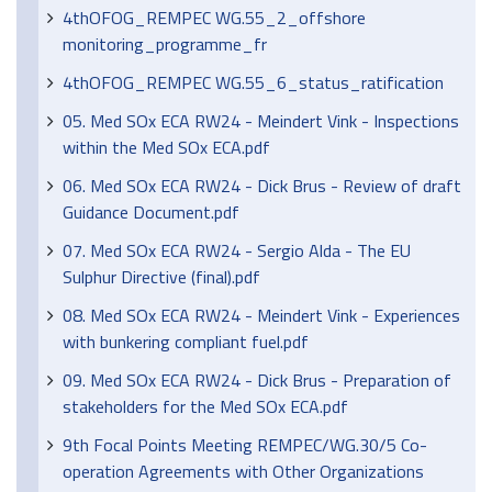
4thOFOG_REMPEC WG.55_2_offshore
monitoring_programme_fr
4thOFOG_REMPEC WG.55_6_status_ratification
05. Med SOx ECA RW24 - Meindert Vink - Inspections
within the Med SOx ECA.pdf
06. Med SOx ECA RW24 - Dick Brus - Review of draft
Guidance Document.pdf
07. Med SOx ECA RW24 - Sergio Alda - The EU
Sulphur Directive (final).pdf
08. Med SOx ECA RW24 - Meindert Vink - Experiences
with bunkering compliant fuel.pdf
09. Med SOx ECA RW24 - Dick Brus - Preparation of
stakeholders for the Med SOx ECA.pdf
9th Focal Points Meeting REMPEC/WG.30/5 Co-
operation Agreements with Other Organizations