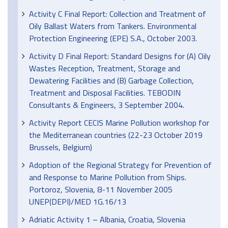
Activity C Final Report: Collection and Treatment of
Oily Ballast Waters from Tankers. Environmental
Protection Engineering (EPE) S.A., October 2003.
Activity D Final Report: Standard Designs for (A) Oily
Wastes Reception, Treatment, Storage and
Dewatering Facilities and (B) Garbage Collection,
Treatment and Disposal Facilities. TEBODIN
Consultants & Engineers, 3 September 2004.
Activity Report CECIS Marine Pollution workshop for
the Mediterranean countries (22-23 October 2019
Brussels, Belgium)
Adoption of the Regional Strategy for Prevention of
and Response to Marine Pollution from Ships.
Portoroz, Slovenia, 8-11 November 2005
UNEP(DEPI)/MED 1G.16/13
Adriatic Activity 1 – Albania, Croatia, Slovenia