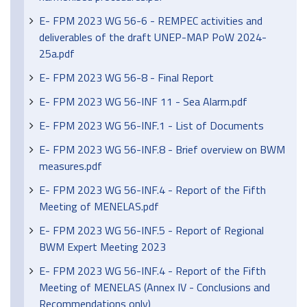
E- FPM 2023 WG 56-6 - REMPEC activities and
deliverables of the draft UNEP-MAP PoW 2024-
25a.pdf
E- FPM 2023 WG 56-8 - Final Report
E- FPM 2023 WG 56-INF 11 - Sea Alarm.pdf
E- FPM 2023 WG 56-INF.1 - List of Documents
E- FPM 2023 WG 56-INF.8 - Brief overview on BWM
measures.pdf
E- FPM 2023 WG 56-INF.4 - Report of the Fifth
Meeting of MENELAS.pdf
E- FPM 2023 WG 56-INF.5 - Report of Regional
BWM Expert Meeting 2023
E- FPM 2023 WG 56-INF.4 - Report of the Fifth
Meeting of MENELAS (Annex IV - Conclusions and
Recommendations only)