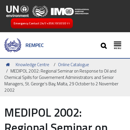
Emergency Contact 24/7
+356 79 50 50 11
SEARCH
REMPEC
Toggl
You
Knowledge Centre
Online Catalogue
are
MEDIPOL 2002: Regional Seminar on Response to Oil and
here:
Chemical Spills for Governement Administrators and Senior
Managers, St. George's Bay, Malta, 29 October to 2 November
2002
MEDIPOL 2002:
Regional Seminar on