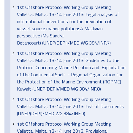
1st Offshore Protocol Working Group Meeting
Valletta, Malta, 13-14 June 2013: Legal analysis of
international conventions for the prevention of
vessel-source marine pollution: A Maldivian
perspective (Ms Sandra
Betancourt) (UNEP(DEPI)/MED WG 384/INF.7)
1st Offshore Protocol Working Group Meeting
Valletta, Malta, 13-14 June 2013: Guidelines to the
Protocol Concerning Marine Pollution and Exploitation
of the Continental Shelf - Regional Organization for
the Protection of the Marine Environment (ROPME) -
Kuwait (UNEP(DEPI)/MED WG 384/INF.8)
1st Offshore Protocol Working Group Meeting
Valletta, Malta, 13-14 June 2013: List of Documents
(UNEP(DEPI)/MED WG.384/INF.9)
1st Offshore Protocol Working Group Meeting
Valletta, Malta, 13-14 June 2013: Provisional