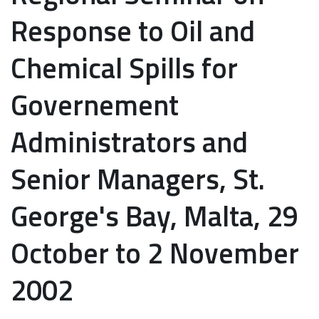
Response to Oil and
Chemical Spills for
Governement
Administrators and
Senior Managers, St.
George's Bay, Malta, 29
October to 2 November
2002