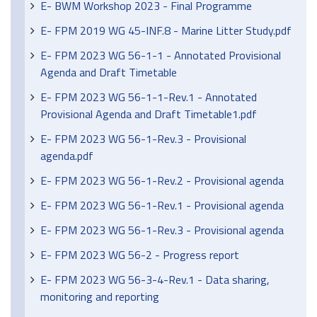
E- BWM Workshop 2023 - Final Programme
E- FPM 2019 WG 45-INF.8 - Marine Litter Study.pdf
E- FPM 2023 WG 56-1-1 - Annotated Provisional
Agenda and Draft Timetable
E- FPM 2023 WG 56-1-1-Rev.1 - Annotated
Provisional Agenda and Draft Timetable1.pdf
E- FPM 2023 WG 56-1-Rev.3 - Provisional
agenda.pdf
E- FPM 2023 WG 56-1-Rev.2 - Provisional agenda
E- FPM 2023 WG 56-1-Rev.1 - Provisional agenda
E- FPM 2023 WG 56-1-Rev.3 - Provisional agenda
E- FPM 2023 WG 56-2 - Progress report
E- FPM 2023 WG 56-3-4-Rev.1 - Data sharing,
monitoring and reporting