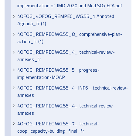
implementation of IMO 2020 and Med SOx ECA.pdf
4OFOG_4OFOG_REMPEC_WG.55_1 Annoted
Agenda_fr (1)
4OFOG_REMPEC WG.55_8_ comprehensive-plan-
action_fr (1)
4OFOG_REMPEC WG.55_4_ technical-review-
annexes_fr
4OFOG_REMPEC WG.55_5_ progress-
implementation-MOAP
4OFOG_REMPEC WG.55_4_INF6_ technical-review-
annexes
4OFOG_REMPEC WG.55_4_ technical-review-
annexes
4OFOG_REMPEC WG.55_7_ technical-
coop_capacity-building_final_fr