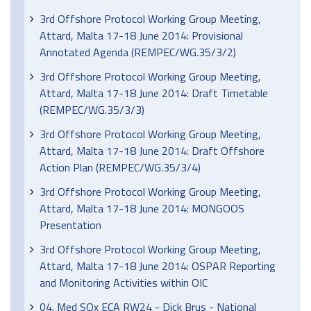
3rd Offshore Protocol Working Group Meeting,
Attard, Malta 17-18 June 2014: Provisional
Annotated Agenda (REMPEC/WG.35/3/2)
3rd Offshore Protocol Working Group Meeting,
Attard, Malta 17-18 June 2014: Draft Timetable
(REMPEC/WG.35/3/3)
3rd Offshore Protocol Working Group Meeting,
Attard, Malta 17-18 June 2014: Draft Offshore
Action Plan (REMPEC/WG.35/3/4)
3rd Offshore Protocol Working Group Meeting,
Attard, Malta 17-18 June 2014: MONGOOS
Presentation
3rd Offshore Protocol Working Group Meeting,
Attard, Malta 17-18 June 2014: OSPAR Reporting
and Monitoring Activities within OIC
04. Med SOx ECA RW24 - Dick Brus - National