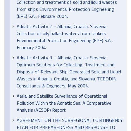
Collection and treatment of solid and liquid wastes
from ships Environmental Protection Engineering
(EPE) S.A., February 2004.
Adriatic Activity 2 – Albania, Croatia, Slovenia
Collection of oily ballast waters from tankers
Environmental Protection Engineering (EPE) S.A.,
February 2004
Adriatic Activity 3 – Albania, Croatia, Slovenia
Optimum Solutions for Collecting, Treatment and
Disposal of Relevant Ship-Generated Solid and Liquid
Wastes in Albania, Croatia, and Slovenia. TEBODIN
Consultants & Engineers, May 2004.
Aerial and Satellite Surveillance of Operational
Pollution Within the Adriatic Sea: A Comparative
Analysis (AESOP) Report
AGREEMENT ON THE SUBREGIONAL CONTINGENCY
PLAN FOR PREPAREDNESS AND RESPONSE TO