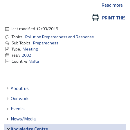
Read more
Document
PRINT THIS
Actions
last modified
12/03/2019
Topics:
Pollution Preparedness and Response
Sub Topics:
Preparedness
Type:
Meeting
Year:
2002
Country:
Malta
Navigation
About us
Our work
Events
News/Media
Knowledge Centre