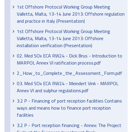
1st Offshore Protocol Working Group Meeting
Valletta, Malta, 13-14 June 2013: Offshore regulation
and practice in Italy (Presentation)
1st Offshore Protocol Working Group Meeting
Valletta, Malta, 13-14 June 2013: Offshore
installation verification (Presentation)
02. Med SOx ECA RW24 - Dick Brus - Introduction to
MARPOL Annex VI ratification process.pdf
2_How_to_Complete_the_Assessment_Form.pdf
03. Med SOx ECA RW24 - Meindert Vink - MARPOL
Annex VI and sulphur regulations.pdf
3.2 P - Financing of port reception facilities Contains
ways and means how to finance port reception
facilities
3.2 P - Port reception financing - Annex: The Project