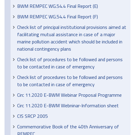
BWM REMPEC WG.54.4 Final Report (E)
BWM REMPEC WG.54.4 Final Report (F)
Check list of principal institutional provisions aimed at
facilitating mutual assistance in case of a major
marine pollution accident which should be included in
national contingency plans
Check list of procedures to be followed and persons
to be contacted in case of emergency
Check list of procedures to be followed and persons
to be contacted in case of emergency
Circ 11.2020 E-BWM Webinar Proposal Programme
Circ 11.2020 E-BWM Webninar-Information sheet
CIS SRCP 2005
Commemorative Book of the 40th Anniversary of
REMPEC