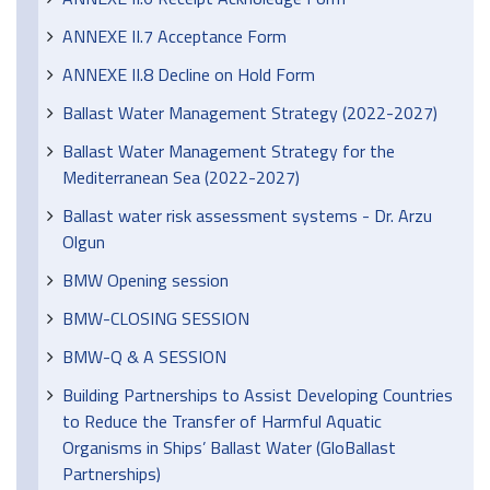
ANNEXE II.7 Acceptance Form
ANNEXE II.8 Decline on Hold Form
Ballast Water Management Strategy (2022-2027)
Ballast Water Management Strategy for the
Mediterranean Sea (2022-2027)
Ballast water risk assessment systems - Dr. Arzu
Olgun
BMW Opening session
BMW-CLOSING SESSION
BMW-Q & A SESSION
Building Partnerships to Assist Developing Countries
to Reduce the Transfer of Harmful Aquatic
Organisms in Ships’ Ballast Water (GloBallast
Partnerships)