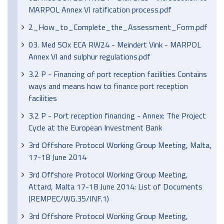
MARPOL Annex VI ratification process.pdf
2_How_to_Complete_the_Assessment_Form.pdf
03. Med SOx ECA RW24 - Meindert Vink - MARPOL
Annex VI and sulphur regulations.pdf
3.2 P - Financing of port reception facilities Contains
ways and means how to finance port reception
facilities
3.2 P - Port reception financing - Annex: The Project
Cycle at the European Investment Bank
3rd Offshore Protocol Working Group Meeting, Malta,
17-18 June 2014
3rd Offshore Protocol Working Group Meeting,
Attard, Malta 17-18 June 2014: List of Documents
(REMPEC/WG.35/INF.1)
3rd Offshore Protocol Working Group Meeting,