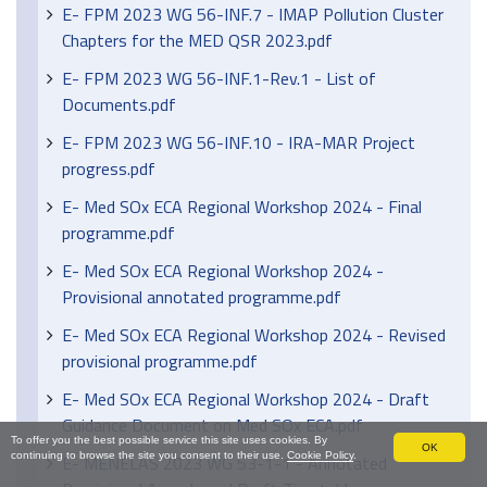
E- FPM 2023 WG 56-INF.7 - IMAP Pollution Cluster
Chapters for the MED QSR 2023.pdf
E- FPM 2023 WG 56-INF.1-Rev.1 - List of
Documents.pdf
E- FPM 2023 WG 56-INF.10 - IRA-MAR Project
progress.pdf
E- Med SOx ECA Regional Workshop 2024 - Final
programme.pdf
E- Med SOx ECA Regional Workshop 2024 -
Provisional annotated programme.pdf
E- Med SOx ECA Regional Workshop 2024 - Revised
provisional programme.pdf
E- Med SOx ECA Regional Workshop 2024 - Draft
Guidance Document on Med SOx ECA.pdf
To offer you the best possible service this site uses cookies. By
OK
continuing to browse the site you consent to their use.
Cookie Policy
.
E- MENELAS 2023 WG 53-1-1 - Annotated