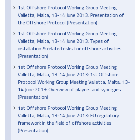
1st Offshore Protocol Working Group Meeting
Valletta, Malta, 13-14 June 2013: Presentation of
the Offshore Protocol (Presentation)
1st Offshore Protocol Working Group Meeting
Valletta, Malta, 13-14 June 2013: Types of
installation & related risks for offshore activities
(Presentation)
1st Offshore Protocol Working Group Meeting
Valletta, Malta, 13-14 June 2013: 1st Offshore
Protocol Working Group Meeting Valletta, Malta, 13-
14 June 2013: Overview of players and synergies
(Presentation)
1st Offshore Protocol Working Group Meeting
Valletta, Malta, 13-14 June 2013: EU regulatory
framework in the field of offshore activities
(Presentation)