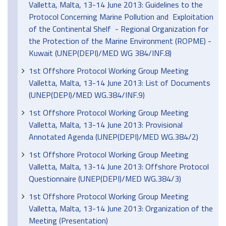
Valletta, Malta, 13-14 June 2013: Guidelines to the
Protocol Concerning Marine Pollution and Exploitation
of the Continental Shelf - Regional Organization for
the Protection of the Marine Environment (ROPME) -
Kuwait (UNEP(DEPI)/MED WG 384/INF.8)
1st Offshore Protocol Working Group Meeting
Valletta, Malta, 13-14 June 2013: List of Documents
(UNEP(DEPI)/MED WG.384/INF.9)
1st Offshore Protocol Working Group Meeting
Valletta, Malta, 13-14 June 2013: Provisional
Annotated Agenda (UNEP(DEPI)/MED WG.384/2)
1st Offshore Protocol Working Group Meeting
Valletta, Malta, 13-14 June 2013: Offshore Protocol
Questionnaire (UNEP(DEPI)/MED WG.384/3)
1st Offshore Protocol Working Group Meeting
Valletta, Malta, 13-14 June 2013: Organization of the
Meeting (Presentation)