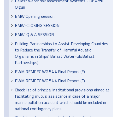
Ballast water risk assessment systems - Dr. Arzu
Olgun
BMW Opening session
BMW-CLOSING SESSION
BMW-Q & A SESSION
Building Partnerships to Assist Developing Countries
to Reduce the Transfer of Harmful Aquatic
Organisms in Ships’ Ballast Water (GloBallast
Partnerships)
BWM REMPEC WG.54.4 Final Report (E)
BWM REMPEC WG.54.4 Final Report (F)
Check list of principal institutional provisions aimed at
facilitating mutual assistance in case of a major
marine pollution accident which should be included in
national contingency plans