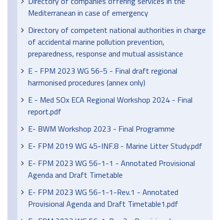
Directory of companies offering services in the
Mediterranean in case of emergency
Directory of competent national authorities in charge
of accidental marine pollution prevention,
preparedness, response and mutual assistance
E - FPM 2023 WG 56-5 - Final draft regional
harmonised procedures (annex only)
E - Med SOx ECA Regional Workshop 2024 - Final
report.pdf
E- BWM Workshop 2023 - Final Programme
E- FPM 2019 WG 45-INF.8 - Marine Litter Study.pdf
E- FPM 2023 WG 56-1-1 - Annotated Provisional
Agenda and Draft Timetable
E- FPM 2023 WG 56-1-1-Rev.1 - Annotated
Provisional Agenda and Draft Timetable1.pdf