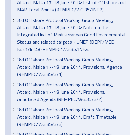
Attard, Malta 17-18 June 2014: List of Offshore and
MAP Focal Points (REMPEC/WG.35/INF.2)
3rd Offshore Protocol Working Group Meeting,
Attard, Malta 17-18 June 2014: Note on the
Integrated list of Mediterranean Good Environmental
Status and related targets - UNEP (DEPI)/MED
IG.21/Inf.5) (REMPEC/WG.35/INF.4)
3rd Offshore Protocol Working Group Meeting,
Attard, Malta 17-18 June 2014: Provisional Agenda
(REMPEC/WG.35/3/1)
3rd Offshore Protocol Working Group Meeting,
Attard, Malta 17-18 June 2014: Provisional
Annotated Agenda (REMPEC/WG.35/3/2)
3rd Offshore Protocol Working Group Meeting,
Attard, Malta 17-18 June 2014: Draft Timetable
(REMPEC/WG.35/3/3)
3rd Offshore Protocol Working Group Meeting,