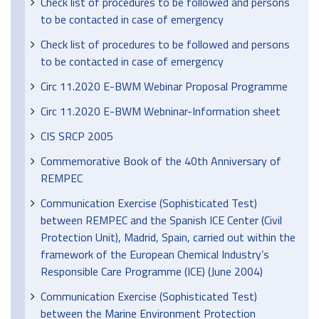
Check list of procedures to be followed and persons
to be contacted in case of emergency
Check list of procedures to be followed and persons
to be contacted in case of emergency
Circ 11.2020 E-BWM Webinar Proposal Programme
Circ 11.2020 E-BWM Webninar-Information sheet
CIS SRCP 2005
Commemorative Book of the 40th Anniversary of
REMPEC
Communication Exercise (Sophisticated Test)
between REMPEC and the Spanish ICE Center (Civil
Protection Unit), Madrid, Spain, carried out within the
framework of the European Chemical Industry’s
Responsible Care Programme (ICE) (June 2004)
Communication Exercise (Sophisticated Test)
between the Marine Environment Protection