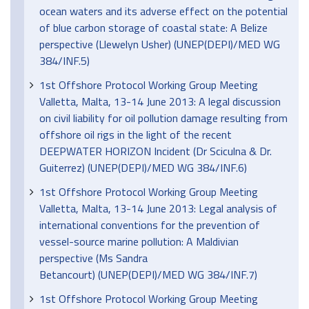
ocean waters and its adverse effect on the potential
of blue carbon storage of coastal state: A Belize
perspective (Llewelyn Usher) (UNEP(DEPI)/MED WG
384/INF.5)
1st Offshore Protocol Working Group Meeting
Valletta, Malta, 13-14 June 2013: A legal discussion
on civil liability for oil pollution damage resulting from
offshore oil rigs in the light of the recent
DEEPWATER HORIZON Incident (Dr Sciculna & Dr.
Guiterrez) (UNEP(DEPI)/MED WG 384/INF.6)
1st Offshore Protocol Working Group Meeting
Valletta, Malta, 13-14 June 2013: Legal analysis of
international conventions for the prevention of
vessel-source marine pollution: A Maldivian
perspective (Ms Sandra
Betancourt) (UNEP(DEPI)/MED WG 384/INF.7)
1st Offshore Protocol Working Group Meeting