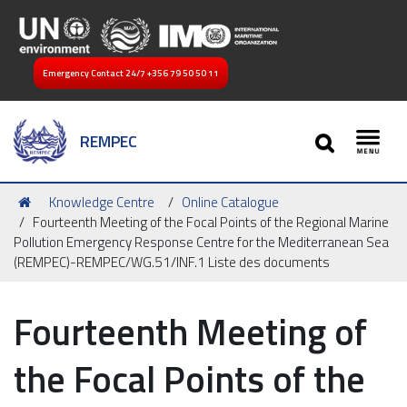
Emergency Contact 24/7
+356 79 50 50 11
SEARCH
REMPEC
Toggl
You
Knowledge Centre
Online Catalogue
are
Fourteenth Meeting of the Focal Points of the Regional Marine
here:
Pollution Emergency Response Centre for the Mediterranean Sea
(REMPEC)-REMPEC/WG.51/INF.1 Liste des documents
Fourteenth Meeting of
the Focal Points of the