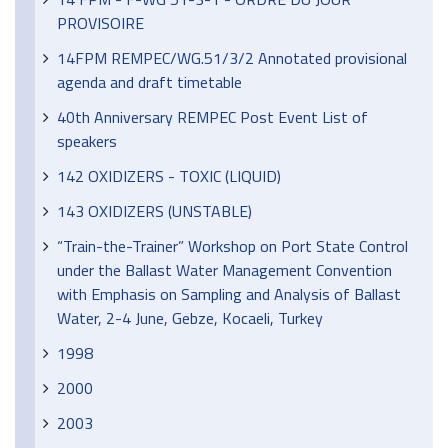
PROVISOIRE
14FPM REMPEC/WG.51/3/2 Annotated provisional
agenda and draft timetable
40th Anniversary REMPEC Post Event List of
speakers
142 OXIDIZERS - TOXIC (LIQUID)
143 OXIDIZERS (UNSTABLE)
“Train-the-Trainer” Workshop on Port State Control
under the Ballast Water Management Convention
with Emphasis on Sampling and Analysis of Ballast
Water, 2-4 June, Gebze, Kocaeli, Turkey
1998
2000
2003