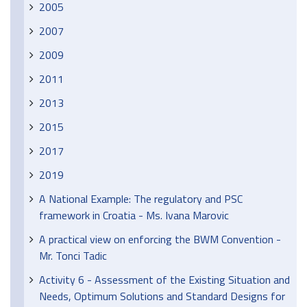
2005
2007
2009
2011
2013
2015
2017
2019
A National Example: The regulatory and PSC
framework in Croatia - Ms. Ivana Marovic
A practical view on enforcing the BWM Convention -
Mr. Tonci Tadic
Activity 6 - Assessment of the Existing Situation and
Needs, Optimum Solutions and Standard Designs for