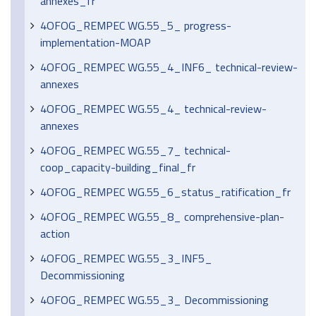
annexes_fr
4OFOG_REMPEC WG.55_5_ progress-
implementation-MOAP
4OFOG_REMPEC WG.55_4_INF6_ technical-review-
annexes
4OFOG_REMPEC WG.55_4_ technical-review-
annexes
4OFOG_REMPEC WG.55_7_ technical-
coop_capacity-building_final_fr
4OFOG_REMPEC WG.55_6_status_ratification_fr
4OFOG_REMPEC WG.55_8_ comprehensive-plan-
action
4OFOG_REMPEC WG.55_3_INF5_
Decommissioning
4OFOG_REMPEC WG.55_3_ Decommissioning