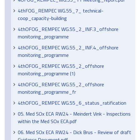
4thFOG_REMPEC WG.55_7_ technical-
coop_capacity-building
4thOFOG_REMPEC WG.55_2_INF.3_offshore
monitoring_programme
4thOFOG_REMPEC WG.55_2_INF.4_offshore
monitoring_programme
4thOFOG_REMPEC WG.55_2_offshore
monitoring_programme (1)
4thOFOG_REMPEC WG.55_2_offshore
monitoring_programme_fr
4thOFOG_REMPEC WG.55_6_status_ratification
05. Med SOx ECA RW24 - Meindert Vink - Inspections
within the Med SOx ECA.pdf
06. Med SOx ECA RW24 - Dick Brus - Review of draft
Guidance Document.pdf