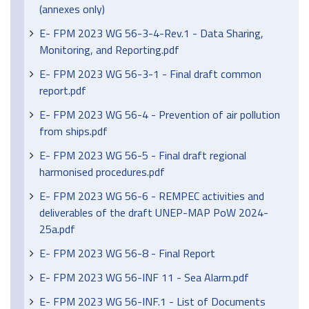
(annexes only)
E- FPM 2023 WG 56-3-4-Rev.1 - Data Sharing,
Monitoring, and Reporting.pdf
E- FPM 2023 WG 56-3-1 - Final draft common
report.pdf
E- FPM 2023 WG 56-4 - Prevention of air pollution
from ships.pdf
E- FPM 2023 WG 56-5 - Final draft regional
harmonised procedures.pdf
E- FPM 2023 WG 56-6 - REMPEC activities and
deliverables of the draft UNEP-MAP PoW 2024-
25a.pdf
E- FPM 2023 WG 56-8 - Final Report
E- FPM 2023 WG 56-INF 11 - Sea Alarm.pdf
E- FPM 2023 WG 56-INF.1 - List of Documents