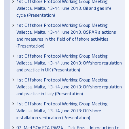
1st Offshore Protocol Working Group Meeting
Valletta, Malta, 13-14 June 2013: Oil and gas life
cycle (Presentation)
1st Offshore Protocol Working Group Meeting
Valletta, Malta, 13-14 June 2013: OSPAR’s actions
and measures in the field of offshore activities
(Presentation)
1st Offshore Protocol Working Group Meeting
Valletta, Malta, 13-14 June 2013: Offshore regulation
and practice in UK (Presentation)
1st Offshore Protocol Working Group Meeting
Valletta, Malta, 13-14 June 2013: Offshore regulation
and practice in Italy (Presentation)
1st Offshore Protocol Working Group Meeting
Valletta, Malta, 13-14 June 2013: Offshore
installation verification (Presentation)
02. Med SOx ECA RW24 - Dick Brus - Introduction to