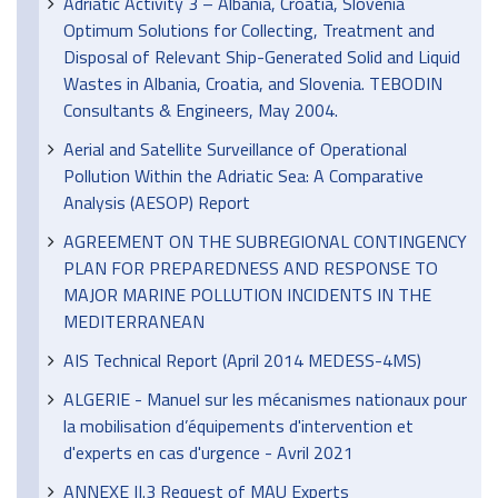
Adriatic Activity 3 – Albania, Croatia, Slovenia
Optimum Solutions for Collecting, Treatment and
Disposal of Relevant Ship-Generated Solid and Liquid
Wastes in Albania, Croatia, and Slovenia. TEBODIN
Consultants & Engineers, May 2004.
Aerial and Satellite Surveillance of Operational
Pollution Within the Adriatic Sea: A Comparative
Analysis (AESOP) Report
AGREEMENT ON THE SUBREGIONAL CONTINGENCY
PLAN FOR PREPAREDNESS AND RESPONSE TO
MAJOR MARINE POLLUTION INCIDENTS IN THE
MEDITERRANEAN
AIS Technical Report (April 2014 MEDESS-4MS)
ALGERIE - Manuel sur les mécanismes nationaux pour
la mobilisation d’équipements d'intervention et
d'experts en cas d'urgence - Avril 2021
ANNEXE II.3 Request of MAU Experts