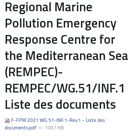
Regional Marine
Pollution Emergency
Response Centre for
the Mediterranean Sea
(REMPEC)-
REMPEC/WG.51/INF.1
Liste des documents
F-FPM 2021 WG 51-INF.1-Rev.1 - Liste des
documents.pdf
— 100.1 KB