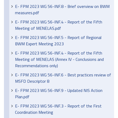
E- FPM 2023 WG 56-INF.8 - Brief overview on BWM
measures.pdf
E- FPM 2023 WG 56-INF.4 - Report of the Fifth
Meeting of MENELAS.pdf
E- FPM 2023 WG 56-INF.5 - Report of Regional
BWM Expert Meeting 2023
E- FPM 2023 WG 56-INF.4 - Report of the Fifth
Meeting of MENELAS (Annex IV - Conclusions and
Recommendations only)
E- FPM 2023 WG 56-INF.6 - Best practices review of
MSFD Descriptor 8
E- FPM 2023 WG 56-INF.9 - Updated NIS Action
Plan.pdf
E- FPM 2023 WG 56-INF.3 - Report of the First
Coordination Meeting