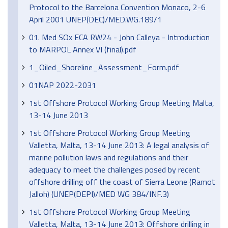
Protocol to the Barcelona Convention Monaco, 2-6
April 2001 UNEP(DEC)/MED.WG.189/1
01. Med SOx ECA RW24 - John Calleya - Introduction
to MARPOL Annex VI (final).pdf
1_Oiled_Shoreline_Assessment_Form.pdf
01NAP 2022-2031
1st Offshore Protocol Working Group Meeting Malta,
13-14 June 2013
1st Offshore Protocol Working Group Meeting
Valletta, Malta, 13-14 June 2013: A legal analysis of
marine pollution laws and regulations and their
adequacy to meet the challenges posed by recent
offshore drilling off the coast of Sierra Leone (Ramot
Jalloh) (UNEP(DEPI)/MED WG 384/INF.3)
1st Offshore Protocol Working Group Meeting
Valletta, Malta, 13-14 June 2013: Offshore drilling in