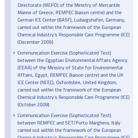
Directorate (MEPD) of the Ministry of Mercantile
Marine of Greece, REMPEC (liaison centre) and the
German ICE Center (BASF), Ludwigshafen, Germany,
carried out within the framework of the European
Chemical Industry’s Responsible Care Programme (ICE)
(December 2006)
Communication Exercise (Sophisticated Test)
between the Egyptian Environmental Affairs Agency
(EEAA) of the Ministry of State for Environmental
Affairs, Egypt, REMPEC (liaison centre) and the UK
ICE Center (NCEC), Oxfordshire, United Kingdom,
carried out within the framework of the European
Chemical Industry’s Responsible Care Programme (ICE)
(October 2008)
Communication Exercise (Sophisticated Test)
between REMPEC and SET/Porto Marghera, Italy
carried out within the framework of the European
Chemical Industry’s Responsible Care Programme (ICE)