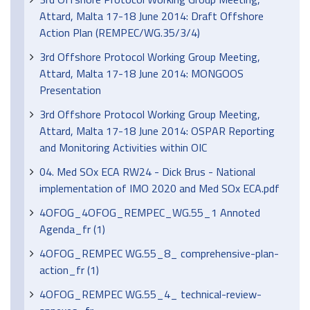
Attard, Malta 17-18 June 2014: Draft Offshore
Action Plan (REMPEC/WG.35/3/4)
3rd Offshore Protocol Working Group Meeting,
Attard, Malta 17-18 June 2014: MONGOOS
Presentation
3rd Offshore Protocol Working Group Meeting,
Attard, Malta 17-18 June 2014: OSPAR Reporting
and Monitoring Activities within OIC
04. Med SOx ECA RW24 - Dick Brus - National
implementation of IMO 2020 and Med SOx ECA.pdf
4OFOG_4OFOG_REMPEC_WG.55_1 Annoted
Agenda_fr (1)
4OFOG_REMPEC WG.55_8_ comprehensive-plan-
action_fr (1)
4OFOG_REMPEC WG.55_4_ technical-review-