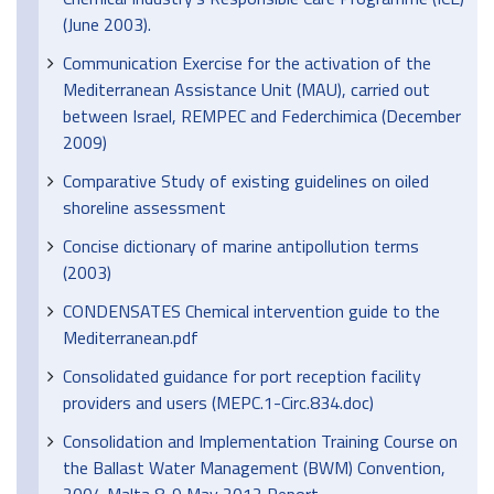
(June 2003).
Communication Exercise for the activation of the
Mediterranean Assistance Unit (MAU), carried out
between Israel, REMPEC and Federchimica (December
2009)
Comparative Study of existing guidelines on oiled
shoreline assessment
Concise dictionary of marine antipollution terms
(2003)
CONDENSATES Chemical intervention guide to the
Mediterranean.pdf
Consolidated guidance for port reception facility
providers and users (MEPC.1-Circ.834.doc)
Consolidation and Implementation Training Course on
the Ballast Water Management (BWM) Convention,