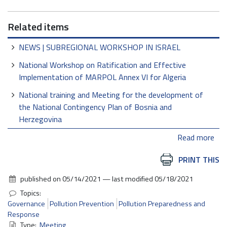
Related items
NEWS | SUBREGIONAL WORKSHOP IN ISRAEL
National Workshop on Ratification and Effective
Implementation of MARPOL Annex VI for Algeria
National training and Meeting for the development of
the National Contingency Plan of Bosnia and
Herzegovina
Read more
Document
PRINT THIS
Actions
published on
05/14/2021
—
last modified
05/18/2021
Topics:
Governance
Pollution Prevention
Pollution Preparedness and
Response
Type:
Meeting