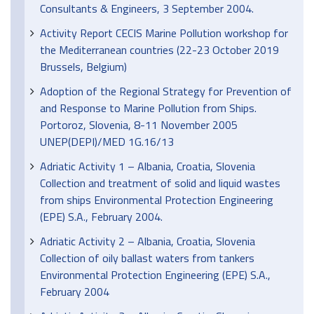
Consultants & Engineers, 3 September 2004.
Activity Report CECIS Marine Pollution workshop for
the Mediterranean countries (22-23 October 2019
Brussels, Belgium)
Adoption of the Regional Strategy for Prevention of
and Response to Marine Pollution from Ships.
Portoroz, Slovenia, 8-11 November 2005
UNEP(DEPI)/MED 1G.16/13
Adriatic Activity 1 – Albania, Croatia, Slovenia
Collection and treatment of solid and liquid wastes
from ships Environmental Protection Engineering
(EPE) S.A., February 2004.
Adriatic Activity 2 – Albania, Croatia, Slovenia
Collection of oily ballast waters from tankers
Environmental Protection Engineering (EPE) S.A.,
February 2004