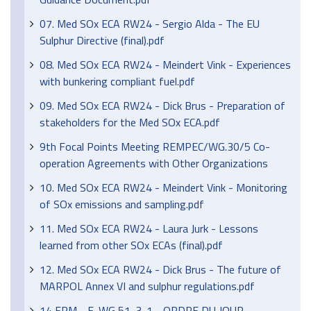
07. Med SOx ECA RW24 - Sergio Alda - The EU
Sulphur Directive (final).pdf
08. Med SOx ECA RW24 - Meindert Vink - Experiences
with bunkering compliant fuel.pdf
09. Med SOx ECA RW24 - Dick Brus - Preparation of
stakeholders for the Med SOx ECA.pdf
9th Focal Points Meeting REMPEC/WG.30/5 Co-
operation Agreements with Other Organizations
10. Med SOx ECA RW24 - Meindert Vink - Monitoring
of SOx emissions and sampling.pdf
11. Med SOx ECA RW24 - Laura Jurk - Lessons
learned from other SOx ECAs (final).pdf
12. Med SOx ECA RW24 - Dick Brus - The future of
MARPOL Annex VI and sulphur regulations.pdf
14 FPM - F-WG 51-3-1 - ORDRE DU JOUR