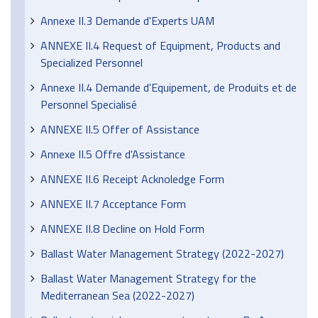
Annexe II.3 Demande d'Experts UAM
ANNEXE II.4 Request of Equipment, Products and
Specialized Personnel
Annexe II.4 Demande d'Equipement, de Produits et de
Personnel Specialisé
ANNEXE II.5 Offer of Assistance
Annexe II.5 Offre d'Assistance
ANNEXE II.6 Receipt Acknoledge Form
ANNEXE II.7 Acceptance Form
ANNEXE II.8 Decline on Hold Form
Ballast Water Management Strategy (2022-2027)
Ballast Water Management Strategy for the
Mediterranean Sea (2022-2027)