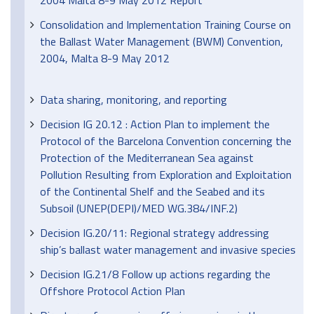
2004 Malta 8-9 May 2012 Report
Consolidation and Implementation Training Course on
the Ballast Water Management (BWM) Convention,
2004, Malta 8-9 May 2012
Data sharing, monitoring, and reporting
Decision IG 20.12 : Action Plan to implement the
Protocol of the Barcelona Convention concerning the
Protection of the Mediterranean Sea against
Pollution Resulting from Exploration and Exploitation
of the Continental Shelf and the Seabed and its
Subsoil (UNEP(DEPI)/MED WG.384/INF.2)
Decision IG.20/11: Regional strategy addressing
ship’s ballast water management and invasive species
Decision IG.21/8 Follow up actions regarding the
Offshore Protocol Action Plan