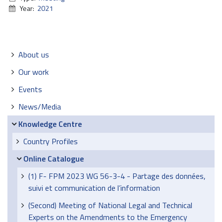
Year:
2021
Navigation
About us
Our work
Events
News/Media
Knowledge Centre
Country Profiles
Online Catalogue
(1) F- FPM 2023 WG 56-3-4 - Partage des données,
suivi et communication de l’information
(Second) Meeting of National Legal and Technical
Experts on the Amendments to the Emergency