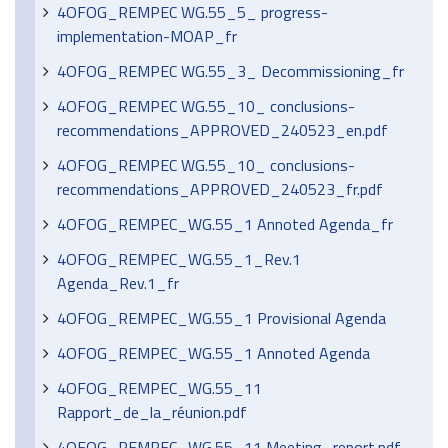
4OFOG_REMPEC WG.55_5_ progress-
implementation-MOAP_fr
4OFOG_REMPEC WG.55_3_ Decommissioning_fr
4OFOG_REMPEC WG.55_10_ conclusions-
recommendations_APPROVED_240523_en.pdf
4OFOG_REMPEC WG.55_10_ conclusions-
recommendations_APPROVED_240523_fr.pdf
4OFOG_REMPEC_WG.55_1 Annoted Agenda_fr
4OFOG_REMPEC_WG.55_1_Rev.1
Agenda_Rev.1_fr
4OFOG_REMPEC_WG.55_1 Provisional Agenda
4OFOG_REMPEC_WG.55_1 Annoted Agenda
4OFOG_REMPEC_WG.55_11
Rapport_de_la_réunion.pdf
4OFOG_REMPEC_WG.55_11 Meeting_report.pdf