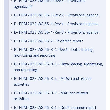
E- FPM 2023 WG 56-1-Rev.3 - Provisional
agenda.pdf
E- FPM 2023 WG 56-1-Rev.2 - Provisional agenda
E- FPM 2023 WG 56-1-Rev.1 - Provisional agenda
E- FPM 2023 WG 56-1-Rev.3 - Provisional agenda
E- FPM 2023 WG 56-2 - Progress report
E- FPM 2023 WG 56-3-4-Rev.1 - Data sharing,
monitoring and reporting
E- FPM 2023 WG 56-3-4 - Data Sharing, Monitoring,
and Reporting
E- FPM 2023 WG 56-3-2 - MTWG and related
activities
E- FPM 2023 WG 56-3-3 - MAU and related
activities
E- FPM 2023 WG 56-3-1 - Draft common report