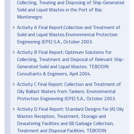
Collecting, Treating and Disposing of Ship-Generated
Solid and Liquid Wastes in the Port of Bar,
Montenegro
Activity A Final Report:Collection and Treatment of
Solid and Liquid Wastes.Environmental Protection
Engineering (EPE) S.A., October 2003.
Activity B Final Report: Optimum Solutions for
Collecting, Treatment and Disposal of Relevant Ship-
Generated Solid and Liquid Wastes. TEBODIN
Consultants & Engineers, April 2004.
Activity C Final Report: Collection and Treatment of
Oily Ballast Waters from Tankers. Environmental
Protection Engineering (EPE) S.A., October 2003.
Activity D Final Report: Standard Designs for (A) Oily
Wastes Reception, Treatment, Storage and
Dewatering Facilities and (B) Garbage Collection,
Treatment and Disposal Facilities. TEBODIN