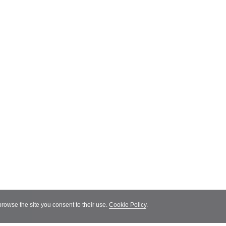
 browse the site you consent to their use.
Cookie Policy
.