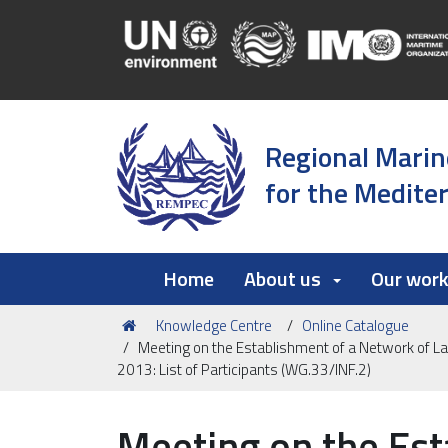
Regional Marin
for the Medite
Home
About us
Our wor
You
Knowledge Centre
Online Catalogue
are
Meeting on the Establishment of a Network of L
here:
2013: List of Participants (WG.33/INF.2)
Meeting on the Est