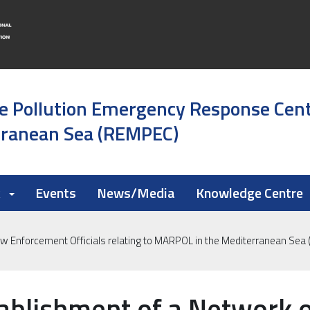
e Pollution Emergency Response Cen
rranean Sea (REMPEC)
k
Events
News/Media
Knowledge Centre
aw Enforcement Officials relating to MARPOL in the Mediterranean Se
ablishment of a Network 