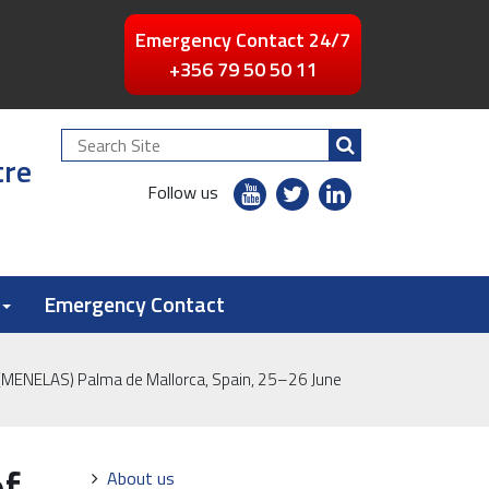
Emergency Contact 24/7
+356 79 50 50 11
Search
tre
Site
youtube
twitter
linkedin
Follow us
flickr
Emergency Contact
a (MENELAS) Palma de Mallorca, Spain, 25–26 June
of
Navigation
About us