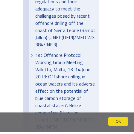
regulations and their
adequacy to meet the
challenges posed by recent
offshore drilling off the
coast of Sierra Leone (Ramot
Jalloh) (UNEP(DEPI)/MED WG
384/INF.3)
1st Offshore Protocol
Working Group Meeting
Valletta, Malta, 13-14 June
2013: Offshore drilling in
ocean waters and its adverse
effect on the potential of
blue carbon storage of
coastal state: A Belize
perspective (Llewelyn
Usher) (UNEP(DEPI)/MED WG
OK
384/INF.5)