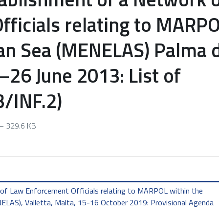
ficials relating to MARP
ean Sea (MENELAS) Palma 
–26 June 2013: List of
3/INF.2)
 329.6 KB
of Law Enforcement Officials relating to MARPOL within the
LAS), Valletta, Malta, 15-16 October 2019: Provisional Agenda