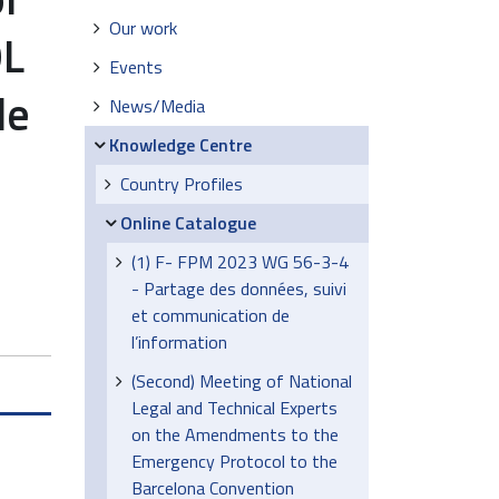
Our work
OL
Events
de
News/Media
Knowledge Centre
Country Profiles
Online Catalogue
(1) F- FPM 2023 WG 56-3-4
- Partage des données, suivi
et communication de
l’information
(Second) Meeting of National
Legal and Technical Experts
on the Amendments to the
Emergency Protocol to the
Barcelona Convention