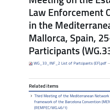
Law Enforcement Of
in the Mediterran
Mallorca, Spain, 25
Participants (WG.3
WG_33_INF_2 List of Partcipants (EF).pdf
—
Related items
Third Meeting of the Mediterranean Network 
framework of the Barcelona Convention (MENE
(REMPEC/WG.46/1)