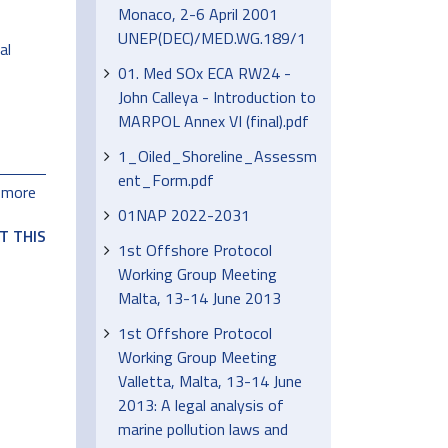
Monaco, 2-6 April 2001
UNEP(DEC)/MED.WG.189/1
al
01. Med SOx ECA RW24 -
John Calleya - Introduction to
MARPOL Annex VI (final).pdf
1_Oiled_Shoreline_Assessm
ent_Form.pdf
 more
01NAP 2022-2031
T THIS
1st Offshore Protocol
Working Group Meeting
Malta, 13-14 June 2013
1st Offshore Protocol
Working Group Meeting
Valletta, Malta, 13-14 June
2013: A legal analysis of
marine pollution laws and