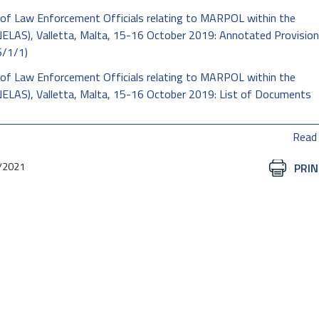
of Law Enforcement Officials relating to MARPOL within the
LAS), Valletta, Malta, 15-16 October 2019: Annotated Provision
6/1/1)
of Law Enforcement Officials relating to MARPOL within the
ELAS), Valletta, Malta, 15-16 October 2019: List of Documents
Read
/2021
Document
PRIN
Actions