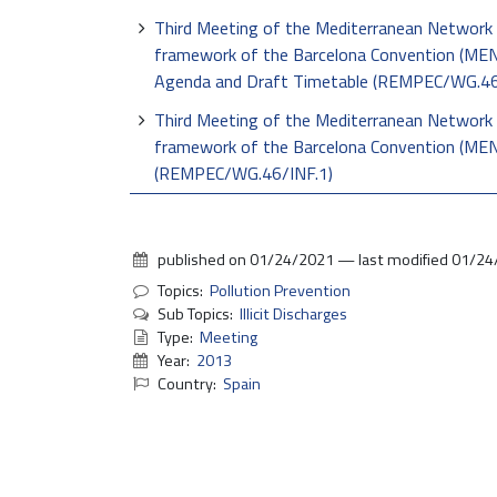
Third Meeting of the Mediterranean Network 
framework of the Barcelona Convention (MENE
Agenda and Draft Timetable (REMPEC/WG.4
Third Meeting of the Mediterranean Network 
framework of the Barcelona Convention (MEN
(REMPEC/WG.46/INF.1)
published on
01/24/2021
—
last modified
01/24
Topics:
Pollution Prevention
Sub Topics:
Illicit Discharges
Type:
Meeting
Year:
2013
Country:
Spain