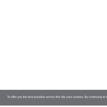
To offer you the best possible service this site uses cookies. By continuing to