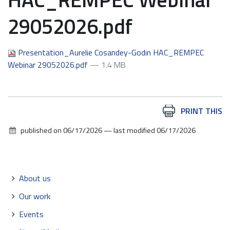
29052026.pdf
Presentation_Aurelie Cosandey-Godin HAC_REMPEC
Webinar 29052026.pdf
— 1.4 MB
Document
PRINT THIS
Actions
published on
06/17/2026
—
last modified
06/17/2026
Navigation
About us
Our work
Events