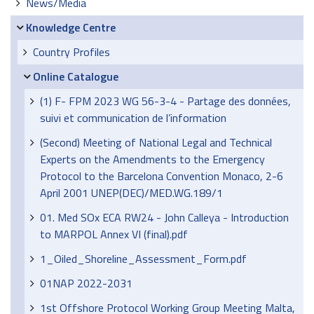
News/Media
Knowledge Centre
Country Profiles
Online Catalogue
(1) F- FPM 2023 WG 56-3-4 - Partage des données,
suivi et communication de l’information
(Second) Meeting of National Legal and Technical
Experts on the Amendments to the Emergency
Protocol to the Barcelona Convention Monaco, 2-6
April 2001 UNEP(DEC)/MED.WG.189/1
01. Med SOx ECA RW24 - John Calleya - Introduction
to MARPOL Annex VI (final).pdf
1_Oiled_Shoreline_Assessment_Form.pdf
01NAP 2022-2031
1st Offshore Protocol Working Group Meeting Malta,