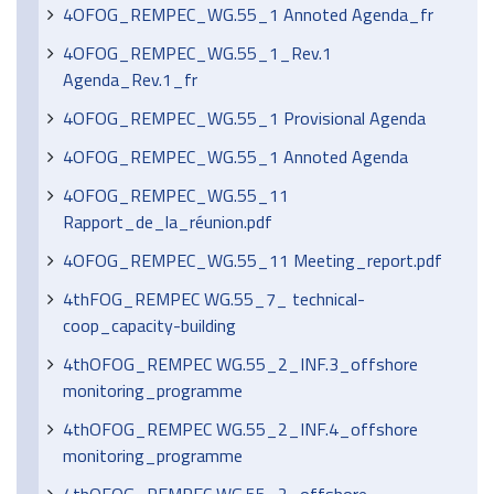
4OFOG_REMPEC_WG.55_1 Annoted Agenda_fr
4OFOG_REMPEC_WG.55_1_Rev.1
Agenda_Rev.1_fr
4OFOG_REMPEC_WG.55_1 Provisional Agenda
4OFOG_REMPEC_WG.55_1 Annoted Agenda
4OFOG_REMPEC_WG.55_11
Rapport_de_la_réunion.pdf
4OFOG_REMPEC_WG.55_11 Meeting_report.pdf
4thFOG_REMPEC WG.55_7_ technical-
coop_capacity-building
4thOFOG_REMPEC WG.55_2_INF.3_offshore
monitoring_programme
4thOFOG_REMPEC WG.55_2_INF.4_offshore
monitoring_programme