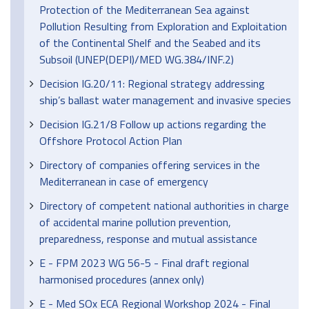
Protection of the Mediterranean Sea against
Pollution Resulting from Exploration and Exploitation
of the Continental Shelf and the Seabed and its
Subsoil (UNEP(DEPI)/MED WG.384/INF.2)
Decision IG.20/11: Regional strategy addressing
ship’s ballast water management and invasive species
Decision IG.21/8 Follow up actions regarding the
Offshore Protocol Action Plan
Directory of companies offering services in the
Mediterranean in case of emergency
Directory of competent national authorities in charge
of accidental marine pollution prevention,
preparedness, response and mutual assistance
E - FPM 2023 WG 56-5 - Final draft regional
harmonised procedures (annex only)
E - Med SOx ECA Regional Workshop 2024 - Final