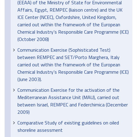
(EEAA) of the Ministry of State for Environmental
Affairs, Egypt, REMPEC (liaison centre) and the UK
ICE Center (NCEC), Oxfordshire, United Kingdom,
carried out within the framework of the European
Chemical Industry’s Responsible Care Programme (ICE)
(October 2008)
Communication Exercise (Sophisticated Test)
between REMPEC and SET/Porto Marghera, Italy
carried out within the framework of the European
Chemical Industry’s Responsible Care Programme (ICE)
(June 2003).
Communication Exercise for the activation of the
Mediterranean Assistance Unit (MAU), carried out
between Israel, REMPEC and Federchimica (December
2009)
Comparative Study of existing guidelines on oiled
shoreline assessment