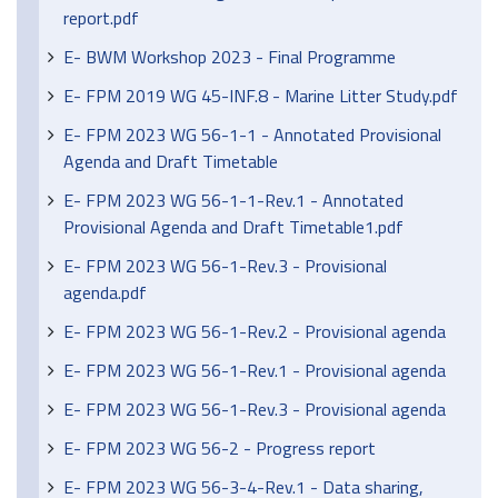
report.pdf
E- BWM Workshop 2023 - Final Programme
E- FPM 2019 WG 45-INF.8 - Marine Litter Study.pdf
E- FPM 2023 WG 56-1-1 - Annotated Provisional
Agenda and Draft Timetable
E- FPM 2023 WG 56-1-1-Rev.1 - Annotated
Provisional Agenda and Draft Timetable1.pdf
E- FPM 2023 WG 56-1-Rev.3 - Provisional
agenda.pdf
E- FPM 2023 WG 56-1-Rev.2 - Provisional agenda
E- FPM 2023 WG 56-1-Rev.1 - Provisional agenda
E- FPM 2023 WG 56-1-Rev.3 - Provisional agenda
E- FPM 2023 WG 56-2 - Progress report
E- FPM 2023 WG 56-3-4-Rev.1 - Data sharing,