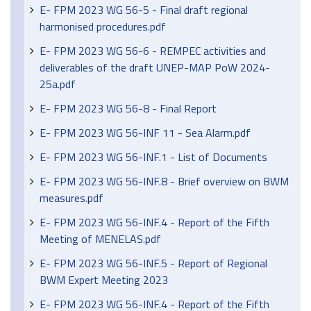
E- FPM 2023 WG 56-5 - Final draft regional
harmonised procedures.pdf
E- FPM 2023 WG 56-6 - REMPEC activities and
deliverables of the draft UNEP-MAP PoW 2024-
25a.pdf
E- FPM 2023 WG 56-8 - Final Report
E- FPM 2023 WG 56-INF 11 - Sea Alarm.pdf
E- FPM 2023 WG 56-INF.1 - List of Documents
E- FPM 2023 WG 56-INF.8 - Brief overview on BWM
measures.pdf
E- FPM 2023 WG 56-INF.4 - Report of the Fifth
Meeting of MENELAS.pdf
E- FPM 2023 WG 56-INF.5 - Report of Regional
BWM Expert Meeting 2023
E- FPM 2023 WG 56-INF.4 - Report of the Fifth