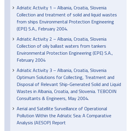
Adriatic Activity 1 – Albania, Croatia, Slovenia
Collection and treatment of solid and liquid wastes
from ships Environmental Protection Engineering
(EPE) S.A., February 2004.
Adriatic Activity 2 – Albania, Croatia, Slovenia
Collection of oily ballast waters from tankers
Environmental Protection Engineering (EPE) S.A.,
February 2004
Adriatic Activity 3 – Albania, Croatia, Slovenia
Optimum Solutions for Collecting, Treatment and
Disposal of Relevant Ship-Generated Solid and Liquid
Wastes in Albania, Croatia, and Slovenia. TEBODIN
Consultants & Engineers, May 2004.
Aerial and Satellite Surveillance of Operational
Pollution Within the Adriatic Sea: A Comparative
Analysis (AESOP) Report