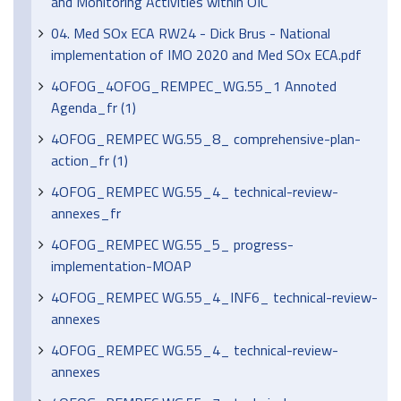
and Monitoring Activities within OIC
04. Med SOx ECA RW24 - Dick Brus - National
implementation of IMO 2020 and Med SOx ECA.pdf
4OFOG_4OFOG_REMPEC_WG.55_1 Annoted
Agenda_fr (1)
4OFOG_REMPEC WG.55_8_ comprehensive-plan-
action_fr (1)
4OFOG_REMPEC WG.55_4_ technical-review-
annexes_fr
4OFOG_REMPEC WG.55_5_ progress-
implementation-MOAP
4OFOG_REMPEC WG.55_4_INF6_ technical-review-
annexes
4OFOG_REMPEC WG.55_4_ technical-review-
annexes