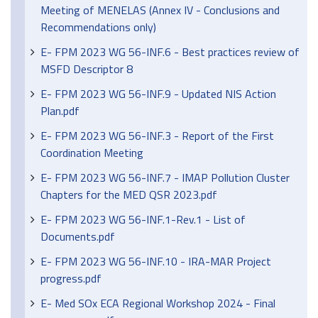
Meeting of MENELAS (Annex IV - Conclusions and
Recommendations only)
E- FPM 2023 WG 56-INF.6 - Best practices review of
MSFD Descriptor 8
E- FPM 2023 WG 56-INF.9 - Updated NIS Action
Plan.pdf
E- FPM 2023 WG 56-INF.3 - Report of the First
Coordination Meeting
E- FPM 2023 WG 56-INF.7 - IMAP Pollution Cluster
Chapters for the MED QSR 2023.pdf
E- FPM 2023 WG 56-INF.1-Rev.1 - List of
Documents.pdf
E- FPM 2023 WG 56-INF.10 - IRA-MAR Project
progress.pdf
E- Med SOx ECA Regional Workshop 2024 - Final