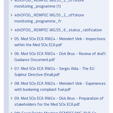
4thOFOG_REMPEC WG.55_2_offshore
monitoring_programme (1)
4thOFOG_REMPEC WG.55_2_offshore
monitoring_programme_fr
4thOFOG_REMPEC WG.55_6_status_ratification
05. Med SOx ECA RW24 - Meindert Vink - Inspections
within the Med SOx ECA.pdf
06. Med SOx ECA RW24 - Dick Brus - Review of draft
Guidance Document.pdf
07. Med SOx ECA RW24 - Sergio Alda - The EU
Sulphur Directive (final).pdf
08. Med SOx ECA RW24 - Meindert Vink - Experiences
with bunkering compliant fuel.pdf
09. Med SOx ECA RW24 - Dick Brus - Preparation of
stakeholders for the Med SOx ECA.pdf