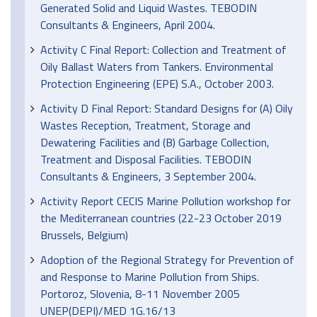
Generated Solid and Liquid Wastes. TEBODIN
Consultants & Engineers, April 2004.
Activity C Final Report: Collection and Treatment of
Oily Ballast Waters from Tankers. Environmental
Protection Engineering (EPE) S.A., October 2003.
Activity D Final Report: Standard Designs for (A) Oily
Wastes Reception, Treatment, Storage and
Dewatering Facilities and (B) Garbage Collection,
Treatment and Disposal Facilities. TEBODIN
Consultants & Engineers, 3 September 2004.
Activity Report CECIS Marine Pollution workshop for
the Mediterranean countries (22-23 October 2019
Brussels, Belgium)
Adoption of the Regional Strategy for Prevention of
and Response to Marine Pollution from Ships.
Portoroz, Slovenia, 8-11 November 2005
UNEP(DEPI)/MED 1G.16/13