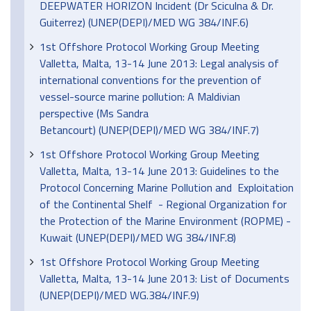
DEEPWATER HORIZON Incident (Dr Sciculna & Dr.
Guiterrez) (UNEP(DEPI)/MED WG 384/INF.6)
1st Offshore Protocol Working Group Meeting
Valletta, Malta, 13-14 June 2013: Legal analysis of
international conventions for the prevention of
vessel-source marine pollution: A Maldivian
perspective (Ms Sandra
Betancourt) (UNEP(DEPI)/MED WG 384/INF.7)
1st Offshore Protocol Working Group Meeting
Valletta, Malta, 13-14 June 2013: Guidelines to the
Protocol Concerning Marine Pollution and Exploitation
of the Continental Shelf - Regional Organization for
the Protection of the Marine Environment (ROPME) -
Kuwait (UNEP(DEPI)/MED WG 384/INF.8)
1st Offshore Protocol Working Group Meeting
Valletta, Malta, 13-14 June 2013: List of Documents
(UNEP(DEPI)/MED WG.384/INF.9)