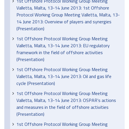
1st Offshore Protocol Working Group Meeting
Valletta, Malta, 13-14 June 2013: 1st Offshore
Protocol Working Group Meeting Valletta, Malta, 13-
14 June 2013: Overview of players and synergies
(Presentation)
1st Offshore Protocol Working Group Meeting
Valletta, Malta, 13-14 June 2013: EU regulatory
framework in the field of offshore activities
(Presentation)
1st Offshore Protocol Working Group Meeting
Valletta, Malta, 13-14 June 2013: Oil and gas life
cycle (Presentation)
1st Offshore Protocol Working Group Meeting
Valletta, Malta, 13-14 June 2013: OSPAR’s actions
and measures in the field of offshore activities
(Presentation)
1st Offshore Protocol Working Group Meeting