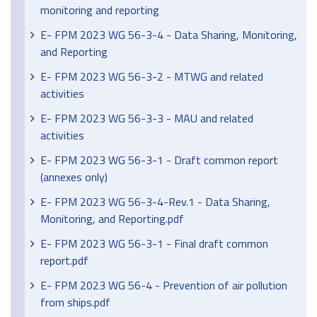
monitoring and reporting
E- FPM 2023 WG 56-3-4 - Data Sharing, Monitoring,
and Reporting
E- FPM 2023 WG 56-3-2 - MTWG and related
activities
E- FPM 2023 WG 56-3-3 - MAU and related
activities
E- FPM 2023 WG 56-3-1 - Draft common report
(annexes only)
E- FPM 2023 WG 56-3-4-Rev.1 - Data Sharing,
Monitoring, and Reporting.pdf
E- FPM 2023 WG 56-3-1 - Final draft common
report.pdf
E- FPM 2023 WG 56-4 - Prevention of air pollution
from ships.pdf