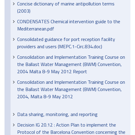
Concise dictionary of marine antipollution terms
(2003)
CONDENSATES Chemical intervention guide to the
Mediterranean.pdf
Consolidated guidance for port reception facility
providers and users (MEPC.1-Circ.834.doc)
Consolidation and Implementation Training Course on
the Ballast Water Management (BWM) Convention,
2004 Malta 8-9 May 2012 Report
Consolidation and Implementation Training Course on
the Ballast Water Management (BWM) Convention,
2004, Malta 8-9 May 2012
Data sharing, monitoring, and reporting
Decision IG 20.12 : Action Plan to implement the
Protocol of the Barcelona Convention concerning the