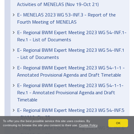
Activities of MENELAS (Nov 19-Oct 21)
E- MENELAS 2023 WG 53-INF.3 - Report of the
Fourth Meeting of MENELAS
E- Regional BWM Expert Meeting 2023 WG 54-INF.1-
Rev.1 - List of Documents
E- Regional BWM Expert Meeting 2023 WG 54-INF.1
- List of Documents
E- Regional BWM Expert Meeting 2023 WG 54-1-1 -
Annotated Provisional Agenda and Draft Timetable
E- Regional BWM Expert Meeting 2023 WG 54-1-1-
Rev.1 - Annotated Provisional Agenda and Draft
Timetable
E- Regional BWM Expert Meeting 2023 WG 54-INF.5
- BWM.2-Circ.35
To offer you the best possible service this site uses cookies. By
OK
continuing to browse the site you consent to their use.
Cookie Policy
.
E- Regional BWM Expert Meeting 2023 WG 54-INF.6