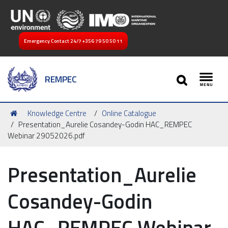
Emergency Contact 24/7
+356 79 50 50 11
SEARCH
REMPEC
Toggl
You
Knowledge Centre
Online Catalogue
are
Presentation_Aurelie Cosandey-Godin HAC_REMPEC
here:
Webinar 29052026.pdf
Presentation_Aurelie
Cosandey-Godin
HAC_REMPEC Webinar