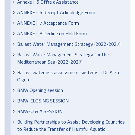
Annexe II.5 Offre d'Assistance
ANNEXE II.6 Receipt Acknoledge Form
ANNEXE II.7 Acceptance Form
ANNEXE II.8 Decline on Hold Form
Ballast Water Management Strategy (2022-2027)
Ballast Water Management Strategy for the
Mediterranean Sea (2022-2027)
Ballast water risk assessment systems - Dr. Arzu
Olgun
BMW Opening session
BMW-CLOSING SESSION
BMW-Q & A SESSION
Building Partnerships to Assist Developing Countries
to Reduce the Transfer of Harmful Aquatic