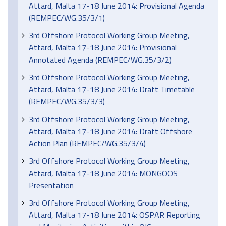
Attard, Malta 17-18 June 2014: Provisional Agenda
(REMPEC/WG.35/3/1)
3rd Offshore Protocol Working Group Meeting,
Attard, Malta 17-18 June 2014: Provisional
Annotated Agenda (REMPEC/WG.35/3/2)
3rd Offshore Protocol Working Group Meeting,
Attard, Malta 17-18 June 2014: Draft Timetable
(REMPEC/WG.35/3/3)
3rd Offshore Protocol Working Group Meeting,
Attard, Malta 17-18 June 2014: Draft Offshore
Action Plan (REMPEC/WG.35/3/4)
3rd Offshore Protocol Working Group Meeting,
Attard, Malta 17-18 June 2014: MONGOOS
Presentation
3rd Offshore Protocol Working Group Meeting,
Attard, Malta 17-18 June 2014: OSPAR Reporting