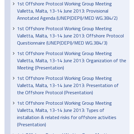
1st Offshore Protocol Working Group Meeting
Valletta, Malta, 13-14 June 2013: Provisional
Annotated Agenda (UNEP(DEPI)/MED WG.384/2)
1st Offshore Protocol Working Group Meeting
Valletta, Malta, 13-14 June 2013: Offshore Protocol
Questionnaire (UNEP(DEPI)/MED WG.384/3)
1st Offshore Protocol Working Group Meeting
Valletta, Malta, 13-14 June 2013: Organization of the
Meeting (Presentation)
1st Offshore Protocol Working Group Meeting
Valletta, Malta, 13-14 June 2013: Presentation of
the Offshore Protocol (Presentation)
1st Offshore Protocol Working Group Meeting
Valletta, Malta, 13-14 June 2013: Types of
installation & related risks for offshore activities
(Presentation)