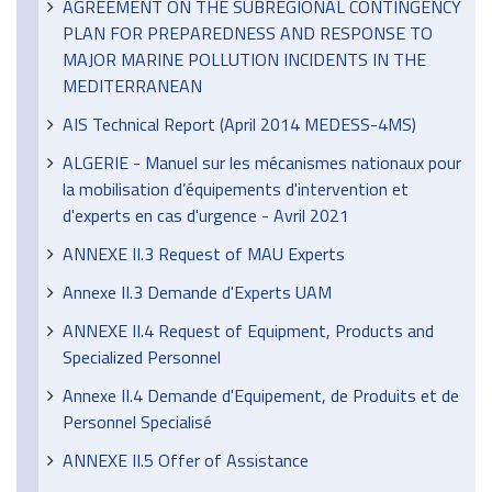
AGREEMENT ON THE SUBREGIONAL CONTINGENCY
PLAN FOR PREPAREDNESS AND RESPONSE TO
MAJOR MARINE POLLUTION INCIDENTS IN THE
MEDITERRANEAN
AIS Technical Report (April 2014 MEDESS-4MS)
ALGERIE - Manuel sur les mécanismes nationaux pour
la mobilisation d’équipements d'intervention et
d'experts en cas d'urgence - Avril 2021
ANNEXE II.3 Request of MAU Experts
Annexe II.3 Demande d'Experts UAM
ANNEXE II.4 Request of Equipment, Products and
Specialized Personnel
Annexe II.4 Demande d'Equipement, de Produits et de
Personnel Specialisé
ANNEXE II.5 Offer of Assistance