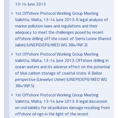
13-14 June 2013
1st Offshore Protocol Working Group Meeting
Valletta, Malta, 13-14 June 2013: A legal analysis of
marine pollution laws and regulations and their
adequacy to meet the challenges posed by recent
offshore drilling off the coast of Sierra Leone (Ramot
Jalloh) (UNEP(DEPI)/MED WG 384/INF.3)
1st Offshore Protocol Working Group Meeting
Valletta, Malta, 13-14 June 2013: Offshore drilling in
ocean waters and its adverse effect on the potential
of blue carbon storage of coastal state: A Belize
perspective (Llewelyn Usher) (UNEP(DEPI)/MED WG
384/INF.5)
1st Offshore Protocol Working Group Meeting
Valletta, Malta, 13-14 June 2013: A legal discussion
on civil liability for oil pollution damage resulting from
offshore oil rigs in the light of the recent