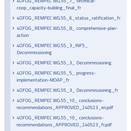
4OFOG_REMPEC WG.55_7_ technical-
coop_capacity-building_final_fr
4OFOG_REMPEC WG.55_6_status_ratification_fr
4OFOG_REMPEC WG.55_8_ comprehensive-plan-
action
4OFOG_REMPEC WG.55_3_INF5_
Decommissioning
4OFOG_REMPEC WG.55_3_ Decommissioning
4OFOG_REMPEC WG.55_5_ progress-
implementation-MOAP_fr
4OFOG_REMPEC WG.55_3_ Decommissioning_fr
4OFOG_REMPEC WG.55_10_ conclusions-
recommendations_APPROVED_240523_en.pdf
4OFOG_REMPEC WG.55_10_ conclusions-
recommendations_APPROVED_240523_fr.pdf