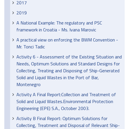
2017
2019
A National Example: The regulatory and PSC
framework in Croatia - Ms. Ivana Marovic
A practical view on enforcing the BWM Convention -
Mr. Tonci Tadic
Activity 6 - Assessment of the Existing Situation and
Needs, Optimum Solutions and Standard Designs for
Collecting, Treating and Disposing of Ship-Generated
Solid and Liquid Wastes in the Port of Bar,
Montenegro
Activity A Final Report:Collection and Treatment of
Solid and Liquid Wastes.Environmental Protection
Engineering (EPE) S.A., October 2003.
Activity B Final Report: Optimum Solutions for
Collecting, Treatment and Disposal of Relevant Ship-