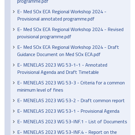
programme.pdf
E- Med SOx ECA Regional Workshop 2024 -
Provisional annotated programme.pdf
E- Med SOx ECA Regional Workshop 2024 - Revised
provisional programme.pdf
E- Med SOx ECA Regional Workshop 2024 - Draft
Guidance Document on Med SOx ECA.pdf
E- MENELAS 2023 WG 53-1-1 - Annotated
Provisional Agenda and Draft Timetable
E- MENELAS 2023 WG 53-3 - Criteria for a common
minimum level of fines
E- MENELAS 2023 WG 53-2 - Draft common report
E- MENELAS 2023 WG 53-1 - Provisional Agenda
E- MENELAS 2023 WG 53-INF.1 - List of Documents
E- MENELAS 2023 WG 53-INF.4 - Report on the