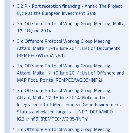
3.2 P - Port reception financing - Annex: The Project
Cycle at the European Investment Bank
3rd Offshore Protocol Working Group Meeting, Malta,
17-18 June 2014
3rd Offshore Protocol Working Group Meeting,
Attard, Malta 17-18 June 2014: List of Documents
(REMPEC/WG.35/INF.1)
3rd Offshore Protocol Working Group Meeting,
Attard, Malta 17-18 June 2014: List of Offshore and
MAP Focal Points (REMPEC/WG.35/INF.2)
3rd Offshore Protocol Working Group Meeting,
Attard, Malta 17-18 June 2014: Note on the
Integrated list of Mediterranean Good Environmental
Status and related targets - UNEP (DEPI)/MED
IG.21/Inf.5) (REMPEC/WG.35/INF.4)
3rd Offshore Protocol Working Group Meeting,