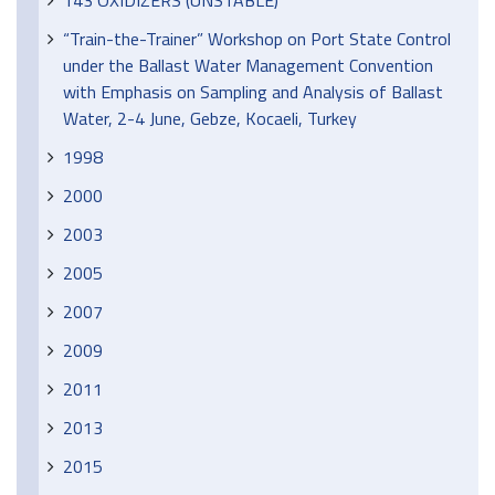
143 OXIDIZERS (UNSTABLE)
“Train-the-Trainer” Workshop on Port State Control
under the Ballast Water Management Convention
with Emphasis on Sampling and Analysis of Ballast
Water, 2-4 June, Gebze, Kocaeli, Turkey
1998
2000
2003
2005
2007
2009
2011
2013
2015