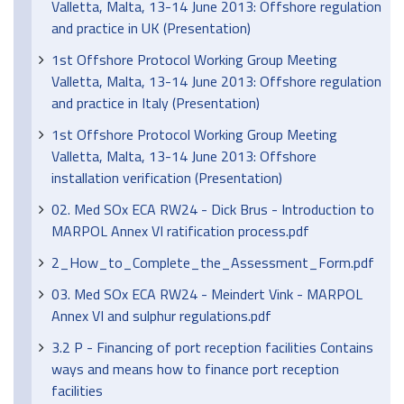
Valletta, Malta, 13-14 June 2013: Offshore regulation
and practice in UK (Presentation)
1st Offshore Protocol Working Group Meeting
Valletta, Malta, 13-14 June 2013: Offshore regulation
and practice in Italy (Presentation)
1st Offshore Protocol Working Group Meeting
Valletta, Malta, 13-14 June 2013: Offshore
installation verification (Presentation)
02. Med SOx ECA RW24 - Dick Brus - Introduction to
MARPOL Annex VI ratification process.pdf
2_How_to_Complete_the_Assessment_Form.pdf
03. Med SOx ECA RW24 - Meindert Vink - MARPOL
Annex VI and sulphur regulations.pdf
3.2 P - Financing of port reception facilities Contains
ways and means how to finance port reception
facilities