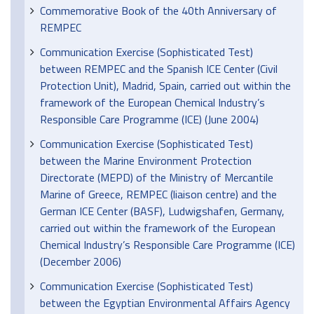
Commemorative Book of the 40th Anniversary of
REMPEC
Communication Exercise (Sophisticated Test)
between REMPEC and the Spanish ICE Center (Civil
Protection Unit), Madrid, Spain, carried out within the
framework of the European Chemical Industry’s
Responsible Care Programme (ICE) (June 2004)
Communication Exercise (Sophisticated Test)
between the Marine Environment Protection
Directorate (MEPD) of the Ministry of Mercantile
Marine of Greece, REMPEC (liaison centre) and the
German ICE Center (BASF), Ludwigshafen, Germany,
carried out within the framework of the European
Chemical Industry’s Responsible Care Programme (ICE)
(December 2006)
Communication Exercise (Sophisticated Test)
between the Egyptian Environmental Affairs Agency