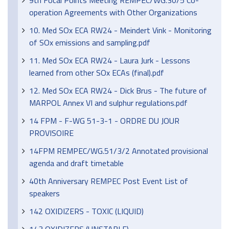
9th Focal Points Meeting REMPEC/WG.30/5 Co-
operation Agreements with Other Organizations
10. Med SOx ECA RW24 - Meindert Vink - Monitoring
of SOx emissions and sampling.pdf
11. Med SOx ECA RW24 - Laura Jurk - Lessons
learned from other SOx ECAs (final).pdf
12. Med SOx ECA RW24 - Dick Brus - The future of
MARPOL Annex VI and sulphur regulations.pdf
14 FPM - F-WG 51-3-1 - ORDRE DU JOUR
PROVISOIRE
14FPM REMPEC/WG.51/3/2 Annotated provisional
agenda and draft timetable
40th Anniversary REMPEC Post Event List of
speakers
142 OXIDIZERS - TOXIC (LIQUID)