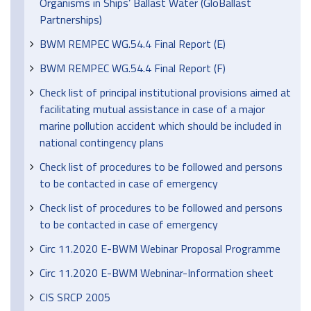
Organisms in Ships’ Ballast Water (GloBallast
Partnerships)
BWM REMPEC WG.54.4 Final Report (E)
BWM REMPEC WG.54.4 Final Report (F)
Check list of principal institutional provisions aimed at
facilitating mutual assistance in case of a major
marine pollution accident which should be included in
national contingency plans
Check list of procedures to be followed and persons
to be contacted in case of emergency
Check list of procedures to be followed and persons
to be contacted in case of emergency
Circ 11.2020 E-BWM Webinar Proposal Programme
Circ 11.2020 E-BWM Webninar-Information sheet
CIS SRCP 2005