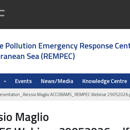
e Pollution Emergency Response Cen
rranean Sea (REMPEC)
k
Events
News/Media
Knowledge Centre
resentation_Alessio Maglio ACCOBAMS_REMPEC Webinar 29052026.
sio Maglio