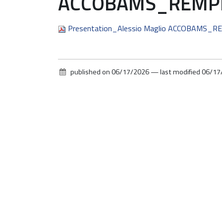
ACCOBAMS_REMPEC
Presentation_Alessio Maglio ACCOBAMS_R
published on
06/17/2026
—
last modified
06/17