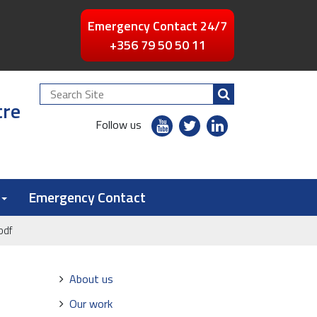
Emergency Contact 24/7
+356 79 50 50 11
Search
tre
Site
youtube
twitter
linkedin
Follow us
flickr
Emergency Contact
pdf
Navigation
About us
Our work