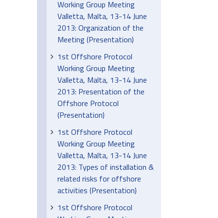
Working Group Meeting
Valletta, Malta, 13-14 June
2013: Organization of the
Meeting (Presentation)
1st Offshore Protocol
Working Group Meeting
Valletta, Malta, 13-14 June
2013: Presentation of the
Offshore Protocol
(Presentation)
1st Offshore Protocol
Working Group Meeting
Valletta, Malta, 13-14 June
2013: Types of installation &
related risks for offshore
activities (Presentation)
1st Offshore Protocol