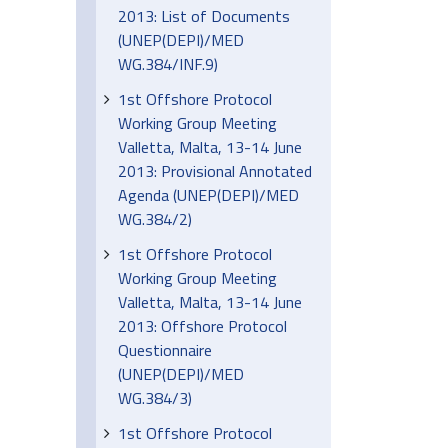
2013: List of Documents
(UNEP(DEPI)/MED
WG.384/INF.9)
1st Offshore Protocol
Working Group Meeting
Valletta, Malta, 13-14 June
2013: Provisional Annotated
Agenda (UNEP(DEPI)/MED
WG.384/2)
1st Offshore Protocol
Working Group Meeting
Valletta, Malta, 13-14 June
2013: Offshore Protocol
Questionnaire
(UNEP(DEPI)/MED
WG.384/3)
1st Offshore Protocol