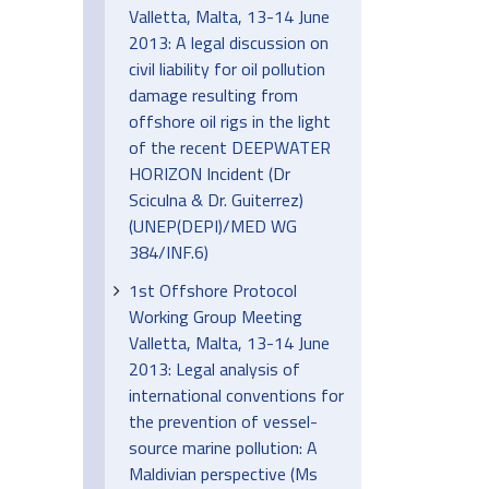
Valletta, Malta, 13-14 June
2013: A legal discussion on
civil liability for oil pollution
damage resulting from
offshore oil rigs in the light
of the recent DEEPWATER
HORIZON Incident (Dr
Sciculna & Dr. Guiterrez)
(UNEP(DEPI)/MED WG
384/INF.6)
1st Offshore Protocol
Working Group Meeting
Valletta, Malta, 13-14 June
2013: Legal analysis of
international conventions for
the prevention of vessel-
source marine pollution: A
Maldivian perspective (Ms