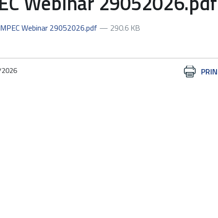
 Webinar 29052026.pdf
EMPEC Webinar 29052026.pdf
— 290.6 KB
/2026
Document
PRIN
Actions