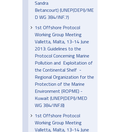
Sandra
Betancourt) (UNEP(DEPI)/ME
D WG 384/INF.7)
1st Offshore Protocol
Working Group Meeting
Valletta, Malta, 13-14 June
2013: Guidelines to the
Protocol Concerning Marine
Pollution and Exploitation of
the Continental Shelf -
Regional Organization for the
Protection of the Marine
Environment (ROPME) -
Kuwait (UNEP(DEPI)/MED
WG 384/INF.8)
1st Offshore Protocol
Working Group Meeting
Valletta, Malta, 13-14 June