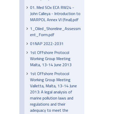
01. Med SOx ECA RW24 -
John Calleya - Introduction to
MARPOL Annex VI (final).pdf
1_Oiled_Shoreline_Assessm
ent_Form.pdf
01NAP 2022-2031
1st Offshore Protocol
Working Group Meeting
Malta, 13-14 June 2013
1st Offshore Protocol
Working Group Meeting
Valletta, Malta, 13-14 June
2013: A legal analysis of
marine pollution laws and
regulations and their
adequacy to meet the