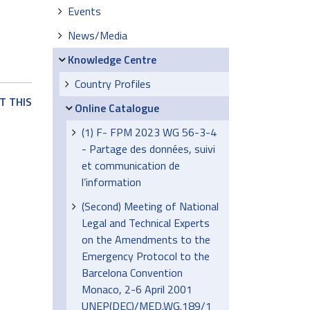
Events
News/Media
Knowledge Centre
Country Profiles
T THIS
Online Catalogue
(1) F- FPM 2023 WG 56-3-4
- Partage des données, suivi
et communication de
l’information
(Second) Meeting of National
Legal and Technical Experts
on the Amendments to the
Emergency Protocol to the
Barcelona Convention
Monaco, 2-6 April 2001
UNEP(DEC)/MED.WG.189/1