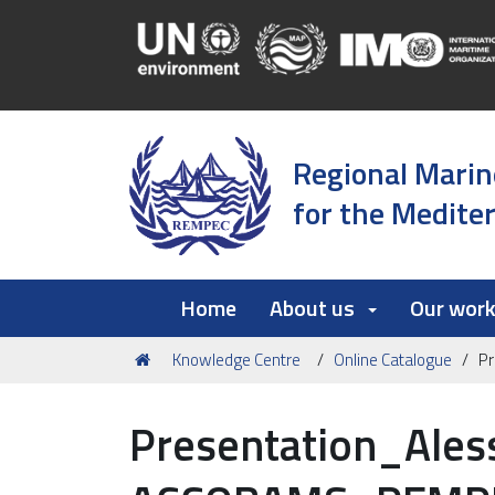
Regional Marin
for the Medite
Home
About us
Our wor
You
Knowledge Centre
Online Catalogue
P
are
here:
Presentation_Ales