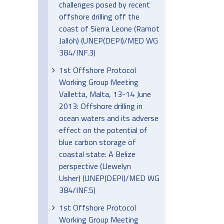
challenges posed by recent
offshore drilling off the
coast of Sierra Leone (Ramot
Jalloh) (UNEP(DEPI)/MED WG
384/INF.3)
1st Offshore Protocol
Working Group Meeting
Valletta, Malta, 13-14 June
2013: Offshore drilling in
ocean waters and its adverse
effect on the potential of
blue carbon storage of
coastal state: A Belize
perspective (Llewelyn
Usher) (UNEP(DEPI)/MED WG
384/INF.5)
1st Offshore Protocol
Working Group Meeting