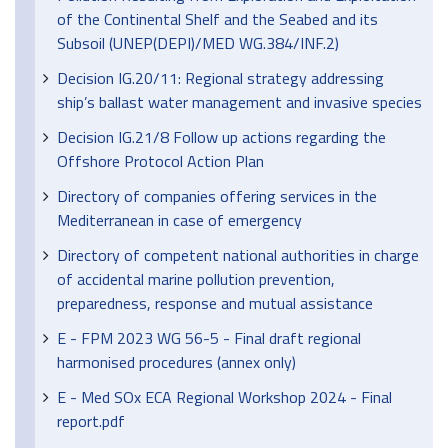
of the Continental Shelf and the Seabed and its
Subsoil (UNEP(DEPI)/MED WG.384/INF.2)
Decision IG.20/11: Regional strategy addressing
ship’s ballast water management and invasive species
Decision IG.21/8 Follow up actions regarding the
Offshore Protocol Action Plan
Directory of companies offering services in the
Mediterranean in case of emergency
Directory of competent national authorities in charge
of accidental marine pollution prevention,
preparedness, response and mutual assistance
E - FPM 2023 WG 56-5 - Final draft regional
harmonised procedures (annex only)
E - Med SOx ECA Regional Workshop 2024 - Final
report.pdf