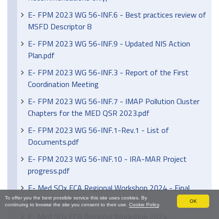
E- FPM 2023 WG 56-INF.6 - Best practices review of
MSFD Descriptor 8
E- FPM 2023 WG 56-INF.9 - Updated NIS Action
Plan.pdf
E- FPM 2023 WG 56-INF.3 - Report of the First
Coordination Meeting
E- FPM 2023 WG 56-INF.7 - IMAP Pollution Cluster
Chapters for the MED QSR 2023.pdf
E- FPM 2023 WG 56-INF.1-Rev.1 - List of
Documents.pdf
E- FPM 2023 WG 56-INF.10 - IRA-MAR Project
progress.pdf
E- Med SOx ECA Regional Workshop 2024 - Final
programme.pdf
To offer you the best possible service this site uses cookies. By
OK
continuing to browse the site you consent to their use.
Cookie Policy
.
E- Med SOx ECA Regional Workshop 2024 -