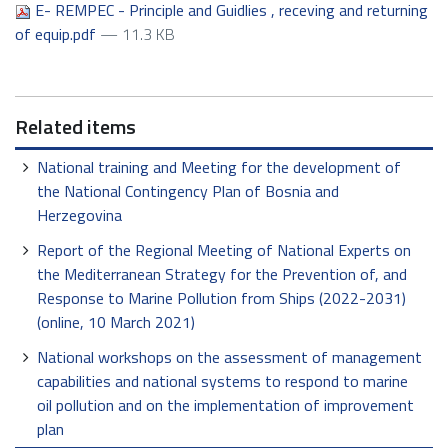
E- REMPEC - Principle and Guidlies , receving and returning
of equip.pdf
— 11.3 KB
Related items
National training and Meeting for the development of
the National Contingency Plan of Bosnia and
Herzegovina
Report of the Regional Meeting of National Experts on
the Mediterranean Strategy for the Prevention of, and
Response to Marine Pollution from Ships (2022-2031)
(online, 10 March 2021)
National workshops on the assessment of management
capabilities and national systems to respond to marine
oil pollution and on the implementation of improvement
plan