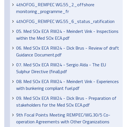
4thOFOG_REMPEC WG.55_2_offshore
monitoring_programme_fr
4thOFOG_REMPEC WG.55_6_status_ratification
05. Med SOx ECA RW24 - Meindert Vink - Inspections
within the Med SOx ECA.pdf
06. Med SOx ECA RW24 - Dick Brus - Review of draft
Guidance Document.pdf
07. Med SOx ECA RW24 - Sergio Alda - The EU
Sulphur Directive (final).pdf
08. Med SOx ECA RW24 - Meindert Vink - Experiences
with bunkering compliant fuel.pdf
09. Med SOx ECA RW24 - Dick Brus - Preparation of
stakeholders for the Med SOx ECA.pdf
9th Focal Points Meeting REMPEC/WG.30/5 Co-
operation Agreements with Other Organizations