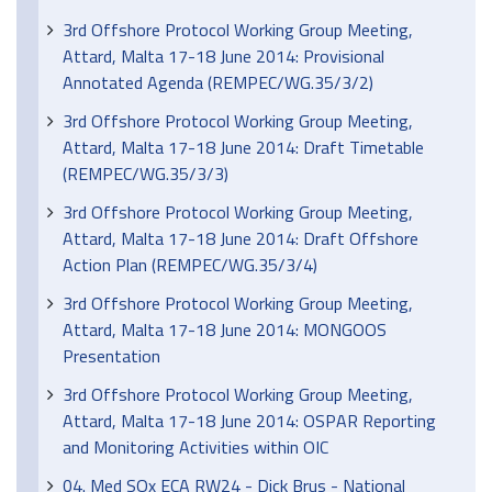
3rd Offshore Protocol Working Group Meeting,
Attard, Malta 17-18 June 2014: Provisional
Annotated Agenda (REMPEC/WG.35/3/2)
3rd Offshore Protocol Working Group Meeting,
Attard, Malta 17-18 June 2014: Draft Timetable
(REMPEC/WG.35/3/3)
3rd Offshore Protocol Working Group Meeting,
Attard, Malta 17-18 June 2014: Draft Offshore
Action Plan (REMPEC/WG.35/3/4)
3rd Offshore Protocol Working Group Meeting,
Attard, Malta 17-18 June 2014: MONGOOS
Presentation
3rd Offshore Protocol Working Group Meeting,
Attard, Malta 17-18 June 2014: OSPAR Reporting
and Monitoring Activities within OIC
04. Med SOx ECA RW24 - Dick Brus - National