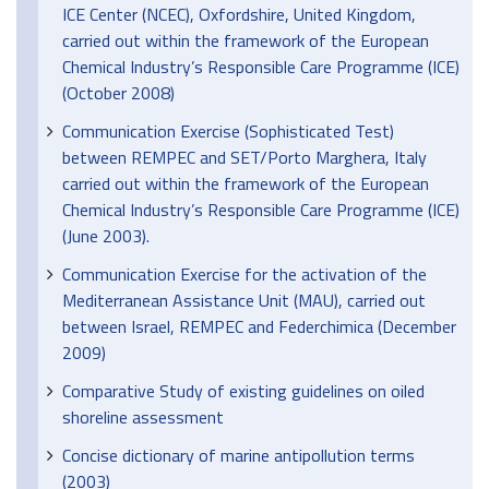
ICE Center (NCEC), Oxfordshire, United Kingdom,
carried out within the framework of the European
Chemical Industry’s Responsible Care Programme (ICE)
(October 2008)
Communication Exercise (Sophisticated Test)
between REMPEC and SET/Porto Marghera, Italy
carried out within the framework of the European
Chemical Industry’s Responsible Care Programme (ICE)
(June 2003).
Communication Exercise for the activation of the
Mediterranean Assistance Unit (MAU), carried out
between Israel, REMPEC and Federchimica (December
2009)
Comparative Study of existing guidelines on oiled
shoreline assessment
Concise dictionary of marine antipollution terms
(2003)