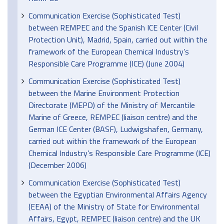
Communication Exercise (Sophisticated Test)
between REMPEC and the Spanish ICE Center (Civil
Protection Unit), Madrid, Spain, carried out within the
framework of the European Chemical Industry’s
Responsible Care Programme (ICE) (June 2004)
Communication Exercise (Sophisticated Test)
between the Marine Environment Protection
Directorate (MEPD) of the Ministry of Mercantile
Marine of Greece, REMPEC (liaison centre) and the
German ICE Center (BASF), Ludwigshafen, Germany,
carried out within the framework of the European
Chemical Industry’s Responsible Care Programme (ICE)
(December 2006)
Communication Exercise (Sophisticated Test)
between the Egyptian Environmental Affairs Agency
(EEAA) of the Ministry of State for Environmental
Affairs, Egypt, REMPEC (liaison centre) and the UK