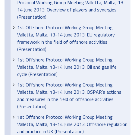
Protocol Working Group Meeting Valletta, Malta, 13-
14 June 2013: Overview of players and synergies
(Presentation)
1st Offshore Protocol Working Group Meeting
Valletta, Malta, 13-14 June 2013: EU regulatory
framework in the field of offshore activities
(Presentation)
1st Offshore Protocol Working Group Meeting
Valletta, Malta, 13-14 June 2013: Oil and gas life
cycle (Presentation)
1st Offshore Protocol Working Group Meeting
Valletta, Malta, 13-14 June 2013: OSPAR’s actions
and measures in the field of offshore activities
(Presentation)
1st Offshore Protocol Working Group Meeting
Valletta, Malta, 13-14 June 2013: Offshore regulation
and practice in UK (Presentation)