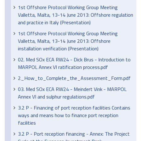
1st Offshore Protocol Working Group Meeting
Valletta, Malta, 13-14 June 2013: Offshore regulation
and practice in Italy (Presentation)
1st Offshore Protocol Working Group Meeting
Valletta, Malta, 13-14 June 2013: Offshore
installation verification (Presentation)
02. Med SOx ECA RW24 - Dick Brus - Introduction to
MARPOL Annex VI ratification process.pdf
2_How_to_Complete_the_Assessment_Form.pdf
03. Med SOx ECA RW24 - Meindert Vink - MARPOL
Annex VI and sulphur regulations.pdf
3.2 P - Financing of port reception facilities Contains
ways and means how to finance port reception
facilities
3.2 P - Port reception financing - Annex: The Project