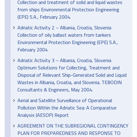
Collection and treatment of solid and liquid wastes
from ships Environmental Protection Engineering
(EPE) S.A., February 2004.
Adriatic Activity 2 – Albania, Croatia, Slovenia
Collection of oily ballast waters from tankers
Environmental Protection Engineering (EPE) S.A.,
February 2004
Adriatic Activity 3 – Albania, Croatia, Slovenia
Optimum Solutions for Collecting, Treatment and
Disposal of Relevant Ship-Generated Solid and Liquid
Wastes in Albania, Croatia, and Slovenia. TEBODIN
Consultants & Engineers, May 2004.
Aerial and Satellite Surveillance of Operational
Pollution Within the Adriatic Sea: A Comparative
Analysis (AESOP) Report
AGREEMENT ON THE SUBREGIONAL CONTINGENCY
PLAN FOR PREPAREDNESS AND RESPONSE TO