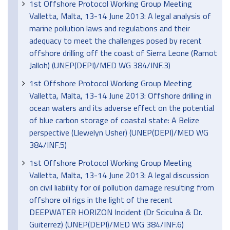
1st Offshore Protocol Working Group Meeting
Valletta, Malta, 13-14 June 2013: A legal analysis of
marine pollution laws and regulations and their
adequacy to meet the challenges posed by recent
offshore drilling off the coast of Sierra Leone (Ramot
Jalloh) (UNEP(DEPI)/MED WG 384/INF.3)
1st Offshore Protocol Working Group Meeting
Valletta, Malta, 13-14 June 2013: Offshore drilling in
ocean waters and its adverse effect on the potential
of blue carbon storage of coastal state: A Belize
perspective (Llewelyn Usher) (UNEP(DEPI)/MED WG
384/INF.5)
1st Offshore Protocol Working Group Meeting
Valletta, Malta, 13-14 June 2013: A legal discussion
on civil liability for oil pollution damage resulting from
offshore oil rigs in the light of the recent
DEEPWATER HORIZON Incident (Dr Sciculna & Dr.
Guiterrez) (UNEP(DEPI)/MED WG 384/INF.6)