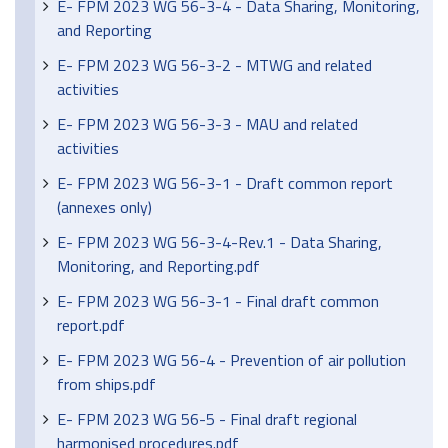
E- FPM 2023 WG 56-3-4 - Data Sharing, Monitoring,
and Reporting
E- FPM 2023 WG 56-3-2 - MTWG and related
activities
E- FPM 2023 WG 56-3-3 - MAU and related
activities
E- FPM 2023 WG 56-3-1 - Draft common report
(annexes only)
E- FPM 2023 WG 56-3-4-Rev.1 - Data Sharing,
Monitoring, and Reporting.pdf
E- FPM 2023 WG 56-3-1 - Final draft common
report.pdf
E- FPM 2023 WG 56-4 - Prevention of air pollution
from ships.pdf
E- FPM 2023 WG 56-5 - Final draft regional
harmonised procedures.pdf