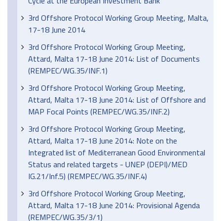
Cycle at the European Investment Bank
3rd Offshore Protocol Working Group Meeting, Malta,
17-18 June 2014
3rd Offshore Protocol Working Group Meeting,
Attard, Malta 17-18 June 2014: List of Documents
(REMPEC/WG.35/INF.1)
3rd Offshore Protocol Working Group Meeting,
Attard, Malta 17-18 June 2014: List of Offshore and
MAP Focal Points (REMPEC/WG.35/INF.2)
3rd Offshore Protocol Working Group Meeting,
Attard, Malta 17-18 June 2014: Note on the
Integrated list of Mediterranean Good Environmental
Status and related targets - UNEP (DEPI)/MED
IG.21/Inf.5) (REMPEC/WG.35/INF.4)
3rd Offshore Protocol Working Group Meeting,
Attard, Malta 17-18 June 2014: Provisional Agenda
(REMPEC/WG.35/3/1)