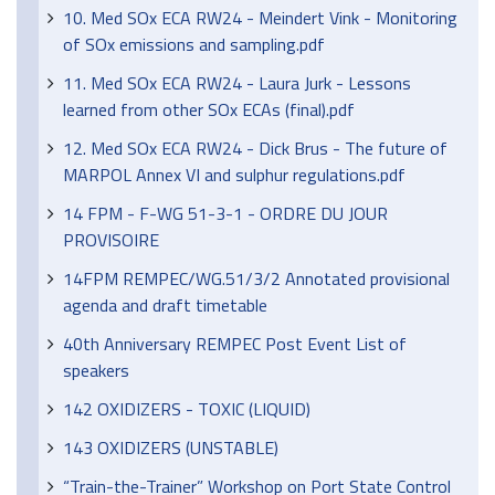
10. Med SOx ECA RW24 - Meindert Vink - Monitoring
of SOx emissions and sampling.pdf
11. Med SOx ECA RW24 - Laura Jurk - Lessons
learned from other SOx ECAs (final).pdf
12. Med SOx ECA RW24 - Dick Brus - The future of
MARPOL Annex VI and sulphur regulations.pdf
14 FPM - F-WG 51-3-1 - ORDRE DU JOUR
PROVISOIRE
14FPM REMPEC/WG.51/3/2 Annotated provisional
agenda and draft timetable
40th Anniversary REMPEC Post Event List of
speakers
142 OXIDIZERS - TOXIC (LIQUID)
143 OXIDIZERS (UNSTABLE)
“Train-the-Trainer” Workshop on Port State Control