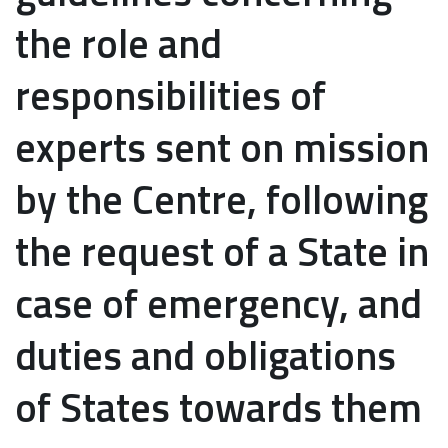
the role and
responsibilities of
experts sent on mission
by the Centre, following
the request of a State in
case of emergency, and
duties and obligations
of States towards them