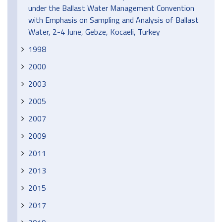
under the Ballast Water Management Convention
with Emphasis on Sampling and Analysis of Ballast
Water, 2-4 June, Gebze, Kocaeli, Turkey
1998
2000
2003
2005
2007
2009
2011
2013
2015
2017