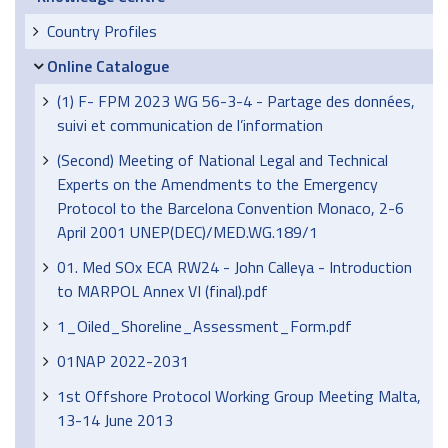
Country Profiles
Online Catalogue
(1) F- FPM 2023 WG 56-3-4 - Partage des données,
suivi et communication de l’information
(Second) Meeting of National Legal and Technical
Experts on the Amendments to the Emergency
Protocol to the Barcelona Convention Monaco, 2-6
April 2001 UNEP(DEC)/MED.WG.189/1
01. Med SOx ECA RW24 - John Calleya - Introduction
to MARPOL Annex VI (final).pdf
1_Oiled_Shoreline_Assessment_Form.pdf
01NAP 2022-2031
1st Offshore Protocol Working Group Meeting Malta,
13-14 June 2013