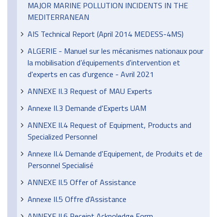
MAJOR MARINE POLLUTION INCIDENTS IN THE
MEDITERRANEAN
AIS Technical Report (April 2014 MEDESS-4MS)
ALGERIE - Manuel sur les mécanismes nationaux pour
la mobilisation d’équipements d'intervention et
d'experts en cas d'urgence - Avril 2021
ANNEXE II.3 Request of MAU Experts
Annexe II.3 Demande d'Experts UAM
ANNEXE II.4 Request of Equipment, Products and
Specialized Personnel
Annexe II.4 Demande d'Equipement, de Produits et de
Personnel Specialisé
ANNEXE II.5 Offer of Assistance
Annexe II.5 Offre d'Assistance
ANNEXE II.6 Receipt Acknoledge Form