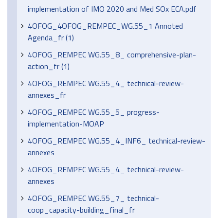
implementation of IMO 2020 and Med SOx ECA.pdf
4OFOG_4OFOG_REMPEC_WG.55_1 Annoted
Agenda_fr (1)
4OFOG_REMPEC WG.55_8_ comprehensive-plan-
action_fr (1)
4OFOG_REMPEC WG.55_4_ technical-review-
annexes_fr
4OFOG_REMPEC WG.55_5_ progress-
implementation-MOAP
4OFOG_REMPEC WG.55_4_INF6_ technical-review-
annexes
4OFOG_REMPEC WG.55_4_ technical-review-
annexes
4OFOG_REMPEC WG.55_7_ technical-
coop_capacity-building_final_fr