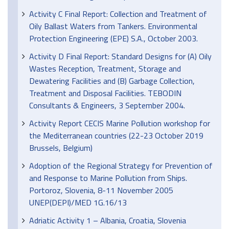
Activity C Final Report: Collection and Treatment of
Oily Ballast Waters from Tankers. Environmental
Protection Engineering (EPE) S.A., October 2003.
Activity D Final Report: Standard Designs for (A) Oily
Wastes Reception, Treatment, Storage and
Dewatering Facilities and (B) Garbage Collection,
Treatment and Disposal Facilities. TEBODIN
Consultants & Engineers, 3 September 2004.
Activity Report CECIS Marine Pollution workshop for
the Mediterranean countries (22-23 October 2019
Brussels, Belgium)
Adoption of the Regional Strategy for Prevention of
and Response to Marine Pollution from Ships.
Portoroz, Slovenia, 8-11 November 2005
UNEP(DEPI)/MED 1G.16/13
Adriatic Activity 1 – Albania, Croatia, Slovenia