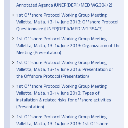
Annotated Agenda (UNEP(DEPI)/MED WG.384/2)
1st Offshore Protocol Working Group Meeting
Valletta, Malta, 13-14 June 2013: Offshore Protocol
Questionnaire (UNEP(DEPI)/MED WG.384/3)
1st Offshore Protocol Working Group Meeting
Valletta, Malta, 13-14 June 2013: Organization of the
Meeting (Presentation)
1st Offshore Protocol Working Group Meeting
Valletta, Malta, 13-14 June 2013: Presentation of
the Offshore Protocol (Presentation)
1st Offshore Protocol Working Group Meeting
Valletta, Malta, 13-14 June 2013: Types of
installation & related risks for offshore activities
(Presentation)
1st Offshore Protocol Working Group Meeting
Valletta, Malta, 13-14 June 2013: 1st Offshore