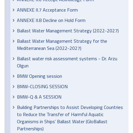
ANNEXE II.7 Acceptance Form
ANNEXE II.8 Decline on Hold Form
Ballast Water Management Strategy (2022-2027)
Ballast Water Management Strategy for the
Mediterranean Sea (2022-2027)
Ballast water risk assessment systems - Dr. Arzu
Olgun
BMW Opening session
BMW-CLOSING SESSION
BMW-Q & A SESSION
Building Partnerships to Assist Developing Countries
to Reduce the Transfer of Harmful Aquatic
Organisms in Ships’ Ballast Water (GloBallast
Partnerships)