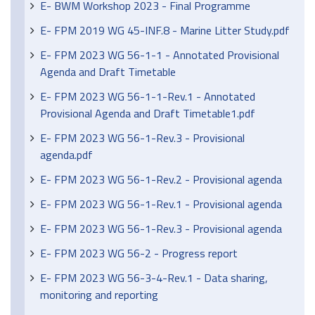
E- BWM Workshop 2023 - Final Programme
E- FPM 2019 WG 45-INF.8 - Marine Litter Study.pdf
E- FPM 2023 WG 56-1-1 - Annotated Provisional
Agenda and Draft Timetable
E- FPM 2023 WG 56-1-1-Rev.1 - Annotated
Provisional Agenda and Draft Timetable1.pdf
E- FPM 2023 WG 56-1-Rev.3 - Provisional
agenda.pdf
E- FPM 2023 WG 56-1-Rev.2 - Provisional agenda
E- FPM 2023 WG 56-1-Rev.1 - Provisional agenda
E- FPM 2023 WG 56-1-Rev.3 - Provisional agenda
E- FPM 2023 WG 56-2 - Progress report
E- FPM 2023 WG 56-3-4-Rev.1 - Data sharing,
monitoring and reporting