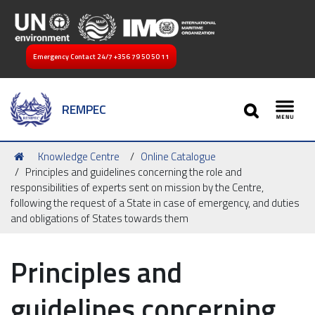
Emergency Contact 24/7
+356 79 50 50 11
SEARCH
REMPEC
Toggl
You
Knowledge Centre
Online Catalogue
are
Principles and guidelines concerning the role and
here:
responsibilities of experts sent on mission by the Centre,
following the request of a State in case of emergency, and duties
and obligations of States towards them
Principles and
guidelines concerning