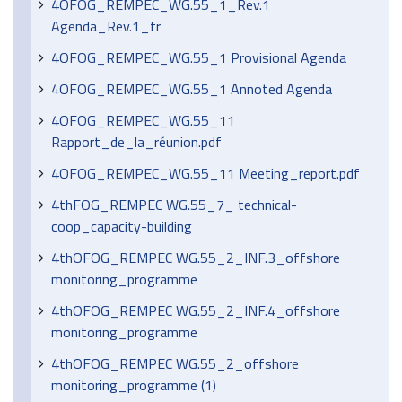
4OFOG_REMPEC_WG.55_1_Rev.1
Agenda_Rev.1_fr
4OFOG_REMPEC_WG.55_1 Provisional Agenda
4OFOG_REMPEC_WG.55_1 Annoted Agenda
4OFOG_REMPEC_WG.55_11
Rapport_de_la_réunion.pdf
4OFOG_REMPEC_WG.55_11 Meeting_report.pdf
4thFOG_REMPEC WG.55_7_ technical-
coop_capacity-building
4thOFOG_REMPEC WG.55_2_INF.3_offshore
monitoring_programme
4thOFOG_REMPEC WG.55_2_INF.4_offshore
monitoring_programme
4thOFOG_REMPEC WG.55_2_offshore
monitoring_programme (1)