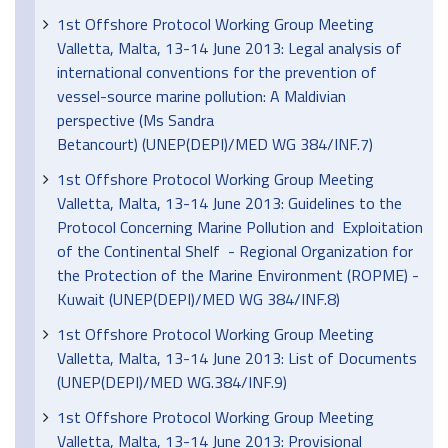
1st Offshore Protocol Working Group Meeting
Valletta, Malta, 13-14 June 2013: Legal analysis of
international conventions for the prevention of
vessel-source marine pollution: A Maldivian
perspective (Ms Sandra
Betancourt) (UNEP(DEPI)/MED WG 384/INF.7)
1st Offshore Protocol Working Group Meeting
Valletta, Malta, 13-14 June 2013: Guidelines to the
Protocol Concerning Marine Pollution and Exploitation
of the Continental Shelf - Regional Organization for
the Protection of the Marine Environment (ROPME) -
Kuwait (UNEP(DEPI)/MED WG 384/INF.8)
1st Offshore Protocol Working Group Meeting
Valletta, Malta, 13-14 June 2013: List of Documents
(UNEP(DEPI)/MED WG.384/INF.9)
1st Offshore Protocol Working Group Meeting
Valletta, Malta, 13-14 June 2013: Provisional