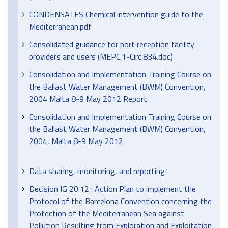
CONDENSATES Chemical intervention guide to the
Mediterranean.pdf
Consolidated guidance for port reception facility
providers and users (MEPC.1-Circ.834.doc)
Consolidation and Implementation Training Course on
the Ballast Water Management (BWM) Convention,
2004 Malta 8-9 May 2012 Report
Consolidation and Implementation Training Course on
the Ballast Water Management (BWM) Convention,
2004, Malta 8-9 May 2012
Data sharing, monitoring, and reporting
Decision IG 20.12 : Action Plan to implement the
Protocol of the Barcelona Convention concerning the
Protection of the Mediterranean Sea against
Pollution Resulting from Exploration and Exploitation