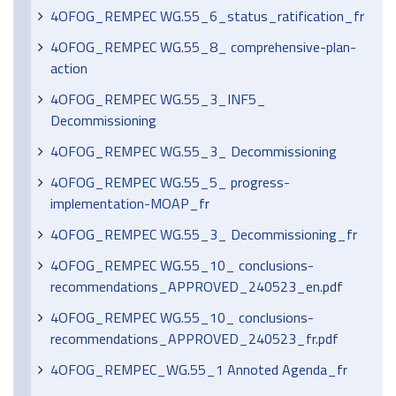
4OFOG_REMPEC WG.55_6_status_ratification_fr
4OFOG_REMPEC WG.55_8_ comprehensive-plan-
action
4OFOG_REMPEC WG.55_3_INF5_
Decommissioning
4OFOG_REMPEC WG.55_3_ Decommissioning
4OFOG_REMPEC WG.55_5_ progress-
implementation-MOAP_fr
4OFOG_REMPEC WG.55_3_ Decommissioning_fr
4OFOG_REMPEC WG.55_10_ conclusions-
recommendations_APPROVED_240523_en.pdf
4OFOG_REMPEC WG.55_10_ conclusions-
recommendations_APPROVED_240523_fr.pdf
4OFOG_REMPEC_WG.55_1 Annoted Agenda_fr