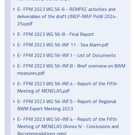
E- FPM 2023 WG 56-6 - REMPEC activities and
deliverables of the draft UNEP-MAP PoW 2024-
25a.pdf
E- FPM 2023 WG 56-8 - Final Report
E- FPM 2023 WG 56-INF 11 - Sea Alarm.pdf
E- FPM 2023 WG 56-INF.1 - List of Documents
E- FPM 2023 WG 56-INF.8 - Brief overview on BWM
measures.pdf
E- FPM 2023 WG 56-INF.4 - Report of the Fifth
Meeting of MENELAS.pdf
E- FPM 2023 WG 56-INF.5 - Report of Regional
BWM Expert Meeting 2023
E- FPM 2023 WG 56-INF.4 - Report of the Fifth
Meeting of MENELAS (Annex IV - Conclusions and
Recommendations only)