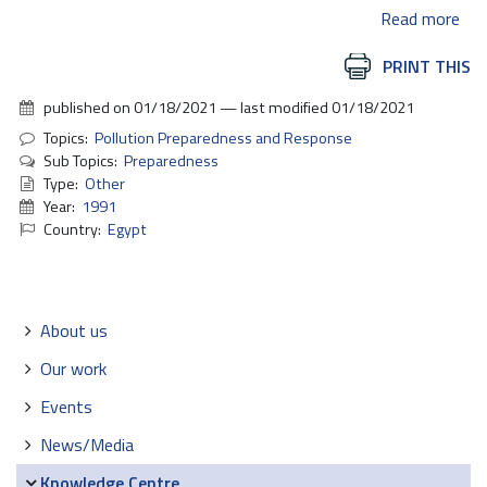
Read more
Document
PRINT THIS
Actions
published on
01/18/2021
—
last modified
01/18/2021
Topics:
Pollution Preparedness and Response
Sub Topics:
Preparedness
Type:
Other
Year:
1991
Country:
Egypt
Navigation
About us
Our work
Events
News/Media
Knowledge Centre