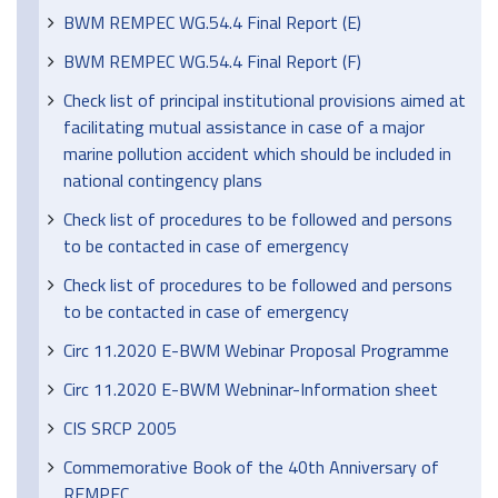
BWM REMPEC WG.54.4 Final Report (E)
BWM REMPEC WG.54.4 Final Report (F)
Check list of principal institutional provisions aimed at
facilitating mutual assistance in case of a major
marine pollution accident which should be included in
national contingency plans
Check list of procedures to be followed and persons
to be contacted in case of emergency
Check list of procedures to be followed and persons
to be contacted in case of emergency
Circ 11.2020 E-BWM Webinar Proposal Programme
Circ 11.2020 E-BWM Webninar-Information sheet
CIS SRCP 2005
Commemorative Book of the 40th Anniversary of
REMPEC