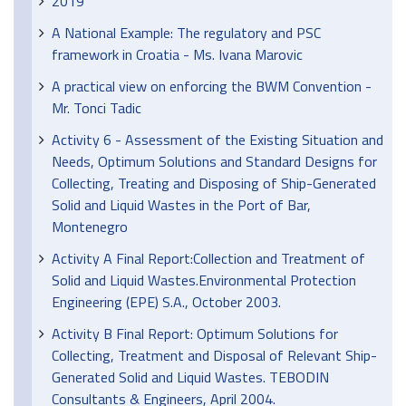
2019
A National Example: The regulatory and PSC
framework in Croatia - Ms. Ivana Marovic
A practical view on enforcing the BWM Convention -
Mr. Tonci Tadic
Activity 6 - Assessment of the Existing Situation and
Needs, Optimum Solutions and Standard Designs for
Collecting, Treating and Disposing of Ship-Generated
Solid and Liquid Wastes in the Port of Bar,
Montenegro
Activity A Final Report:Collection and Treatment of
Solid and Liquid Wastes.Environmental Protection
Engineering (EPE) S.A., October 2003.
Activity B Final Report: Optimum Solutions for
Collecting, Treatment and Disposal of Relevant Ship-
Generated Solid and Liquid Wastes. TEBODIN
Consultants & Engineers, April 2004.