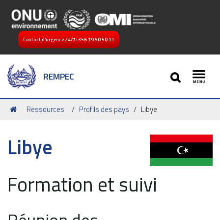
Contact d’urgence 24/7
+356 79 50 50 11
SEARCH
REMPEC
Toggl
Vous
Ressources
Profils des pays
Libye
êtes
ici :
Libye
Formation et suivi