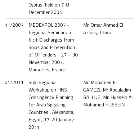
Cyprus, held on 7-8
December 2004
11/2007
MEDEXPOL 2007 -
Mr. Omar Ahmed El
Regional Seminar on
Azhary, Libya
Illicit Discharges from
Ships and Prosecution
of Offenders - 27 – 30
November 2007,
Marseilles, France
01/2011
Sub-Regional
Mr. Mohamed EL
Workshop on HNS
GAMEZI, Mr Abduladim
Contingency Planning
BALLUG, Mr. Hussein Ali
for Arab Speaking
Mohamed HUSSEIN
Countries , Alexandria,
Egypt, 17-20 January
2011