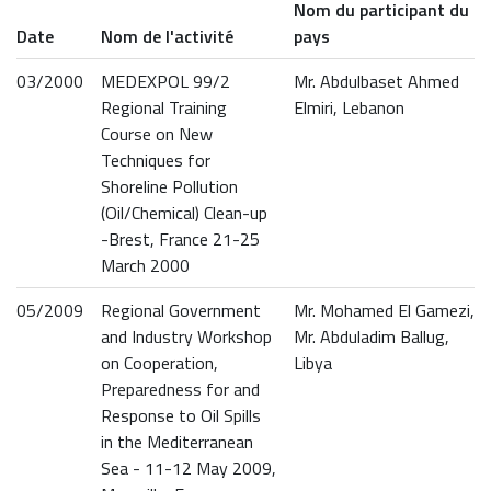
Nom du participant du
Date
Nom de l'activité
pays
03/2000
MEDEXPOL 99/2
Mr. Abdulbaset Ahmed
Regional Training
Elmiri, Lebanon
Course on New
Techniques for
Shoreline Pollution
(Oil/Chemical) Clean-up
-Brest, France 21-25
March 2000
05/2009
Regional Government
Mr. Mohamed El Gamezi,
and Industry Workshop
Mr. Abduladim Ballug,
on Cooperation,
Libya
Preparedness for and
Response to Oil Spills
in the Mediterranean
Sea - 11-12 May 2009,