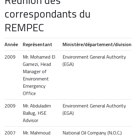
Réunion des
correspondants du
REMPEC
Année
Représentant
Ministère/département/division
2009
Mr. Mohamed El
Environment General Authority
Gamezi, Head
(EGA)
Manager of
Environment
Emergency
Office
2009
Mr. Abduladim
Environment General Authority
Ballug, HSE
(EGA)
Advisor
2007
Mr. Mahmoud
National Oil Company (N.O.C.)