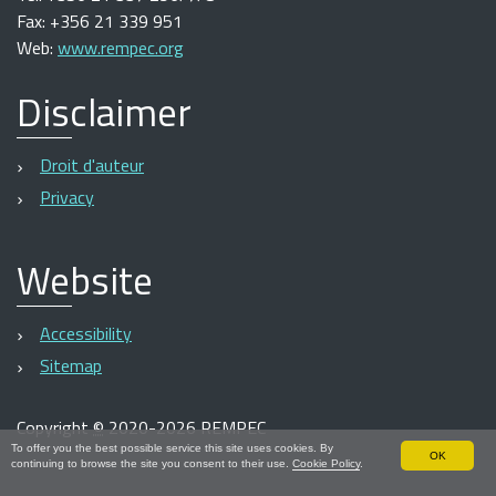
Fax: +356 21 339 951
Web:
www.rempec.org
Disclaimer
Droit d'auteur
Privacy
Website
Accessibility
Sitemap
Copyright
©
2020-2026 REMPEC
To offer you the best possible service this site uses cookies. By
OK
continuing to browse the site you consent to their use.
Cookie Policy
.