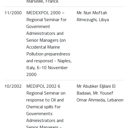
Marseille, France.
11/2000
MEDEXPOL 2000 –
Mr. Nuri Moftah
Regional Seminar for
Almezughi, Libya
Government
Administrators and
Senior Managers (on
Accidental Marine
Pollution preparedness
and response) - Naples,
Italy, 6-10 November
2000
10/2002
MEDIPOL 2002 6
Mr Abubker Eljilani El
Regional Seminar on
Badawi, Mr. Yousef
response to Oil and
Omar Ahmieda, Lebanon
Chemical spills for
Governments
Administrators and
Senior Managers -