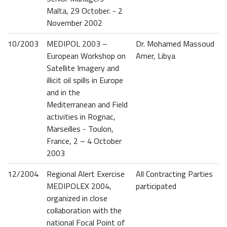
Malta, 29 October. - 2
November 2002
10/2003
MEDIPOL 2003 –
Dr. Mohamed Massoud
European Workshop on
Amer, Libya
Satellite Imagery and
illicit oil spills in Europe
and in the
Mediterranean and Field
activities in Rognac,
Marseilles - Toulon,
France, 2 – 4 October
2003
12/2004
Regional Alert Exercise
All Contracting Parties
MEDIPOLEX 2004,
participated
organized in close
collaboration with the
national Focal Point of