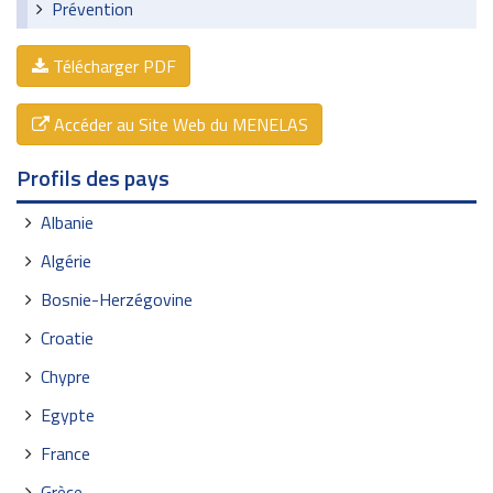
Prévention
Télécharger PDF
Accéder au Site Web du MENELAS
Profils des pays
Albanie
Algérie
Bosnie-Herzégovine
Croatie
Chypre
Egypte
France
Grèce