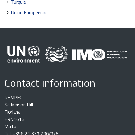
Turquie
Union Européenne
Contact information
REMPEC
Sa Maison Hill
Floriana
FRN1613
Malta
Tel: +356 21 337 296/7/8