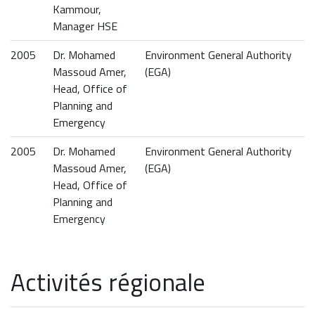
Kammour,
Manager HSE
2005
Dr. Mohamed
Environment General Authority
Massoud Amer,
(EGA)
Head, Office of
Planning and
Emergency
2005
Dr. Mohamed
Environment General Authority
Massoud Amer,
(EGA)
Head, Office of
Planning and
Emergency
Activités régionale