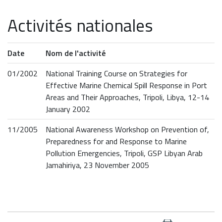
Activités nationales
Date
Nom de l'activité
01/2002
National Training Course on Strategies for
Effective Marine Chemical Spill Response in Port
Areas and Their Approaches, Tripoli, Libya, 12-14
January 2002
11/2005
National Awareness Workshop on Prevention of,
Preparedness for and Response to Marine
Pollution Emergencies, Tripoli, GSP Libyan Arab
Jamahiriya, 23 November 2005