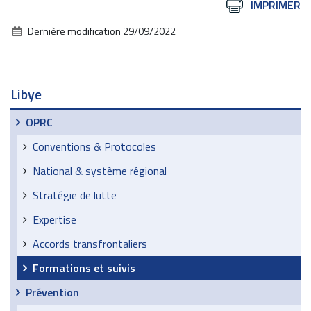
Actions
IMPRIMER
sur
Dernière modification
29/09/2022
le
document
Libye
OPRC
Conventions & Protocoles
National & système régional
Stratégie de lutte
Expertise
Accords transfrontaliers
Formations et suivis
Prévention