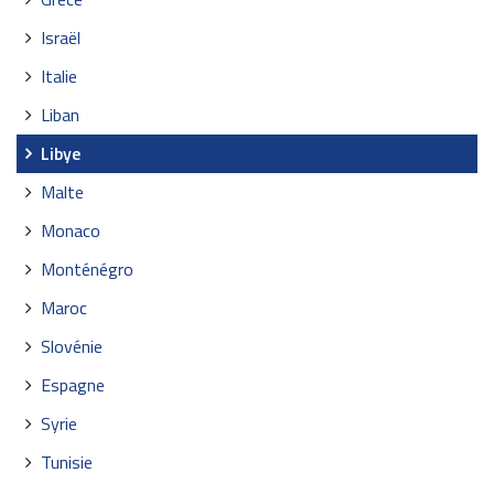
Israël
Italie
Liban
Libye
Malte
Monaco
Monténégro
Maroc
Slovénie
Espagne
Syrie
Tunisie