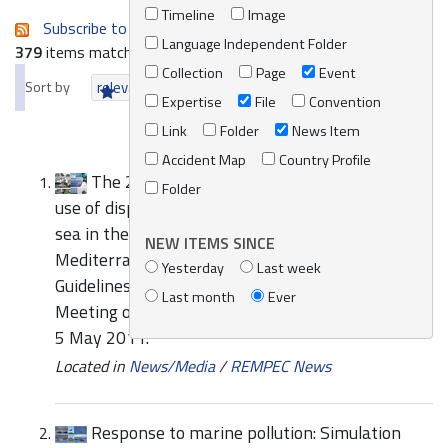
Timeline
Image
Subscribe to an always-updated RSS feed.
Language Independent Folder
379
items matching your search terms.
Collection
Page
Event
Sort by
relevance
date (newest first)
alphabetically
Expertise
File
Convention
Link
Folder
News Item
Accident Map
Country Profile
The 2011 Edition of the Guidelines for the
Folder
use of dispersants for combating oil pollution at
sea in the Mediterranean region and the
NEW ITEMS SINCE
Mediterranean Oil Spill Waste Management
Yesterday
Last week
Guidelines have been endorsed by the 10th
Last month
Ever
Meeting of the Focal Points of REMPEC, Malta, 3-
5 May 2011.
Located in
News/Media
/
REMPEC News
Response to marine pollution: Simulation