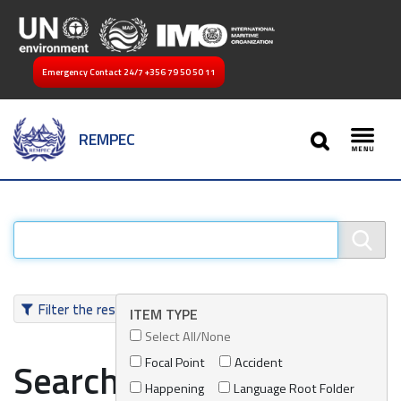
Emergency Contact 24/7
+356 79 50 50 11
SEARCH
REMPEC
Toggl
Filter the results
ITEM TYPE
Select All/None
Focal Point
Accident
Search results
Happening
Language Root Folder