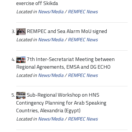
exercise off Skikda
Located in
News/Media
/
REMPEC News
REMPEC and Sea Alarm MoU signed
Located in
News/Media
/
REMPEC News
7th Inter-Secretariat Meeting between
Regional Agreements, EMSA and DG ECHO
Located in
News/Media
/
REMPEC News
Sub-Regional Workshop on HNS
Contingency Planning for Arab Speaking
Countries, Alexandria (Egypt)
Located in
News/Media
/
REMPEC News