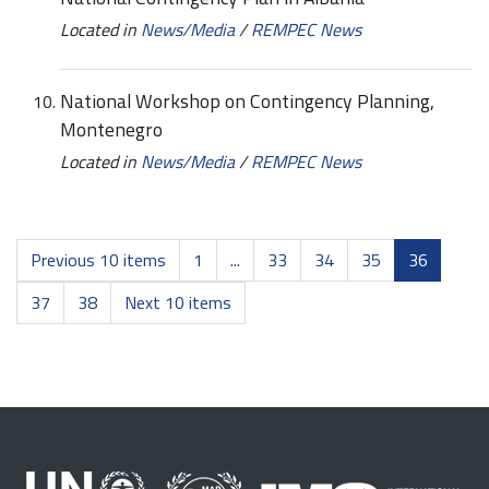
Located in
News/Media
/
REMPEC News
National Workshop on Contingency Planning,
Montenegro
Located in
News/Media
/
REMPEC News
Previous 10 items
1
...
33
34
35
36
37
38
Next 10 items