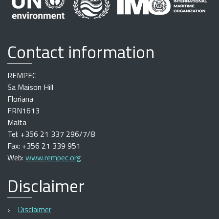
Contact information
REMPEC
Sa Maison Hill
Floriana
FRN1613
Malta
Tel: +356 21 337 296/7/8
Fax: +356 21 339 951
Web:
www.rempec.org
Disclaimer
Disclaimer