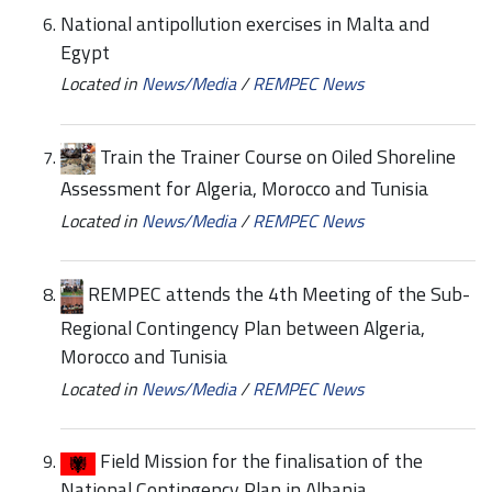
National antipollution exercises in Malta and
Egypt
Located in
News/Media
/
REMPEC News
Train the Trainer Course on Oiled Shoreline
Assessment for Algeria, Morocco and Tunisia
Located in
News/Media
/
REMPEC News
REMPEC attends the 4th Meeting of the Sub-
Regional Contingency Plan between Algeria,
Morocco and Tunisia
Located in
News/Media
/
REMPEC News
Field Mission for the finalisation of the
National Contingency Plan in Albania