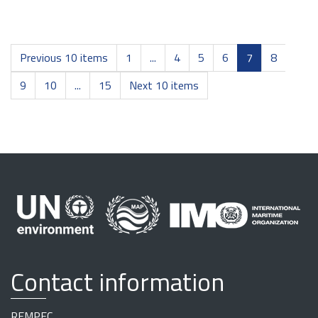
Previous 10 items
1
...
4
5
6
7
8
9
10
...
15
Next 10 items
Contact information
REMPEC