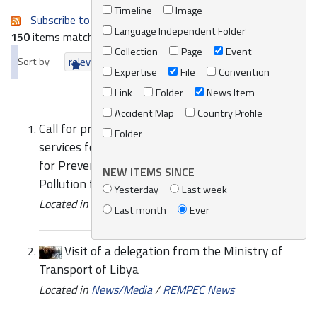
Timeline
Image
Subscribe to an always-updated RSS feed.
Language Independent Folder
150
items matching your search terms.
Collection
Page
Event
Sort by
relevance
date (newest first)
alphabetically
Expertise
File
Convention
Link
Folder
News Item
Accident Map
Country Profile
Call for proposal for the provision of consultancy
Folder
services for the revision of the Regional Strategy
for Prevention of and Response to Marine
NEW ITEMS SINCE
Pollution from Ships
Yesterday
Last week
Located in
News/Media
/
REMPEC News
Last month
Ever
Visit of a delegation from the Ministry of
Transport of Libya
Located in
News/Media
/
REMPEC News