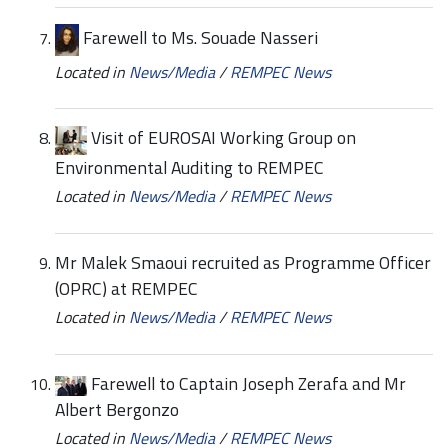
Farewell to Ms. Souade Nasseri
Located in
News/Media
/
REMPEC News
Visit of EUROSAI Working Group on
Environmental Auditing to REMPEC
Located in
News/Media
/
REMPEC News
Mr Malek Smaoui recruited as Programme Officer
(OPRC) at REMPEC
Located in
News/Media
/
REMPEC News
Farewell to Captain Joseph Zerafa and Mr
Albert Bergonzo
Located in
News/Media
/
REMPEC News