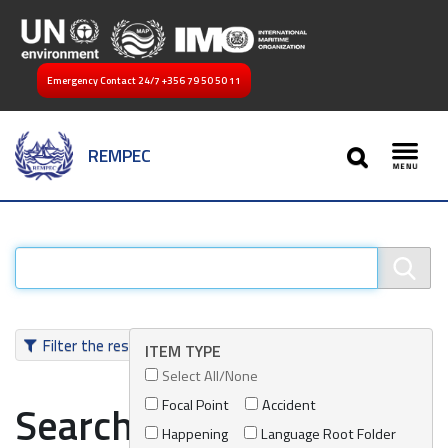
Emergency Contact 24/7
+356 79 50 50 11
SEARCH
REMPEC
Toggl
Filter the results
ITEM TYPE
Select All/None
Focal Point
Accident
Search results
Happening
Language Root Folder