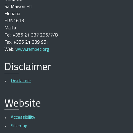
Sa Maison Hill
Floriana
FRN1613
Malta
Tel: +356 21 337 296/7/8
Fax: +356 21 339 951
Web:
www.rempec.org
Disclaimer
Disclaimer
Website
Accessibility
Sitemap