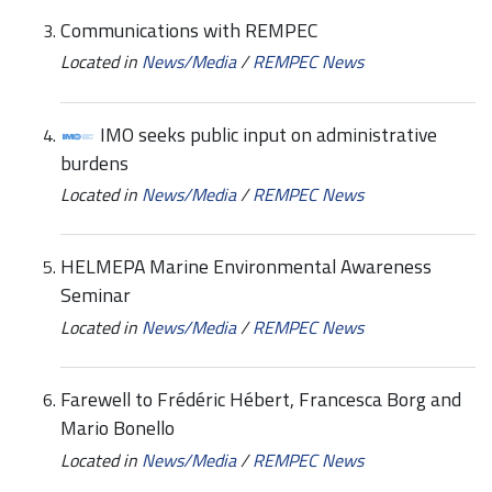
Communications with REMPEC
Located in
News/Media
/
REMPEC News
IMO seeks public input on administrative
burdens
Located in
News/Media
/
REMPEC News
HELMEPA Marine Environmental Awareness
Seminar
Located in
News/Media
/
REMPEC News
Farewell to Frédéric Hébert, Francesca Borg and
Mario Bonello
Located in
News/Media
/
REMPEC News