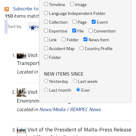
Timeline
Image
Subscribe to an always-updated RSS feed.
Language Independent Folder
150
items matching your search terms.
Collection
Page
Event
Sort by
relevance
date (newest first)
alphabetically
Expertise
File
Convention
Link
Folder
News Item
Accident Map
Country Profile
Visit of a delegation from the Ministry of
Folder
Transport of Libya
Located in
News/Media
/
REMPEC News
NEW ITEMS SINCE
Yesterday
Last week
Last month
Ever
Visit of EUROSAI Working Group on
Environmental Auditing to REMPEC
Located in
News/Media
/
REMPEC News
Visit of the President of Malta-Press Release