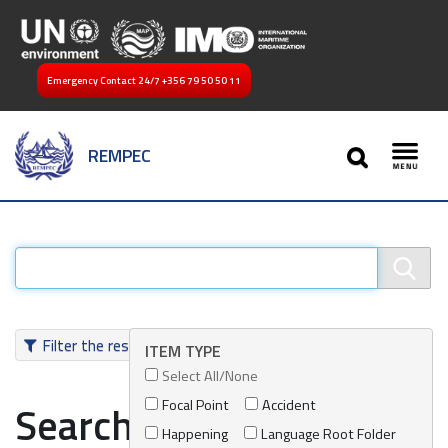
Emergency Contact 24/7
+356 79 50 50 11
SEARCH
REMPEC
Toggl
Filter the results
ITEM TYPE
Select All/None
Focal Point
Accident
Search results
Happening
Language Root Folder