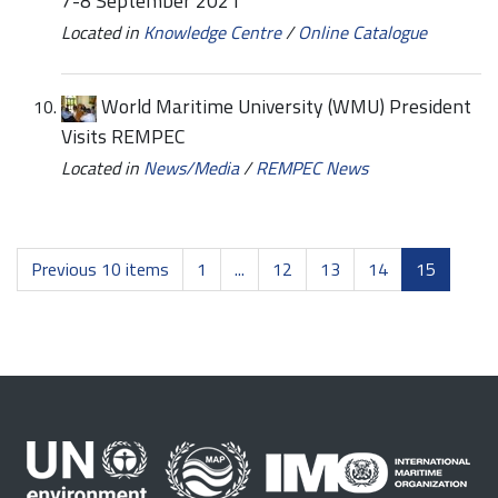
7-8 September 2021
Located in
Knowledge Centre
/
Online Catalogue
World Maritime University (WMU) President
Visits REMPEC
Located in
News/Media
/
REMPEC News
Previous 10 items
1
...
12
13
14
15