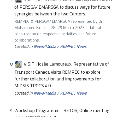
of PERSGA/ EMARSGA to discuss ways for future
synergies between the two Centers.
REMPEC & PERSGA/ EMARSGA represented by Dr
Mohammed Ismail – 28-29 March 2023 bi-lateral
consultation on respective activities and future
collaborations.
Located in
News/Media
/
REMPEC News
VISIT | Josée Lamoureux, Representative of
Transport Canada visits REMPEC to explore
further collaboration and improvements for
MIDSIS TROCS 4.0
Located in
News/Media
/
REMPEC News
Workshop Programme - RETOS, Online meeting