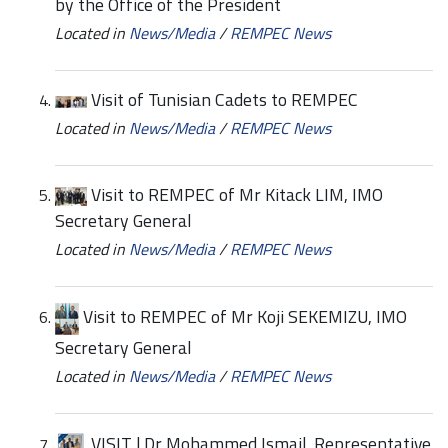
by the Office of the President
Located in
News/Media
/
REMPEC News
Visit of Tunisian Cadets to REMPEC
Located in
News/Media
/
REMPEC News
Visit to REMPEC of Mr Kitack LIM, IMO
Secretary General
Located in
News/Media
/
REMPEC News
Visit to REMPEC of Mr Koji SEKEMIZU, IMO
Secretary General
Located in
News/Media
/
REMPEC News
VISIT | Dr Mohammed Ismail, Representative