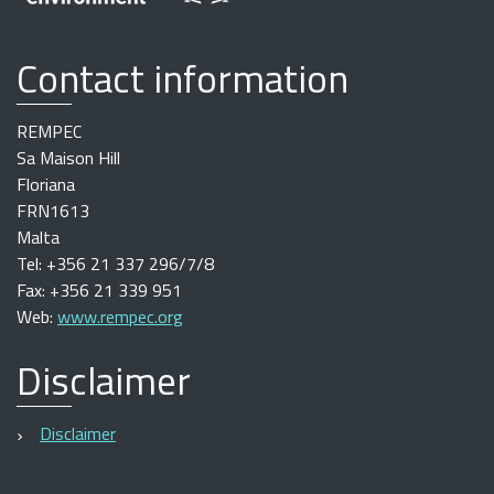
Contact information
REMPEC
Sa Maison Hill
Floriana
FRN1613
Malta
Tel: +356 21 337 296/7/8
Fax: +356 21 339 951
Web:
www.rempec.org
Disclaimer
Disclaimer