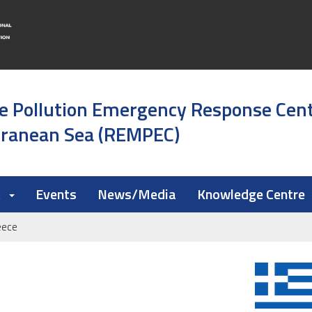
e Pollution Emergency Response Cen
rranean Sea (REMPEC)
k
Events
News/Media
Knowledge Centre
eece