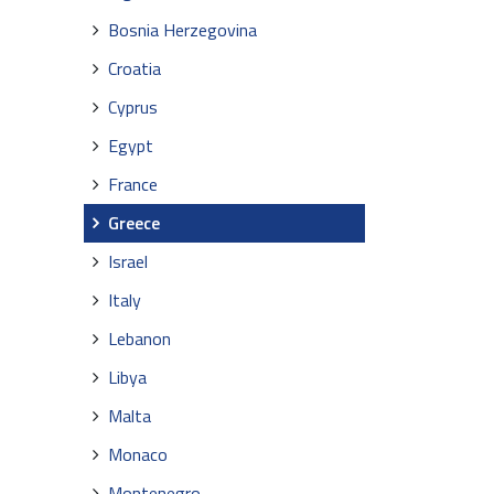
Bosnia Herzegovina
Croatia
Cyprus
Egypt
France
Greece
Israel
Italy
Lebanon
Libya
Malta
Monaco
Montenegro