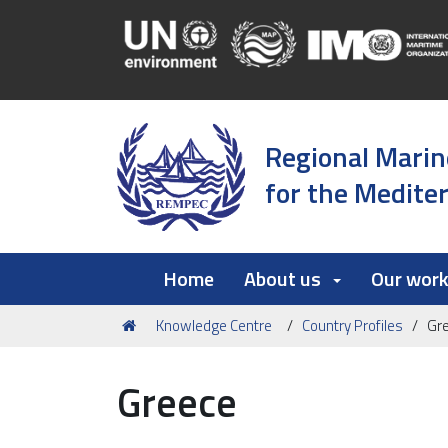
Regional Marin
for the Medite
Home
About us
Our wor
You
Knowledge Centre
Country Profiles
Gr
are
here:
Greece