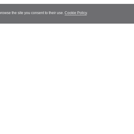
 browse the site you consent to their use.
Cookie Policy
.