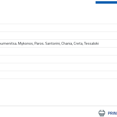
Igoumenitsa. Mykonos, Paros. Santorini, Chania, Creta, Tessaloki
Document
PRIN