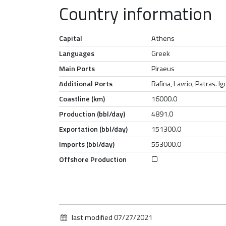
Country information
Capital
Athens
Languages
Greek
Main Ports
Piraeus
Additional Ports
Rafina, Lavrio, Patras. 
Coastline (km)
16000.0
Production (bbl/day)
4891.0
Exportation (bbl/day)
151300.0
Imports (bbl/day)
553000.0
Offshore Production
last modified
07/27/2021