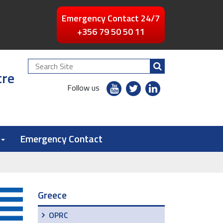
Emergency Contact 24/7
+356 79 50 50 11
Search
tre
Site
youtube
twitter
linkedin
Follow us
flickr
Emergency Contact
Greece
OPRC