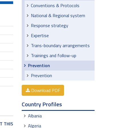
Conventions & Protocols
National & Regional system
Response strategy
Expertise
Trans-boundary arrangements
Trainings and follow-up
Prevention
Prevention
Download PDF
Country Profiles
Albania
T THIS
Algeria