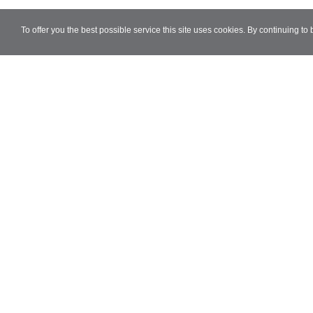
To offer you the best possible service this site uses cookies. By continuing to