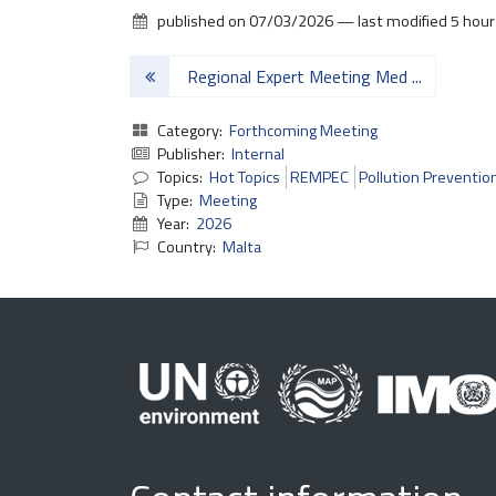
published on
07/03/2026
—
last modified
5 hour
2
6
Regional Expert Meeting Med ...
M
E
Category:
Forthcoming Meeting
N
Publisher:
Internal
E
Topics:
Hot Topics
REMPEC
Pollution Preventio
L
Type:
Meeting
A
Year:
2026
S
Country:
Malta
2
0
2
6
2
0
2
6
-