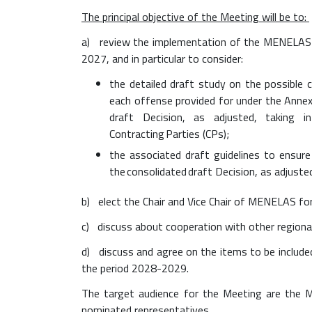
r
The principal objective of the Meeting will be to:
e
m
a) review the implementation of the MENELAS 
p
2027, and in particular to consider:
e
the detailed draft study on the possible c
c
each offense provided for under the Anne
-
draft Decision, as adjusted, taking in
e
Contracting Parties (CPs);
v
e
the associated draft guidelines to ensur
n
the consolidated draft Decision, as adjuste
t
b) elect the Chair and Vice Chair of MENELAS fo
s
/
c) discuss about cooperation with other regional
s
d) discuss and agree on the items to be includ
a
the period 2028-2029.
v
e
The target audience for the Meeting are the 
-
nominated representatives.