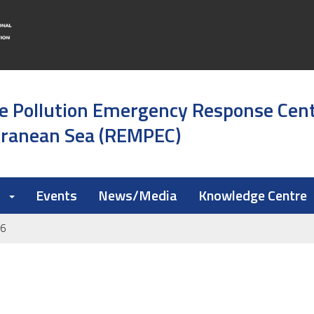
e Pollution Emergency Response Cen
rranean Sea (REMPEC)
k
Events
News/Media
Knowledge Centre
26