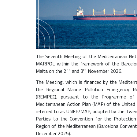
p
e
c
.
o
r
g
The Seventh Meeting of the Mediterranean Netw
/
MARPOL within the framework of the Barcelona
e
nd
rd
Malta on the 2
and 3
November 2026.
n
/
The Meeting, which is financed by the Mediterr
e
the Regional Marine Pollution Emergency R
v
(REMPEC), pursuant to the Programme of
e
Mediterranean Action Plan (MAP) of the Unite
n
referred to as UNEP/MAP, adopted by the Twent
t
Parties to the Convention for the Protectio
s
Region of the Mediterranean (Barcelona Conventio
/
December 2025).