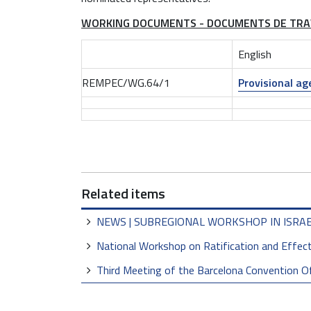
t
WORKING DOCUMENTS - DOCUMENTS DE TRA
h
e
English
-
d
REMPEC/WG.64/1
Provisional a
a
t
e
-
m
e
Related items
n
e
NEWS | SUBREGIONAL WORKSHOP IN ISRA
l
a
National Workshop on Ratification and Effec
s
Third Meeting of the Barcelona Convention O
-
2
0