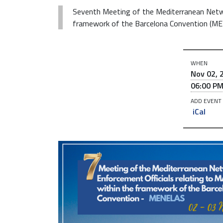
Seventh Meeting of the Mediterranean Netw
framework of the Barcelona Convention (M
h
WHEN
t
Nov 02, 
t
06:00 P
p
ADD EVENT
s
iCal
:
/
/
w
w
w
.
r
e
m