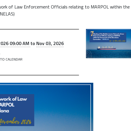
ork of Law Enforcement Officials relating to MARPOL within the
ENELAS)
2026 09:00 AM
to
Nov 03, 2026
M
 TO CALENDAR