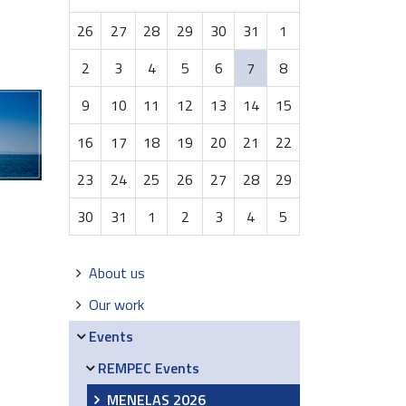
month-
26
27
28
29
30
31
1
8
2
3
4
5
6
7
8
9
10
11
12
13
14
15
16
17
18
19
20
21
22
23
24
25
26
27
28
29
30
31
1
2
3
4
5
Navigation
About us
Our work
Events
REMPEC Events
MENELAS 2026