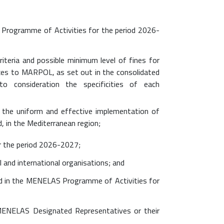
Programme of Activities for the period 2026-
riteria and possible minimum level of fines for
xes to MARPOL, as set out in the consolidated
to consideration the specificities of each
e the uniform and effective implementation of
d, in the Mediterranean region;
r the period 2026-2027;
 and international organisations; and
ed in the MENELAS Programme of Activities for
MENELAS Designated Representatives or their