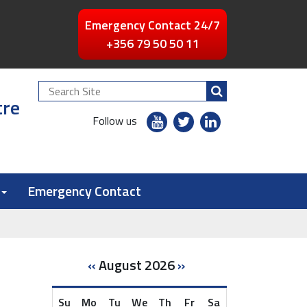
Emergency Contact 24/7
+356 79 50 50 11
Search
tre
Site
youtube
twitter
linkedin
Follow us
flickr
Emergency Contact
«
August 2026
»
Su
Mo
Tu
We
Th
Fr
Sa