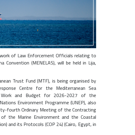
ork of Law Enforcement Officials relating to
 Convention (MENELAS), will be held in Lija,
anean Trust Fund (MTF), is being organised by
esponse Centre for the Mediterranean Sea
 Work and Budget for 2026-2027 of the
d Nations Environment Programme (UNEP), also
y-fourth Ordinary Meeting of the Contracting
n of the Marine Environment and the Coastal
n) and its Protocols (COP 24) (Cairo, Egypt, in