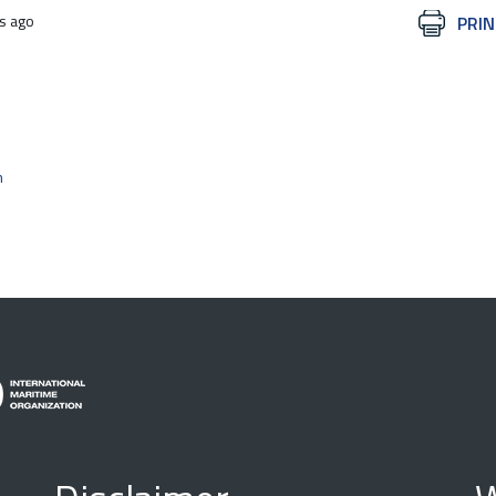
s ago
Document
PRIN
Actions
n