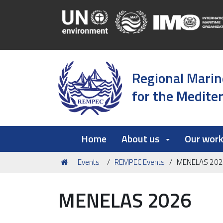
Regional Marin
for the Medite
Home
About us
Our wor
You
Events
REMPEC Events
MENELAS 20
are
here:
MENELAS 2026