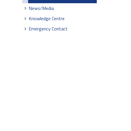
News/Media
Knowledge Centre
Emergency Contact