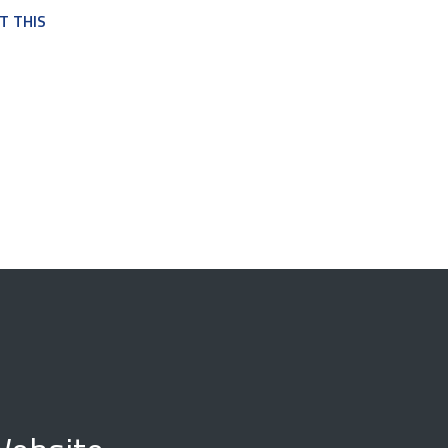
T THIS