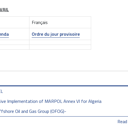
VAIL
Français
genda
Ordre du jour provisoire
EL
tive Implementation of MARPOL Annex VI for Algeria
ffshore Oil and Gas Group (OFOG)-
Read