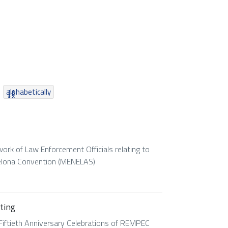
alphabetically
rk of Law Enforcement Officials relating to
elona Convention (MENELAS)
ting
Fiftieth Anniversary Celebrations of REMPEC