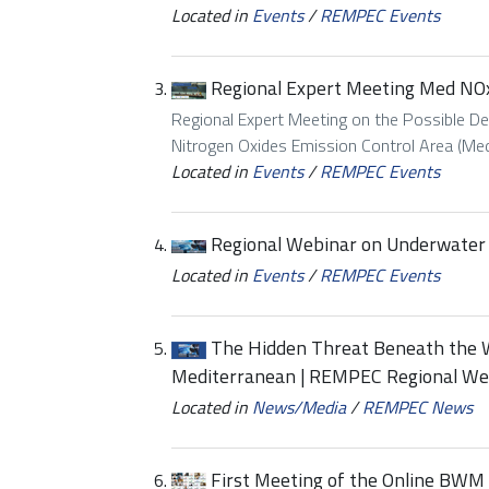
Located in
Events
/
REMPEC Events
Regional Expert Meeting Med NO
Regional Expert Meeting on the Possible De
Nitrogen Oxides Emission Control Area (Med
Located in
Events
/
REMPEC Events
Regional Webinar on Underwater 
Located in
Events
/
REMPEC Events
The Hidden Threat Beneath the W
Mediterranean | REMPEC Regional We
Located in
News/Media
/
REMPEC News
First Meeting of the Online BWM