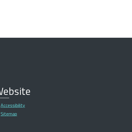
ebsite
Accessibility
Sitemap