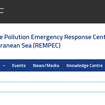
e Pollution Emergency Response Cen
rranean Sea (REMPEC)
k
Events
News/Media
Knowledge Centre