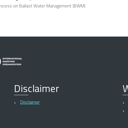
Process on Ballast Water Management (BWM)
Disclaimer
W
Disclaimer