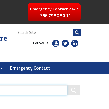
Emergency Contact 24/7
+356 79 50 50 11
Search
tre
Site
youtube
twitter
linkedin
Follow us
flickr
Emergency Contact