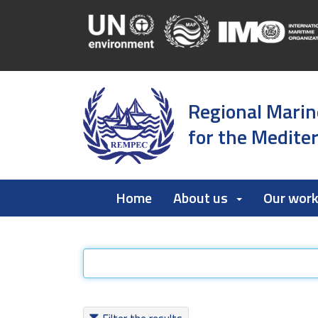
Regional Marin
for the Medite
Home
About us
Our wor