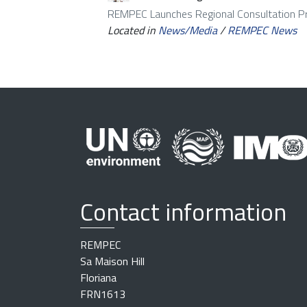
REMPEC Launches Regional Consultation 
Located in
News/Media
/
REMPEC News
Contact information
REMPEC
Sa Maison Hill
Floriana
FRN1613