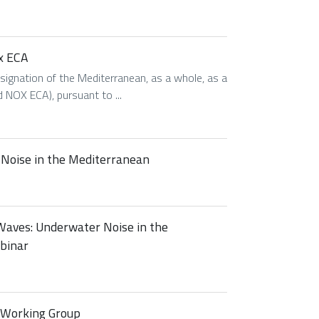
x ECA
signation of the Mediterranean, as a whole, as a
 NOX ECA), pursuant to ...
Noise in the Mediterranean
aves: Underwater Noise in the
binar
 Working Group