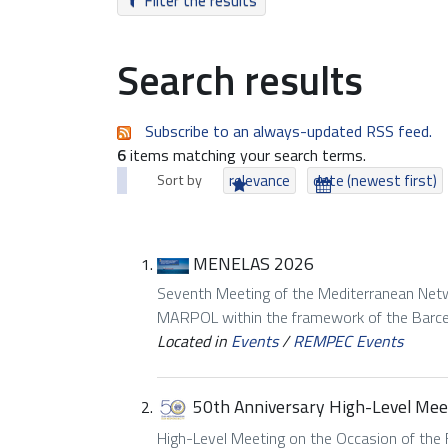
Filter the results
Search results
Subscribe to an always-updated RSS feed.
6
items matching your search terms.
Sort by
relevance
date (newest first)
MENELAS 2026
Seventh Meeting of the Mediterranean Netwo
MARPOL within the framework of the Barc
Located in
Events
/
REMPEC Events
50th Anniversary High-Level Mee
High-Level Meeting on the Occasion of the 