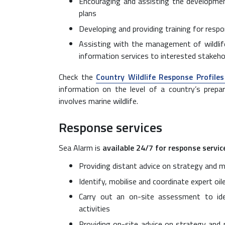
Encouraging and assisting the developmen
plans
Developing and providing training for res
Assisting with the management of wildlife
information services to interested stakeho
Check the
Country Wildlife Response Profile
information on the level of a country’s prepar
involves marine wildlife.
Response services
Sea Alarm is
available 24/7 for response servic
Providing distant advice on strategy and
Identify, mobilise and coordinate expert oi
Carry out an on-site assessment to id
activities
Providing on-site advice on strategy and