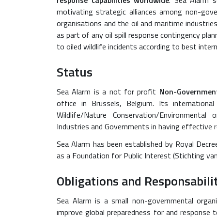
response capabilities worldwide
. Sea Alarm s
motivating strategic alliances among non-gov
organisations and the oil and maritime industries
as part of any oil spill response contingency pla
to oiled wildlife incidents according to best inter
Status
Sea Alarm is a not for profit
Non-Government
office in Brussels, Belgium. Its internation
Wildlife/Nature Conservation/Environmental
Industries and Governments in having effective 
Sea Alarm has been established by Royal Decree
as a Foundation for Public Interest (Stichting
Obligations and Responsabili
Sea Alarm is a small non-governmental organ
improve global preparedness for and response to 