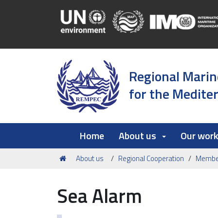
Regional Marin
for the Medite
Home
About us
Our wor
You
About us
Regional Cooperation
Member
are
here:
Sea Alarm