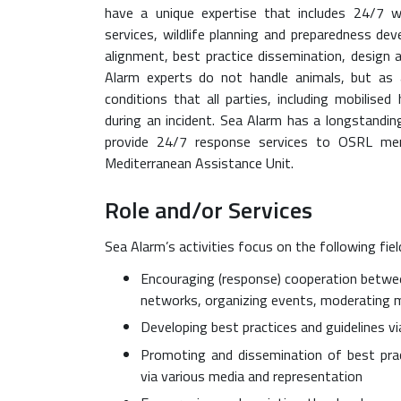
have a unique expertise that includes 24/7 
services, wildlife planning and preparedness 
alignment, best practice dissemination, design 
Alarm experts do not handle animals, but as 
conditions that all parties, including mobilis
during an incident. Sea Alarm has a longstandi
provide 24/7 response services to OSRL me
Mediterranean Assistance Unit.
Role and/or Services
Sea Alarm’s activities focus on the following fiel
Encouraging (response) cooperation betwee
networks, organizing events, moderating me
Developing best practices and guidelines v
Promoting and dissemination of best prac
via various media and representation