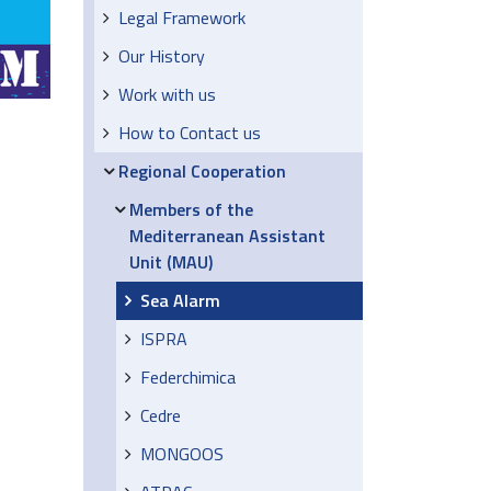
Legal Framework
Our History
Work with us
How to Contact us
Regional Cooperation
Members of the
Mediterranean Assistant
Unit (MAU)
Sea Alarm
ISPRA
Federchimica
Cedre
MONGOOS