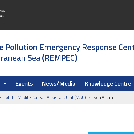
e Pollution Emergency Response Cen
rranean Sea (REMPEC)
k
Events
News/Media
Knowledge Centre
s of the Mediterranean Assistant Unit (MAU)
Sea Alarm