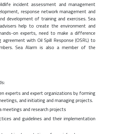
wildlife incident assessment and management
development, response network management and
and development of training and exercises. Sea
advisers help to create the environment and
ed hands-on experts, need to make a difference
ng agreement with Oil Spill Response (OSRL) to
mbers. Sea Alarm is also a member of the
ds:
n experts and expert organizations by forming
etings, and initiating and managing projects.
ia meetings and research projects
tices and guidelines and their implementation