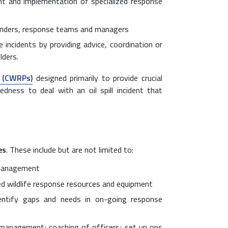
t and implementation of specialized response
ponders, response teams and managers
 incidents by providing advice, coordination or
lders.
s (CWRPs)
designed primarily to provide crucial
edness to deal with an oil spill incident that
es
. These include but are not limited to:
 management
led wildlife response resources and equipment
entify gaps and needs in on-going response
 management; coaching of officers; set up ops