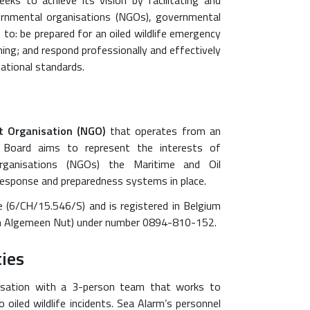
eeks to achieve its vision by facilitating and
ernmental organisations (NGOs), governmental
 to: be prepared for an oiled wildlife emergency
nning; and respond professionally and effectively
national standards.
 Organisation (NGO)
that operates from an
al Board aims to represent the interests of
 organisations (NGOs) the Maritime and Oil
response and preparedness systems in place.
 (6/CH/15.546/S) and is registered in Belgium
 van Algemeen Nut) under number 0894-810-152.
ties
isation with a 3-person team that works to
oiled wildlife incidents. Sea Alarm’s personnel