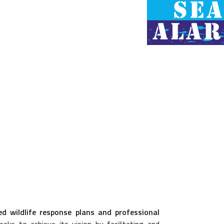
led wildlife response plans and professional