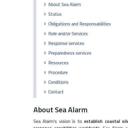
About Sea Alarm
Status
Obligations and Responsabilities
Role and/or Services
Response services
Preparedness services
Resources
Procedure
Conditions
Contact
About Sea Alarm
Sea Alarm’s vision is to
establish coastal oi