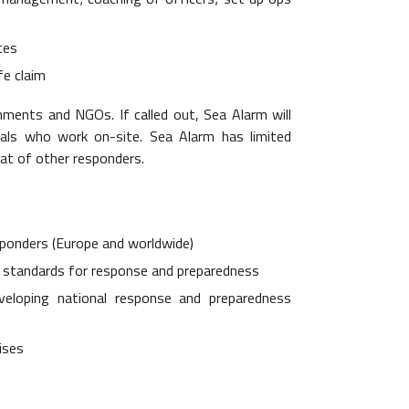
ces
fe claim
rnments and NGOs. If called out, Sea Alarm will
duals who work on-site. Sea Alarm has limited
at of other responders.
ponders (Europe and worldwide)
l standards for response and preparedness
eloping national response and preparedness
ises
s