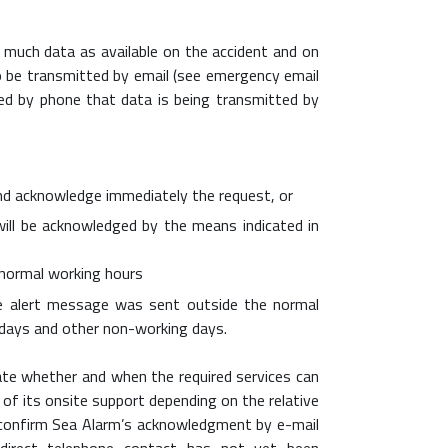
 much data as available on the accident and on
lso be transmitted by email (see emergency email
med by phone that data is being transmitted by
l and acknowledge immediately the request, or
ill be acknowledged by the means indicated in
e normal working hours
the alert message was sent outside the normal
lidays and other non-working days.
ate whether and when the required services can
 of its onsite support depending on the relative
ll confirm Sea Alarm’s acknowledgment by e-mail