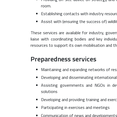
room.
Establishing contacts with industry resour
Assist with (ensuring the success of) wildli
These services are available for industry, gove
liaise with coordinating bodies and key indivi
resources to support its own mobilisation and th
Preparedness services
Maintaining and expanding networks of res
Developing and disseminating internationa
Assisting governments and NGOs in dev
solutions
Developing and providing training and exerc
Participating in exercises and meetings
Communication of news and development