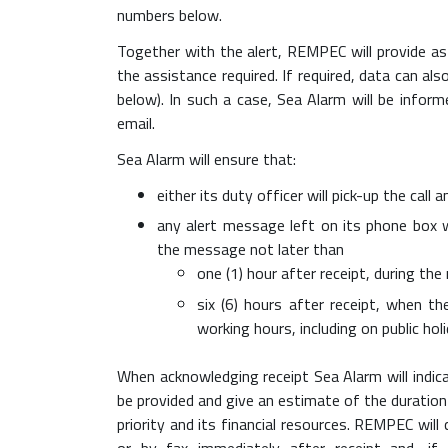
numbers below.
Together with the alert, REMPEC will provide as
the assistance required. If required, data can a
below). In such a case, Sea Alarm will be infor
email.
Sea Alarm will ensure that:
either its duty officer will pick-up the cal
any alert message left on its phone box w
the message not later than
one (1) hour after receipt, during th
six (6) hours after receipt, when 
working hours, including on public ho
When acknowledging receipt Sea Alarm will indic
be provided and give an estimate of the duration
priority and its financial resources. REMPEC wi