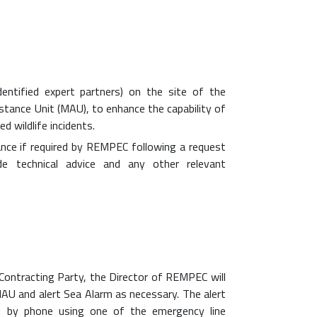
dentified expert partners) on the site of the
stance Unit (MAU), to enhance the capability of
d wildlife incidents.
ance if required by REMPEC following a request
e technical advice and any other relevant
 Contracting Party, the Director of REMPEC will
MAU and alert Sea Alarm as necessary. The alert
 by phone using one of the emergency line