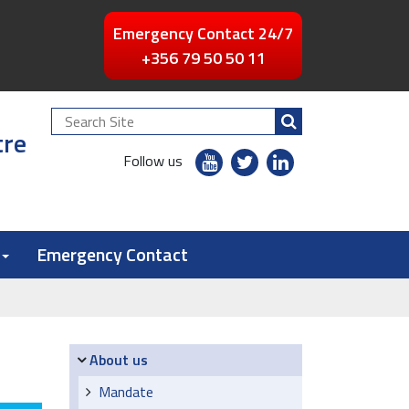
Emergency Contact 24/7
+356 79 50 50 11
Search
tre
Site
youtube
twitter
linkedin
Follow us
flickr
Emergency Contact
Navigation
About us
Mandate