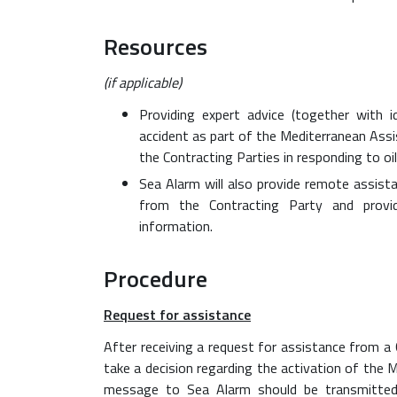
Resources
(if applicable)
Providing expert advice (together with i
accident as part of the Mediterranean Assi
the Contracting Parties in responding to oile
Sea Alarm will also provide remote assist
from the Contracting Party and provid
information.
Procedure
Request for assistance
After receiving a request for assistance from a
take a decision regarding the activation of the 
message to Sea Alarm should be transmitted