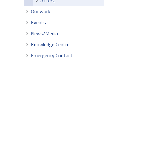
ATRAC
Our work
Events
News/Media
Knowledge Centre
Emergency Contact