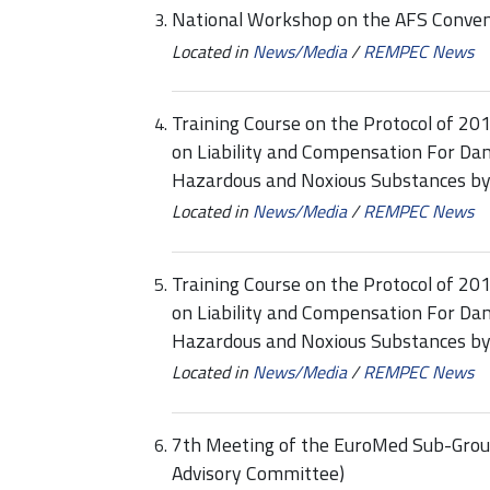
National Workshop on the AFS Convent
Located in
News/Media
/
REMPEC News
Training Course on the Protocol of 20
on Liability and Compensation For Dam
Hazardous and Noxious Substances b
Located in
News/Media
/
REMPEC News
Training Course on the Protocol of 20
on Liability and Compensation For Dam
Hazardous and Noxious Substances b
Located in
News/Media
/
REMPEC News
7th Meeting of the EuroMed Sub-Group
Advisory Committee)