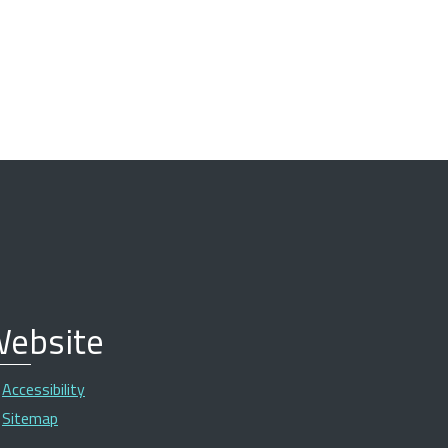
ebsite
Accessibility
Sitemap