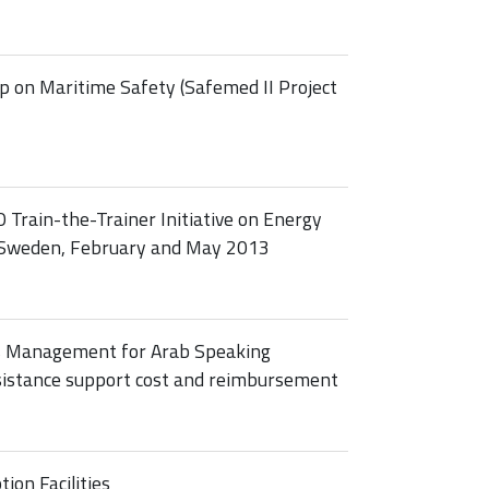
 on Maritime Safety (Safemed II Project
 Train-the-Trainer Initiative on Energy
, Sweden, February and May 2013
s Management for Arab Speaking
ssistance support cost and reimbursement
on Facilities