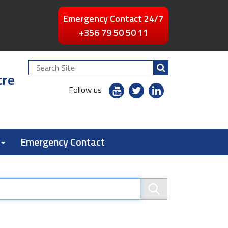
Emergency Contact 24/7
+356 79 50 50 11
Search
tre
Site
youtube
twitter
linkedin
Follow us
flickr
Emergency Contact