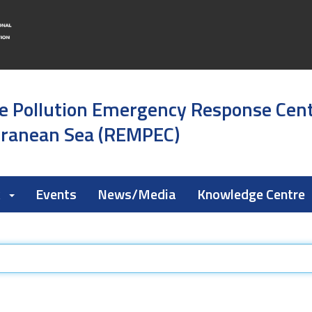
e Pollution Emergency Response Cen
rranean Sea (REMPEC)
k
Events
News/Media
Knowledge Centre