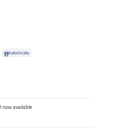
alphabetically
 now available