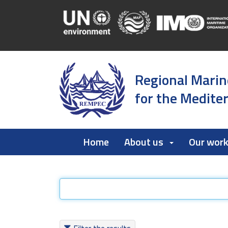
Regional Marin
for the Medite
Home
About us
Our wor