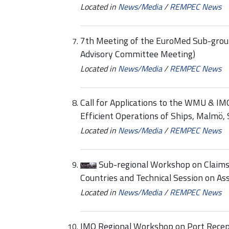
Located in
News/Media
/
REMPEC News
7th Meeting of the EuroMed Sub-group
Advisory Committee Meeting)
Located in
News/Media
/
REMPEC News
Call for Applications to the WMU & IMO
Efficient Operations of Ships, Malmö
Located in
News/Media
/
REMPEC News
Sub-regional Workshop on Claim
Countries and Technical Session on A
Located in
News/Media
/
REMPEC News
IMO Regional Workshop on Port Recepti