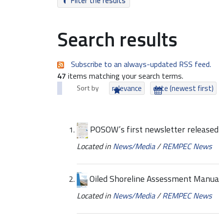
Filter the results
Search results
Subscribe to an always-updated RSS feed.
47
items matching your search terms.
Sort by
relevance
date (newest first)
POSOW’s first newsletter released
Located in
News/Media
/
REMPEC News
Oiled Shoreline Assessment Manual
Located in
News/Media
/
REMPEC News