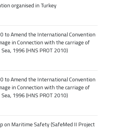
ion organised in Turkey
10 to Amend the International Convention
age in Connection with the carriage of
y Sea, 1996 (HNS PROT 2010)
10 to Amend the International Convention
age in Connection with the carriage of
y Sea, 1996 (HNS PROT 2010)
 on Maritime Safety (SafeMed II Project