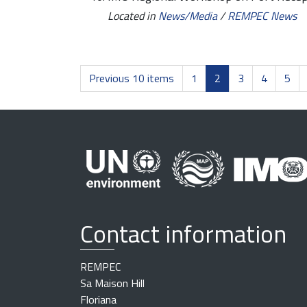
Located in
News/Media
/
REMPEC News
Previous 10 items
1
2
3
4
5
Contact information
REMPEC
Sa Maison Hill
Floriana