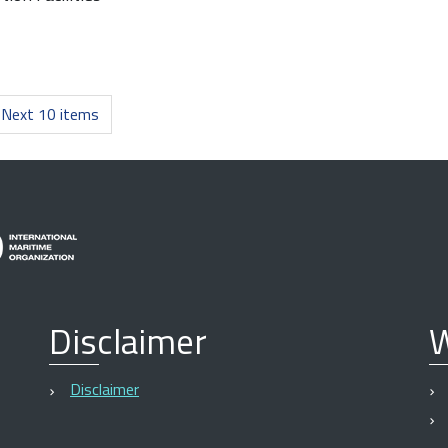
Next 10 items
Disclaimer
W
Disclaimer