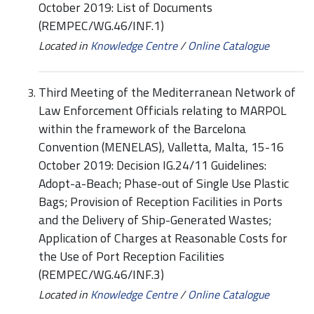
October 2019: List of Documents
(REMPEC/WG.46/INF.1)
Located in
Knowledge Centre
/
Online Catalogue
Third Meeting of the Mediterranean Network of
Law Enforcement Officials relating to MARPOL
within the framework of the Barcelona
Convention (MENELAS), Valletta, Malta, 15-16
October 2019: Decision IG.24/11 Guidelines:
Adopt-a-Beach; Phase-out of Single Use Plastic
Bags; Provision of Reception Facilities in Ports
and the Delivery of Ship-Generated Wastes;
Application of Charges at Reasonable Costs for
the Use of Port Reception Facilities
(REMPEC/WG.46/INF.3)
Located in
Knowledge Centre
/
Online Catalogue