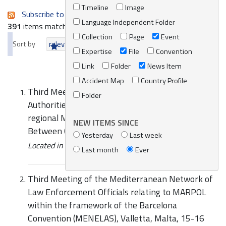
Timeline
Image
Subscribe to an always-updated RSS feed.
Language Independent Folder
391
items matching your search terms.
Collection
Page
Event
Sort by
relevance
date (newest first)
alphabetically
Expertise
File
Convention
Link
Folder
News Item
Accident Map
Country Profile
Third Meeting of the Competent National
Folder
Authorities for the Preparation of the Sub-
regional Marine Pollution Contingency Plan
NEW ITEMS SINCE
Between Cyprus, Greece and Israel
Yesterday
Last week
Located in
News/Media
/
REMPEC News
Last month
Ever
Third Meeting of the Mediterranean Network of
Law Enforcement Officials relating to MARPOL
within the framework of the Barcelona
Convention (MENELAS), Valletta, Malta, 15-16