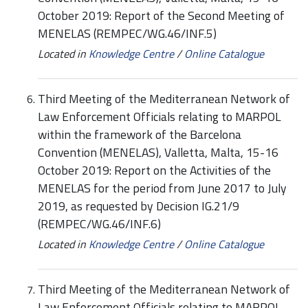
October 2019: Report of the Second Meeting of
MENELAS (REMPEC/WG.46/INF.5)
Located in
Knowledge Centre
/
Online Catalogue
Third Meeting of the Mediterranean Network of
Law Enforcement Officials relating to MARPOL
within the framework of the Barcelona
Convention (MENELAS), Valletta, Malta, 15-16
October 2019: Report on the Activities of the
MENELAS for the period from June 2017 to July
2019, as requested by Decision IG.21/9
(REMPEC/WG.46/INF.6)
Located in
Knowledge Centre
/
Online Catalogue
Third Meeting of the Mediterranean Network of
Law Enforcement Officials relating to MARPOL