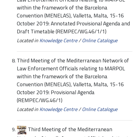
within the framework of the Barcelona
Convention (MENELAS), Valletta, Malta, 15-16
October 2019: Annotated Provisional Agenda and
Draft Timetable (REMPEC/WG.46/1/1)
Located in
Knowledge Centre
/
Online Catalogue
Third Meeting of the Mediterranean Network of
Law Enforcement Officials relating to MARPOL
within the framework of the Barcelona
Convention (MENELAS), Valletta, Malta, 15-16
October 2019: Provisional Agenda
(REMPEC/WG.46/1)
Located in
Knowledge Centre
/
Online Catalogue
Third Meeting of the Mediterranean