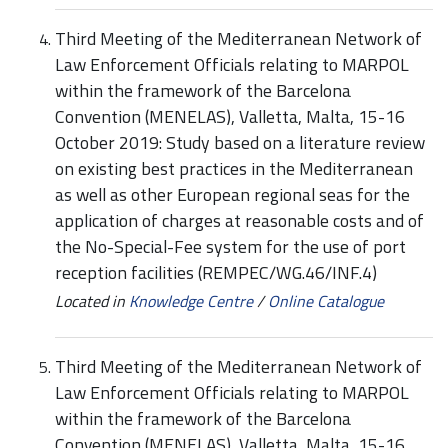
Third Meeting of the Mediterranean Network of
Law Enforcement Officials relating to MARPOL
within the framework of the Barcelona
Convention (MENELAS), Valletta, Malta, 15-16
October 2019: Study based on a literature review
on existing best practices in the Mediterranean
as well as other European regional seas for the
application of charges at reasonable costs and of
the No-Special-Fee system for the use of port
reception facilities (REMPEC/WG.46/INF.4)
Located in
Knowledge Centre
/
Online Catalogue
Third Meeting of the Mediterranean Network of
Law Enforcement Officials relating to MARPOL
within the framework of the Barcelona
Convention (MENELAS), Valletta, Malta, 15-16