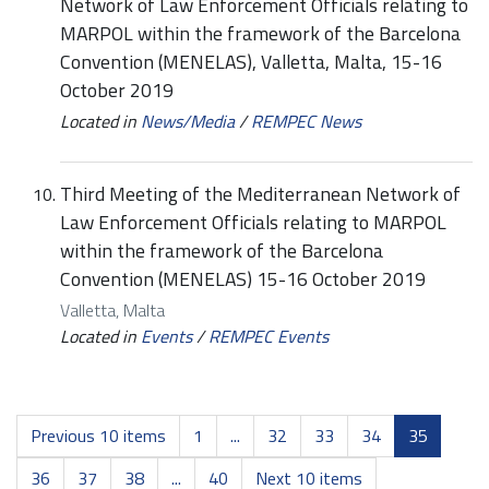
Network of Law Enforcement Officials relating to
MARPOL within the framework of the Barcelona
Convention (MENELAS), Valletta, Malta, 15-16
October 2019
Located in
News/Media
/
REMPEC News
Third Meeting of the Mediterranean Network of
Law Enforcement Officials relating to MARPOL
within the framework of the Barcelona
Convention (MENELAS) 15-16 October 2019
Valletta, Malta
Located in
Events
/
REMPEC Events
Previous 10 items
1
...
32
33
34
35
36
37
38
...
40
Next 10 items