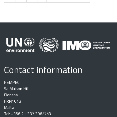
Contact information
REMPEC
Sa Maison Hill
Floriana
FRN1613
Malta
Tel: +356 21 337 296/7/8