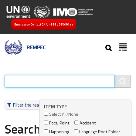
Emergency Contact 24/7
+356 79 50 50 11
SEARCH
REMPEC
Toggl
Filter the results
ITEM TYPE
Select All/None
Focal Point
Accident
Search results
Happening
Language Root Folder