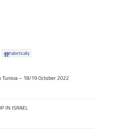
alphabetically
 Tunisia – 18/19 October 2022
P IN ISRAEL