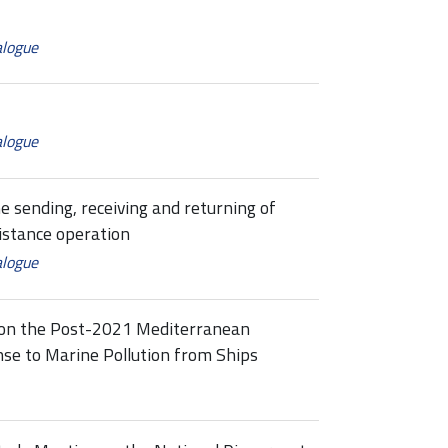
alogue
alogue
e sending, receiving and returning of
istance operation
alogue
 on the Post-2021 Mediterranean
se to Marine Pollution from Ships