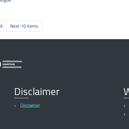
6
Next 10 items
Disclaimer
W
Disclaimer