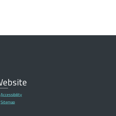
ebsite
Accessibility
Sitemap