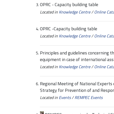
OPRC - Capacity building table
Located in
Knowledge Centre
/
Online Cat
OPRC -Capacity building table
Located in
Knowledge Centre
/
Online Cat
Principles and guidelines concerning th
equipment in case of international ass
Located in
Knowledge Centre
/
Online Cat
Regional Meeting of National Experts
Strategy for Prevention of and Respon
Located in
Events
/
REMPEC Events