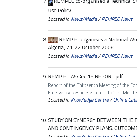
REMPEC co-organised a Technical S
Use Policy
Located in
News/Media
/
REMPEC News
REMPEC organises a National Work
Algeria, 21-22 October 2008
Located in
News/Media
/
REMPEC News
REMPEC-WG.45-16 REPORT.pdf
Report of the Thirteenth Meeting of the Foc
Emergency Response Centre for the Mediter
Located in
Knowledge Centre
/
Online Cat
STUDY ON SYNERGY BETWEEN THE 
AND CONTINGENCY PLANS: OUTCOM
Located in
Knowledge Centre
/
Online Cat