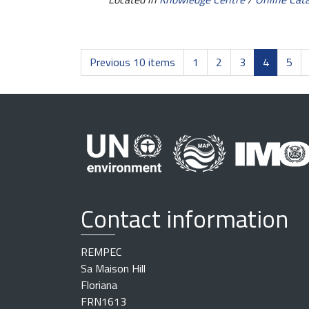
Previous 10 items
1
2
3
4
5
Contact information
REMPEC
Sa Maison Hill
Floriana
FRN1613