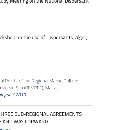
tudy Meeting on the National Dispersant
shop on the use of Dispersants, Alger,
al Points of the Regional Marine Pollution
ranean Sea (REMPEC), Malta, ...
alogue
/
2019
THREE SUB-REGIONAL AGREEMENTS
E AND WAY FORWARD
alogue