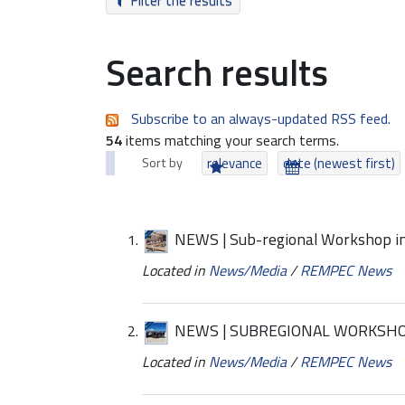
Filter the results
Search results
Subscribe to an always-updated RSS feed.
54
items matching your search terms.
Sort by
relevance
date (newest first)
NEWS | Sub-regional Workshop in
Located in
News/Media
/
REMPEC News
NEWS | SUBREGIONAL WORKSHO
Located in
News/Media
/
REMPEC News