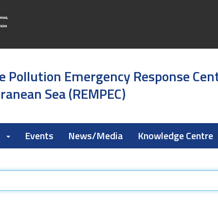
e Pollution Emergency Response Cen
rranean Sea (REMPEC)
k
Events
News/Media
Knowledge Centre