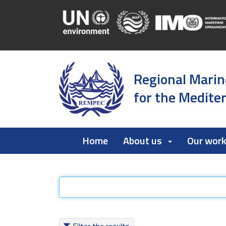
Regional Marin
for the Medite
Home
About us
Our wor