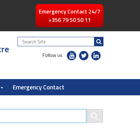
Emergency Contact 24/7
+356 79 50 50 11
Search
tre
Site
youtube
twitter
linkedin
Follow us
flickr
Emergency Contact