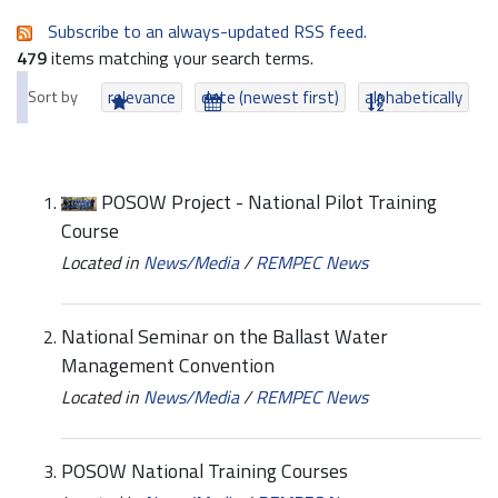
Subscribe to an always-updated RSS feed.
479
items matching your search terms.
Sort by
relevance
date (newest first)
alphabetically
POSOW Project - National Pilot Training
Course
Located in
News/Media
/
REMPEC News
National Seminar on the Ballast Water
Management Convention
Located in
News/Media
/
REMPEC News
POSOW National Training Courses