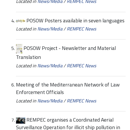
Located in
News/Media
/
REMPEC News
POSOW Posters available in seven languages
Located in
News/Media
/
REMPEC News
POSOW Project - Newsletter and Material
Translation
Located in
News/Media
/
REMPEC News
Meeting of the Mediterranean Network of Law
Enforcement Officials
Located in
News/Media
/
REMPEC News
REMPEC organises a Coordinated Aerial
Surveillance Operation for illicit ship pollution in