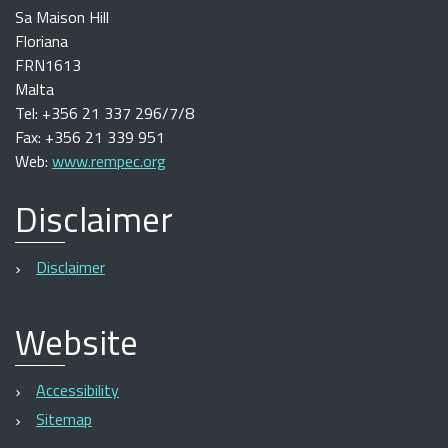
Sa Maison Hill
Floriana
FRN1613
Malta
Tel: +356 21 337 296/7/8
Fax: +356 21 339 951
Web:
www.rempec.org
Disclaimer
Disclaimer
Website
Accessibility
Sitemap