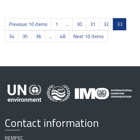
Previous 10 items
1
...
30
31
32
33
34
35
36
...
48
Next 10 items
Contact information
REMPEC