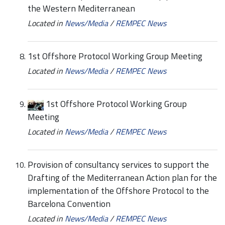
the Western Mediterranean
Located in
News/Media
/
REMPEC News
1st Offshore Protocol Working Group Meeting
Located in
News/Media
/
REMPEC News
1st Offshore Protocol Working Group
Meeting
Located in
News/Media
/
REMPEC News
Provision of consultancy services to support the
Drafting of the Mediterranean Action plan for the
implementation of the Offshore Protocol to the
Barcelona Convention
Located in
News/Media
/
REMPEC News