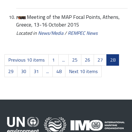
Meeting of the MAP Focal Points, Athens,
Greece, 13-16 October 2015
Located in
News/Media
/
REMPEC News
Previous 10 items
1
...
25
26
27
28
29
30
31
...
48
Next 10 items