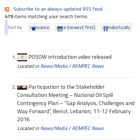
Subscribe to an always-updated RSS feed.
479
items matching your search terms.
Sort by
relevance
date (newest first)
alphabetically
POSOW introduction video released
Located in
News/Media
/
REMPEC News
Participation to the Stakeholder
Consultation Meeting – National Oil Spill
Contingency Plan – “Gap Analysis, Challenges and
Way Forward”, Beirut, Lebanon, 11-12 February
2016
Located in
News/Media
/
REMPEC News