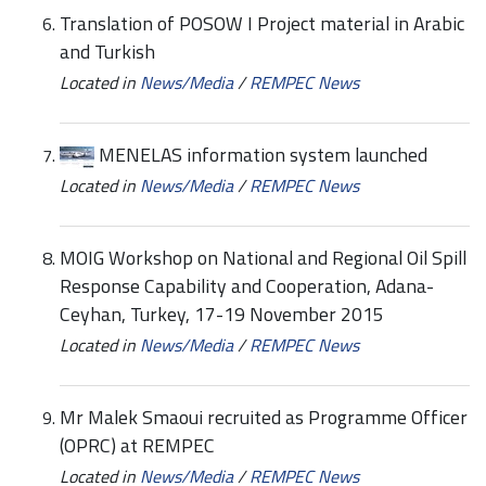
Translation of POSOW I Project material in Arabic
and Turkish
Located in
News/Media
/
REMPEC News
MENELAS information system launched
Located in
News/Media
/
REMPEC News
MOIG Workshop on National and Regional Oil Spill
Response Capability and Cooperation, Adana-
Ceyhan, Turkey, 17-19 November 2015
Located in
News/Media
/
REMPEC News
Mr Malek Smaoui recruited as Programme Officer
(OPRC) at REMPEC
Located in
News/Media
/
REMPEC News