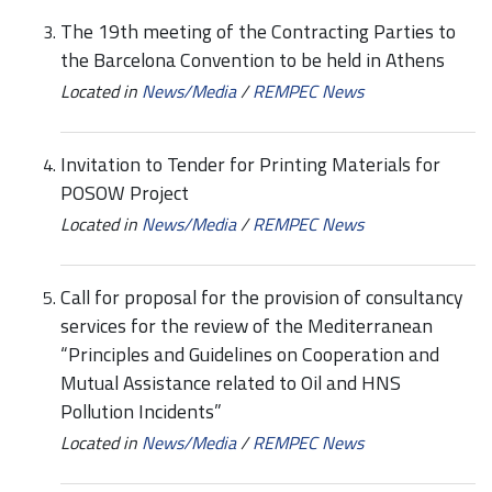
The 19th meeting of the Contracting Parties to
the Barcelona Convention to be held in Athens
Located in
News/Media
/
REMPEC News
Invitation to Tender for Printing Materials for
POSOW Project
Located in
News/Media
/
REMPEC News
Call for proposal for the provision of consultancy
services for the review of the Mediterranean
“Principles and Guidelines on Cooperation and
Mutual Assistance related to Oil and HNS
Pollution Incidents”
Located in
News/Media
/
REMPEC News