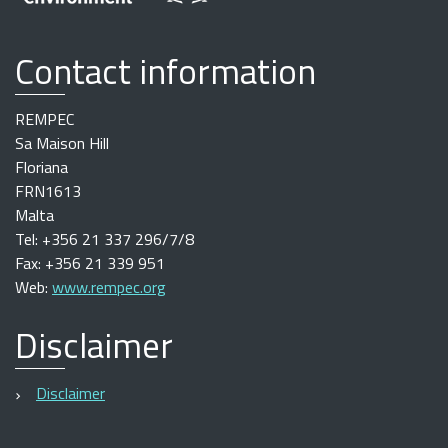
Contact information
REMPEC
Sa Maison Hill
Floriana
FRN1613
Malta
Tel: +356 21 337 296/7/8
Fax: +356 21 339 951
Web:
www.rempec.org
Disclaimer
Disclaimer