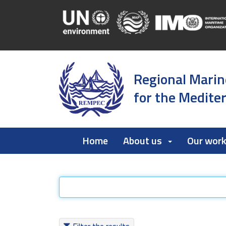
Regional Marin
for the Medite
Home
About us
Our wor