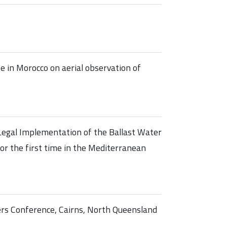
 in Morocco on aerial observation of
Legal Implementation of the Ballast Water
r the first time in the Mediterranean
ers Conference, Cairns, North Queensland