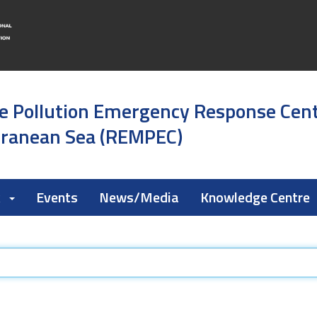
e Pollution Emergency Response Cen
rranean Sea (REMPEC)
k
Events
News/Media
Knowledge Centre