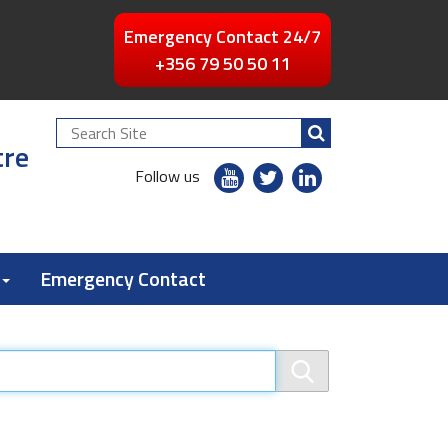
Emergency Contact 24/7
+356 79 50 50 11
Search
tre
Site
youtube
twitter
linkedin
Follow us
flickr
Emergency Contact