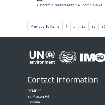
Located in
News/Media
/
REMPEC News
Previous 10 items
1
...
25
26
2
Contact information
REMPEC
Sa Maison Hill
Floriana