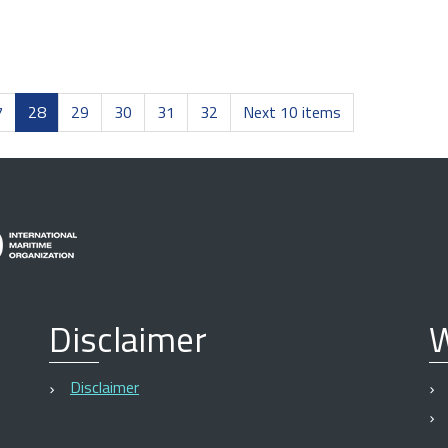
7
28
29
30
31
32
Next 10 items
Disclaimer
W
Disclaimer