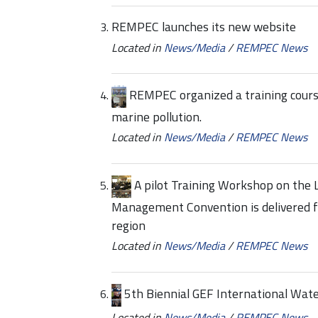
REMPEC launches its new website
Located in
News/Media
/
REMPEC News
REMPEC organized a training course
marine pollution.
Located in
News/Media
/
REMPEC News
A pilot Training Workshop on the 
Management Convention is delivered fo
region
Located in
News/Media
/
REMPEC News
5th Biennial GEF International Wat
Located in
News/Media
/
REMPEC News