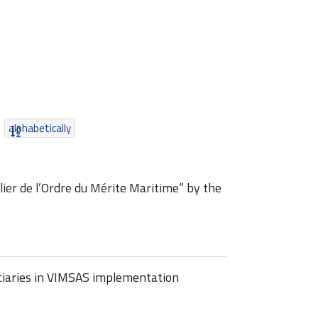
alphabetically
er de l’Ordre du Mérite Maritime” by the
iciaries in VIMSAS implementation