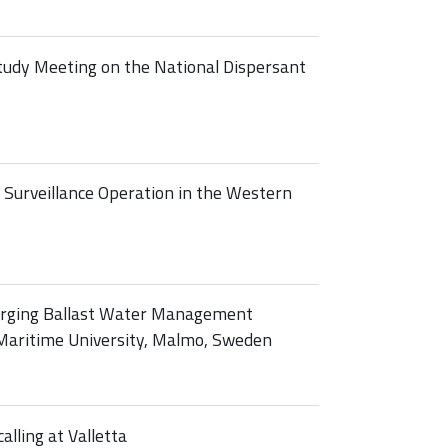
tudy Meeting on the National Dispersant
Surveillance Operation in the Western
rging Ballast Water Management
Maritime University, Malmo, Sweden
alling at Valletta