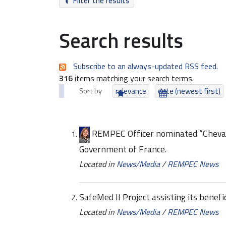
Filter the results
Search results
Subscribe to an always-updated RSS feed.
316
items matching your search terms.
Sort by
relevance
date (newest first)
REMPEC Officer nominated “Chevali
Government of France.
Located in
News/Media
/
REMPEC News
SafeMed II Project assisting its benef
Located in
News/Media
/
REMPEC News