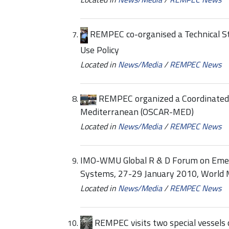
REMPEC co-organised a Technical S
Use Policy
Located in
News/Media
/
REMPEC News
REMPEC organized a Coordinated 
Mediterranean (OSCAR-MED)
Located in
News/Media
/
REMPEC News
IMO-WMU Global R & D Forum on Eme
Systems, 27-29 January 2010, World 
Located in
News/Media
/
REMPEC News
REMPEC visits two special vessels c