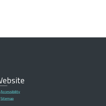
ebsite
Accessibility
Sitemap