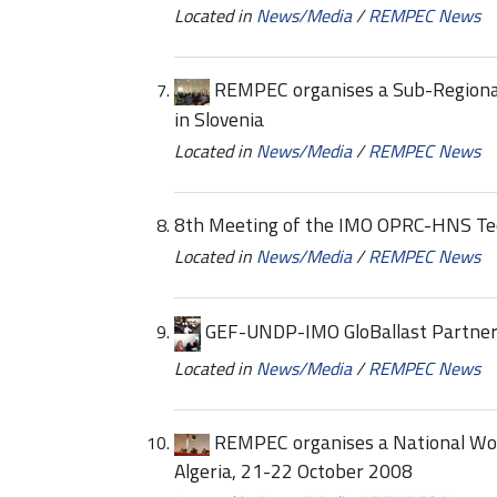
Located in
News/Media
/
REMPEC News
REMPEC organises a Sub-Regional
in Slovenia
Located in
News/Media
/
REMPEC News
8th Meeting of the IMO OPRC-HNS Tec
Located in
News/Media
/
REMPEC News
GEF-UNDP-IMO GloBallast Partnershi
Located in
News/Media
/
REMPEC News
REMPEC organises a National Work
Algeria, 21-22 October 2008