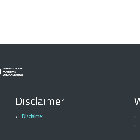
Disclaimer
W
Disclaimer