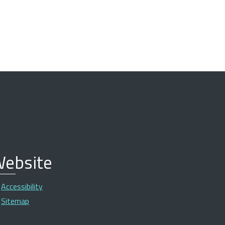
ebsite
Accessibility
Sitemap