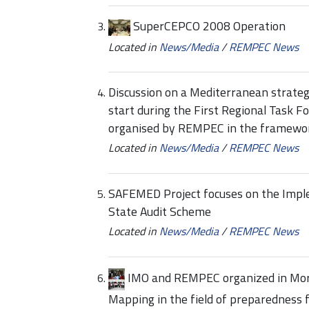
SuperCEPCO 2008 Operation
Located in
News/Media
/
REMPEC News
Discussion on a Mediterranean strate
start during the First Regional Task 
organised by REMPEC in the framework
Located in
News/Media
/
REMPEC News
SAFEMED Project focuses on the Impl
State Audit Scheme
Located in
News/Media
/
REMPEC News
IMO and REMPEC organized in Moro
Mapping in the field of preparedness 