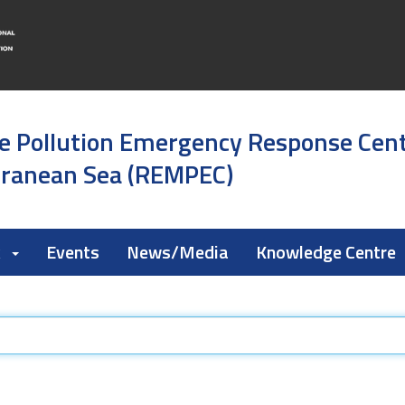
e Pollution Emergency Response Cen
rranean Sea (REMPEC)
k
Events
News/Media
Knowledge Centre