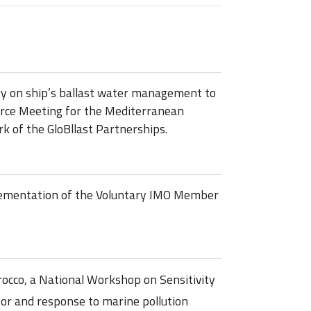
gy on ship’s ballast water management to
Force Meeting for the Mediterranean
 of the GloBllast Partnerships.
ementation of the Voluntary IMO Member
cco, a National Workshop on Sensitivity
for and response to marine pollution