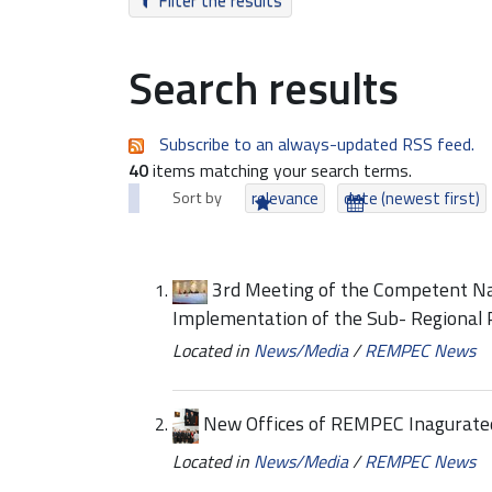
Filter the results
Search results
Subscribe to an always-updated RSS feed.
40
items matching your search terms.
Sort by
relevance
date (newest first)
3rd Meeting of the Competent Nat
Implementation of the Sub- Regional
Located in
News/Media
/
REMPEC News
New Offices of REMPEC Inagurate
Located in
News/Media
/
REMPEC News