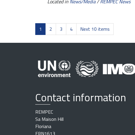
Located in
News/Media
/
REMPEC News
1
2
3
4
Next 10 items
Contact information
REMPEC
Sa Maison Hill
Floriana
FRN1613