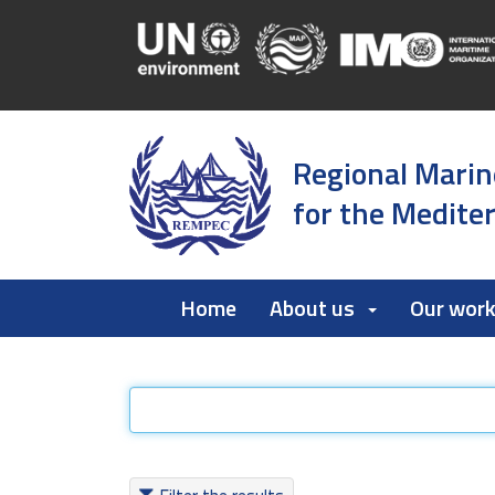
Regional Marin
for the Medite
Home
About us
Our wor