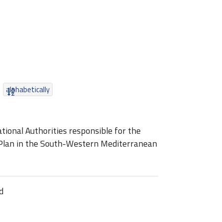
alphabetically
ional Authorities responsible for the
 Plan in the South-Western Mediterranean
d