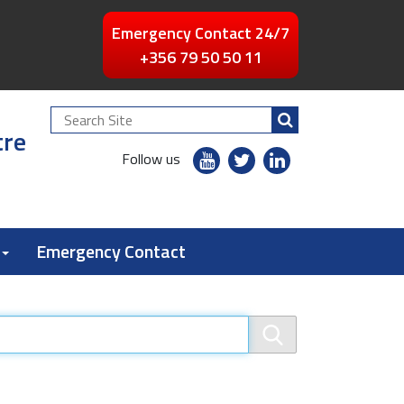
Emergency Contact 24/7
+356 79 50 50 11
Search
tre
Site
youtube
twitter
linkedin
Follow us
flickr
Emergency Contact