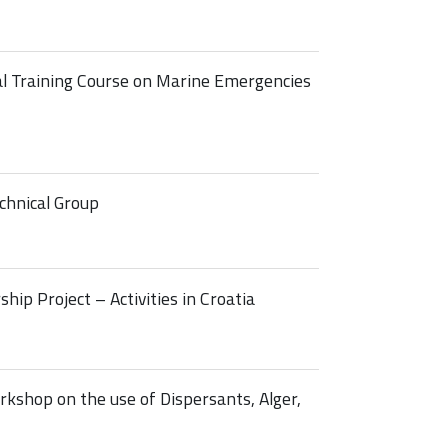
 Training Course on Marine Emergencies
hnical Group
p Project – Activities in Croatia
shop on the use of Dispersants, Alger,