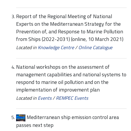
Report of the Regional Meeting of National
Experts on the Mediterranean Strategy for the
Prevention of, and Response to Marine Pollution
from Ships (2022-2031) (online, 10 March 2021)
Located in
Knowledge Centre
/
Online Catalogue
National workshops on the assessment of
management capabilities and national systems to
respond to marine oil pollution and on the
implementation of improvement plan
Located in
Events
/
REMPEC Events
Mediterranean ship emission control area
passes next step