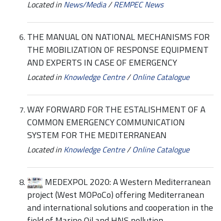
Located in
News/Media
/
REMPEC News
THE MANUAL ON NATIONAL MECHANISMS FOR
THE MOBILIZATION OF RESPONSE EQUIPMENT
AND EXPERTS IN CASE OF EMERGENCY
Located in
Knowledge Centre
/
Online Catalogue
WAY FORWARD FOR THE ESTALISHMENT OF A
COMMON EMERGENCY COMMUNICATION
SYSTEM FOR THE MEDITERRANEAN
Located in
Knowledge Centre
/
Online Catalogue
MEDEXPOL 2020: A Western Mediterranean
project (West MOPoCo) offering Mediterranean
and international solutions and cooperation in the
field of Marine Oil and HNS pollution