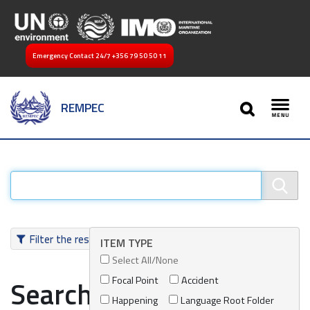
Emergency Contact 24/7
+356 79 50 50 11
SEARCH
REMPEC
Toggl
Filter the results
ITEM TYPE
Select All/None
Focal Point
Accident
Search results
Happening
Language Root Folder