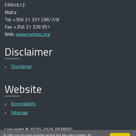
FRN1613
Malta
Tel: +356 21 337 296/7/8
Fax: +356 21 339 951
Web:
www.rempec.org
Disclaimer
Disclaimer
Website
Accessibility
Sitemap
Copyright
©
2020-2026 REMPEC
To offer you the best possible service this site uses cookies. By