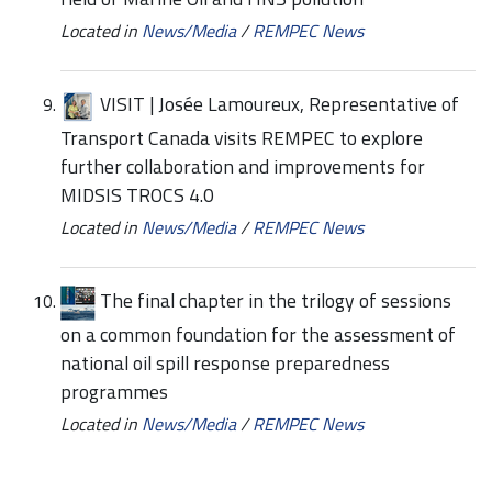
Located in
News/Media
/
REMPEC News
VISIT | Josée Lamoureux, Representative of
Transport Canada visits REMPEC to explore
further collaboration and improvements for
MIDSIS TROCS 4.0
Located in
News/Media
/
REMPEC News
The final chapter in the trilogy of sessions
on a common foundation for the assessment of
national oil spill response preparedness
programmes
Located in
News/Media
/
REMPEC News