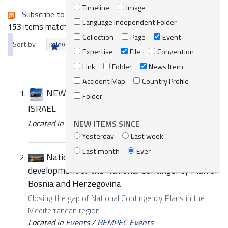
Timeline
Image
Subscribe to an always-updated RSS feed.
Language Independent Folder
153
items matching your search terms.
Collection
Page
Event
Sort by
relevance
date (newest first)
alphabetically
Expertise
File
Convention
Link
Folder
News Item
Accident Map
Country Profile
NEWS | SUBREGIONAL WORKSHOP IN
Folder
ISRAEL
Located in
News/Media
/
REMPEC News
NEW ITEMS SINCE
Yesterday
Last week
Last month
Ever
National training and Meeting for the
development of the National Contingency Plan of
Bosnia and Herzegovina
Closing the gap of National Contingency Plans in the
Mediterranean region
Located in
Events
/
REMPEC Events