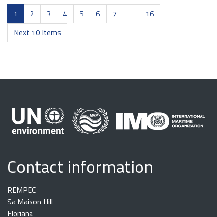
1
2
3
4
5
6
7
...
16
Next 10 items
Contact information
REMPEC
Sa Maison Hill
Floriana