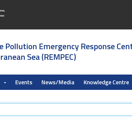
e Pollution Emergency Response Cen
rranean Sea (REMPEC)
k
Events
News/Media
Knowledge Centre