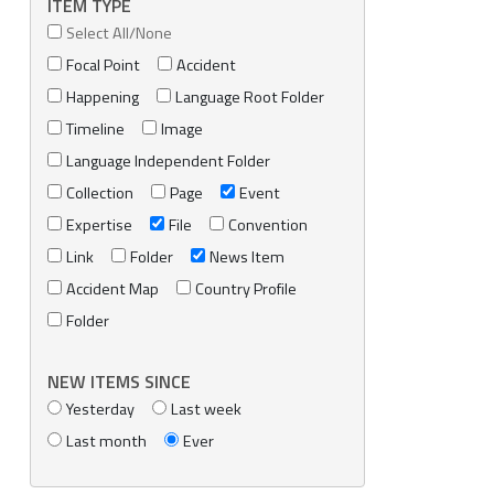
ITEM TYPE
Select All/None
Focal Point
Accident
Happening
Language Root Folder
Timeline
Image
Language Independent Folder
Collection
Page
Event
Expertise
File
Convention
Link
Folder
News Item
Accident Map
Country Profile
Folder
NEW ITEMS SINCE
Yesterday
Last week
Last month
Ever