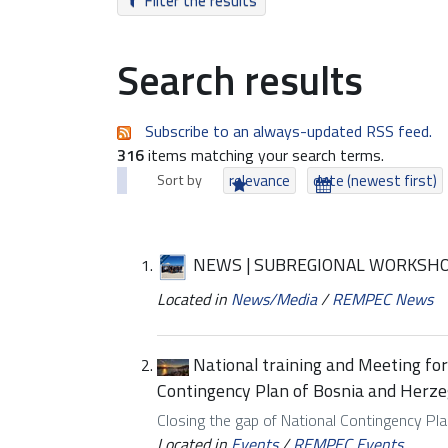
Filter the results
Search results
Subscribe to an always-updated RSS feed.
316
items matching your search terms.
Sort by
relevance
date (newest first)
NEWS | SUBREGIONAL WORKSHO
Located in
News/Media
/
REMPEC News
National training and Meeting fo
Contingency Plan of Bosnia and Herze
Closing the gap of National Contingency Pla
Located in
Events
/
REMPEC Events