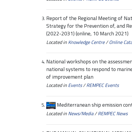
Report of the Regional Meeting of Na
Strategy for the Prevention of, and R
(2022-2031) (online, 10 March 2021)
Located in
Knowledge Centre
/
Online Cat
National workshops on the assessmen
national systems to respond to marine
of improvement plan
Located in
Events
/
REMPEC Events
Mediterranean ship emission cont
Located in
News/Media
/
REMPEC News