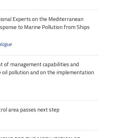
tional Experts on the Mediterranean
esponse to Marine Pollution from Ships
alogue
t of management capabilities and
 oil pollution and on the implementation
rol area passes next step