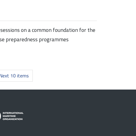
of sessions on a common foundation for the
ponse preparedness programmes
Next 10 items