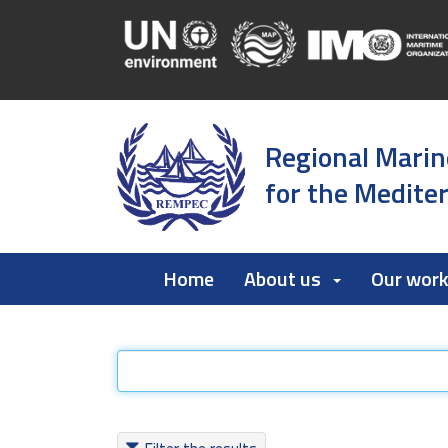
Regional Marin
for the Medite
Home
About us
Our wor