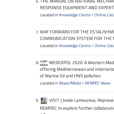
THE MANUAL ON NATIONAL MECHANI
RESPONSE EQUIPMENT AND EXPERT
Located in
Knowledge Centre
/
Online Cat
WAY FORWARD FOR THE ESTALISH
COMMUNICATION SYSTEM FOR THE
Located in
Knowledge Centre
/
Online Cat
MEDEXPOL 2020: A Western Medi
offering Mediterranean and internation
of Marine Oil and HNS pollution
Located in
News/Media
/
REMPEC News
VISIT | Josée Lamoureux, Represen
REMPEC to explore further collabora