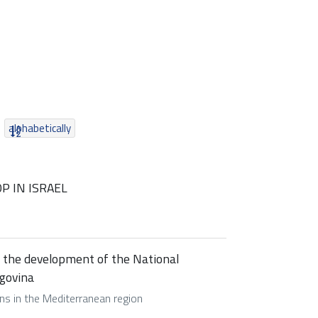
alphabetically
P IN ISRAEL
r the development of the National
govina
ns in the Mediterranean region