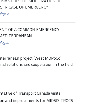
SMS FOR THE MOBILIZATION OF
S IN CASE OF EMERGENCY
alogue
MENT OF A COMMON EMERGENCY
 MEDITERRANEAN
alogue
terranean project (West MOPoCo)
al solutions and cooperation in the field
tative of Transport Canada visits
tion and improvements for MIDSIS TROCS