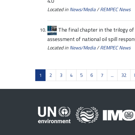
4.0
Located in
News/Media
/
REMPEC News
The final chapter in the trilogy 
assessment of national oil spill res
Located in
News/Media
/
REMPEC News
1
2
3
4
5
6
7
...
32