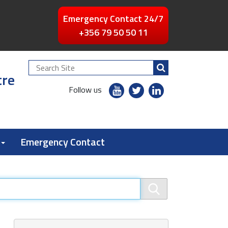
Emergency Contact 24/7
+356 79 50 50 11
Search
tre
Site
youtube
twitter
linkedin
Follow us
flickr
Emergency Contact