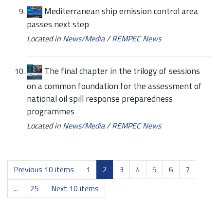
Mediterranean ship emission control area
passes next step
Located in
News/Media
/
REMPEC News
The final chapter in the trilogy of sessions
on a common foundation for the assessment of
national oil spill response preparedness
programmes
Located in
News/Media
/
REMPEC News
Previous 10 items
1
2
3
4
5
6
7
...
25
Next 10 items