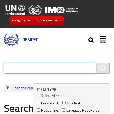
Emergency Contact 24/7
+356 79 50 50 11
SEARCH
REMPEC
Toggl
Filter the results
ITEM TYPE
Select All/None
Focal Point
Accident
Search results
Happening
Language Root Folder