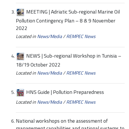
MEETING | Adriatic Sub-regional Marine Oil
Pollution Contingency Plan – 8 & 9 November
2022
Located in
News/Media
/
REMPEC News
NEWS | Sub-regional Workshop in Tunisia –
18/19 October 2022
Located in
News/Media
/
REMPEC News
HNS Guide | Pollution Preparedness
Located in
News/Media
/
REMPEC News
National workshops on the assessment of
management capabilities and national systems to