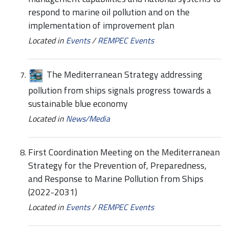
respond to marine oil pollution and on the
implementation of improvement plan
Located in
Events
/
REMPEC Events
The Mediterranean Strategy addressing
pollution from ships signals progress towards a
sustainable blue economy
Located in
News/Media
First Coordination Meeting on the Mediterranean
Strategy for the Prevention of, Preparedness,
and Response to Marine Pollution from Ships
(2022-2031)
Located in
Events
/
REMPEC Events