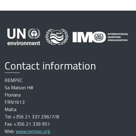
Contact information
REMPEC
Sa Maison Hill
Floriana
FRN1613
Malta
Tel: +356 21 337 296/7/8
Fax: +356 21 339 951
Web:
www.rempec.org