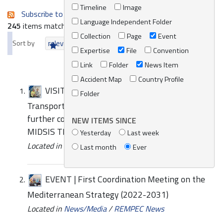
Timeline
Image
Subscribe to an always-updated RSS feed.
Language Independent Folder
245
items matching your search terms.
Collection
Page
Event
Sort by
relevance
date (newest first)
alphabetically
Expertise
File
Convention
Link
Folder
News Item
Accident Map
Country Profile
VISIT | Josée Lamoureux, Representative of
Folder
Transport Canada visits REMPEC to explore
further collaboration and improvements for
NEW ITEMS SINCE
MIDSIS TROCS 4.0
Yesterday
Last week
Located in
News/Media
/
REMPEC News
Last month
Ever
EVENT | First Coordination Meeting on the
Mediterranean Strategy (2022-2031)
Located in
News/Media
/
REMPEC News