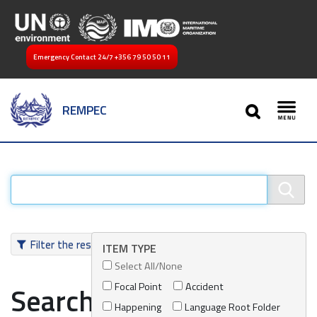
Emergency Contact 24/7
+356 79 50 50 11
SEARCH
REMPEC
Toggl
Filter the results
ITEM TYPE
Select All/None
Focal Point
Accident
Search results
Happening
Language Root Folder