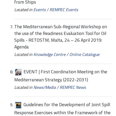
from Ships
Located in
Events
/
REMPEC Events
The Mediterranean Sub-Regional Workshop on
the use of the Readiness Evaluation Tool for Oil
Spills - RETOSTM, Malta, 24 – 26 April 2019:
Agenda
Located in
Knowledge Centre
/
Online Catalogue
EVENT | First Coordination Meeting on the
Mediterranean Strategy (2022-2031)
Located in
News/Media
/
REMPEC News
Guidelines for the Development of Joint Spill
Response Exercises within the Framework of the