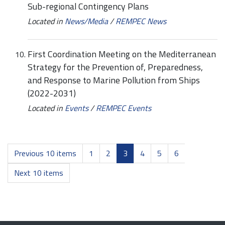
Sub-regional Contingency Plans
Located in
News/Media
/
REMPEC News
First Coordination Meeting on the Mediterranean
Strategy for the Prevention of, Preparedness,
and Response to Marine Pollution from Ships
(2022-2031)
Located in
Events
/
REMPEC Events
Previous 10 items
1
2
3
4
5
6
Next 10 items