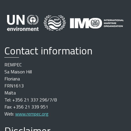
Contact information
REMPEC
Sa Maison Hill
Floriana
FRN1613
Malta
Tel: +356 21 337 296/7/8
Fax: +356 21 339 951
Web:
www.rempec.org
Disclaimer