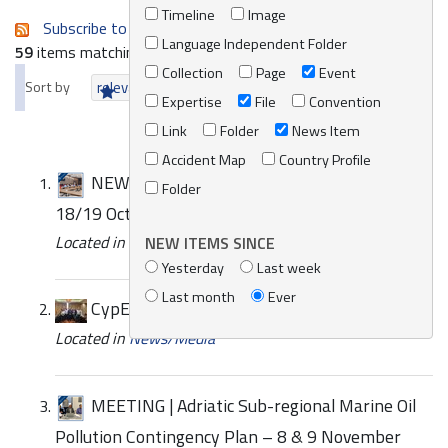
Timeline
Image
Subscribe to an always-updated RSS feed.
Language Independent Folder
59
items matching your search terms.
Collection
Page
Event
Sort by
relevance
date (newest first)
alphabetically
Expertise
File
Convention
Link
Folder
News Item
Accident Map
Country Profile
NEWS | Sub-regional Workshop in Tunisia –
Folder
18/19 October 2022
Located in
News/Media
/
REMPEC News
NEW ITEMS SINCE
Yesterday
Last week
Last month
Ever
CypEx 2024
Located in
News/Media
MEETING | Adriatic Sub-regional Marine Oil
Pollution Contingency Plan – 8 & 9 November