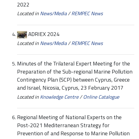
2022
Located in
News/Media
/
REMPEC News
ADRIEX 2024
Located in
News/Media
/
REMPEC News
Minutes of the Trilateral Expert Meeting for the
Preparation of the Sub-regional Marine Pollution
Contingency Plan (SCP) between Cyprus, Greece
and Israel, Nicosia, Cyprus, 23 February 2017
Located in
Knowledge Centre
/
Online Catalogue
Regional Meeting of National Experts on the
Post-2021 Mediterranean Strategy for
Prevention of and Response to Marine Pollution