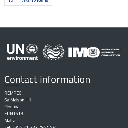
15
Next 10 items
Contact information
REMPEC
Sa Maison Hill
Floriana
FRN1613
Malta
Tel: +356 21 337 296/7/8