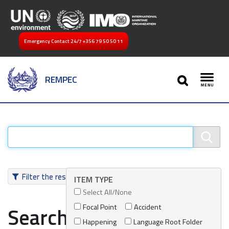
Emergency Contact 24/7
+356 79 50 50 11
SEARCH
REMPEC
Toggl
Filter the results
ITEM TYPE
Select All/None
Focal Point
Accident
Search results
Happening
Language Root Folder