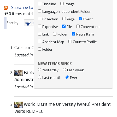
Timeline
Image
Subscribe to an always-updated RSS feed.
Language Independent Folder
150
items matching your search terms.
Collection
Page
Event
Sort by
relevance
date (newest first)
alphabetically
Expertise
File
Convention
Link
Folder
News Item
Accident Map
Country Profile
Calls for Consultants for UNEP/MAP
Folder
Located in
News/Media
/
REMPEC News
NEW ITEMS SINCE
Yesterday
Last week
Farewell of Ms. Lara Attard Bezzina,
Last month
Ever
Administrative Assistant
Located in
News/Media
/
REMPEC News
World Maritime University (WMU) President
Visits REMPEC