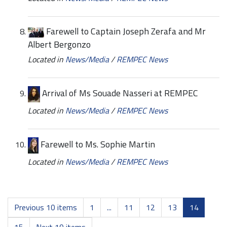
Farewell to Captain Joseph Zerafa and Mr
Albert Bergonzo
Located in
News/Media
/
REMPEC News
Arrival of Ms Souade Nasseri at REMPEC
Located in
News/Media
/
REMPEC News
Farewell to Ms. Sophie Martin
Located in
News/Media
/
REMPEC News
Previous 10 items
1
...
11
12
13
14