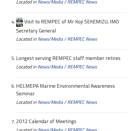
Located in
News/Media
/
REMPEC News
Visit to REMPEC of Mr Koji SEKEMIZU, IMO
Secretary General
Located in
News/Media
/
REMPEC News
Longest serving REMPEC staff member retires
Located in
News/Media
/
REMPEC News
HELMEPA Marine Environmental Awareness
Seminar
Located in
News/Media
/
REMPEC News
2012 Calendar of Meetings
Located in
News/Media
/
REMPEC News