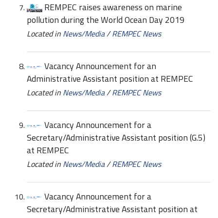
REMPEC raises awareness on marine
pollution during the World Ocean Day 2019
Located in
News/Media
/
REMPEC News
Vacancy Announcement for an
Administrative Assistant position at REMPEC
Located in
News/Media
/
REMPEC News
Vacancy Announcement for a
Secretary/Administrative Assistant position (G.5)
at REMPEC
Located in
News/Media
/
REMPEC News
Vacancy Announcement for a
Secretary/Administrative Assistant position at