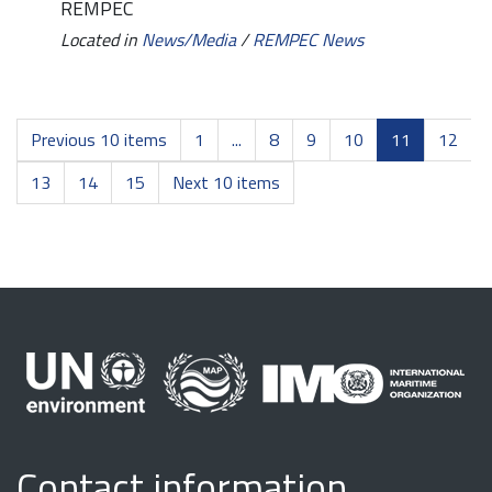
REMPEC
Located in
News/Media
/
REMPEC News
Previous 10 items
1
...
8
9
10
11
12
13
14
15
Next 10 items
Contact information