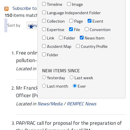
Timeline
Image
Subscribe to an always-updated RSS feed.
Language Independent Folder
150
items matching your search terms.
Collection
Page
Event
Sort by
relevance
date (newest first)
alphabetically
Expertise
File
Convention
Link
Folder
News Item
Accident Map
Country Profile
Free online course: Global framework for a
Folder
pollution-free planet
Located in
News/Media
/
REMPEC News
NEW ITEMS SINCE
Yesterday
Last week
Last month
Ever
Mr Franck Lauwers recruited as Programme
Officer (Prevention) at REMPEC
Located in
News/Media
/
REMPEC News
PAP/RAC call for proposal for the preparation of