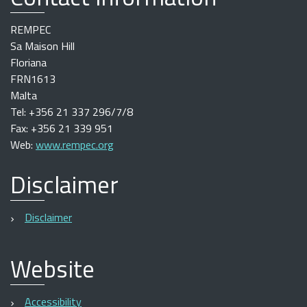
REMPEC
Sa Maison Hill
Floriana
FRN1613
Malta
Tel: +356 21 337 296/7/8
Fax: +356 21 339 951
Web:
www.rempec.org
Disclaimer
Disclaimer
Website
Accessibility