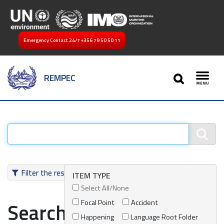
Emergency Contact 24/7
+356 79 50 50 11
SEARCH
REMPEC
Toggl
Filter the results
ITEM TYPE
Select All/None
Focal Point
Accident
Search results
Happening
Language Root Folder