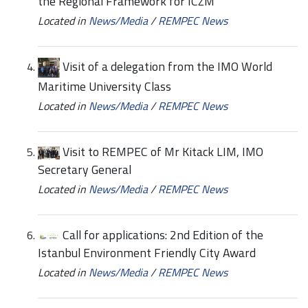
the Regional Framework for ICZM
Located in
News/Media
/
REMPEC News
Visit of a delegation from the IMO World
Maritime University Class
Located in
News/Media
/
REMPEC News
Visit to REMPEC of Mr Kitack LIM, IMO
Secretary General
Located in
News/Media
/
REMPEC News
Call for applications: 2nd Edition of the
Istanbul Environment Friendly City Award
Located in
News/Media
/
REMPEC News