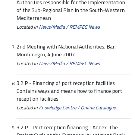
Authorities responsible for the Implementation
of the Sub-Regional Plan in the South-Western
Mediterranean
Located in
News/Media
/
REMPEC News
2nd Meeting with National Authorities, Bar,
Montenegro, 4 June 2007
Located in
News/Media
/
REMPEC News
3.2 P - Financing of port reception facilities
Contains ways and means how to finance port
reception facilities
Located in
Knowledge Centre
/
Online Catalogue
3.2 P - Port reception financing - Annex: The