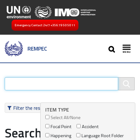
Emergency Contact 24/7
+356 79 50 50 11
SEARCH
REMPEC
Toggl
Filter the results
ITEM TYPE
Select All/None
Focal Point
Accident
Search results
Happening
Language Root Folder