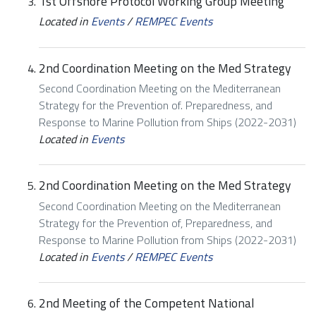
1st Offshore Protocol Working Group Meeting
Located in
Events
/
REMPEC Events
2nd Coordination Meeting on the Med Strategy
Second Coordination Meeting on the Mediterranean
Strategy for the Prevention of. Preparedness, and
Response to Marine Pollution from Ships (2022-2031)
Located in
Events
2nd Coordination Meeting on the Med Strategy
Second Coordination Meeting on the Mediterranean
Strategy for the Prevention of, Preparedness, and
Response to Marine Pollution from Ships (2022-2031)
Located in
Events
/
REMPEC Events
2nd Meeting of the Competent National