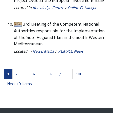
Project Cycle at the European Investment Bank
Located in
Knowledge Centre
/
Online Catalogue
3rd Meeting of the Competent National
Authorities responsible for the Implementation
of the Sub- Regional Plan in the South-Western
Mediterranean
Located in
News/Media
/
REMPEC News
1
2
3
4
5
6
7
...
100
Next 10 items