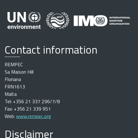
Contact information
REMPEC
Sa Maison Hill
Floriana
FRN1613
Malta
Tel: +356 21 337 296/7/8
Fax: +356 21 339 951
Web:
www.rempec.org
Disclaimer