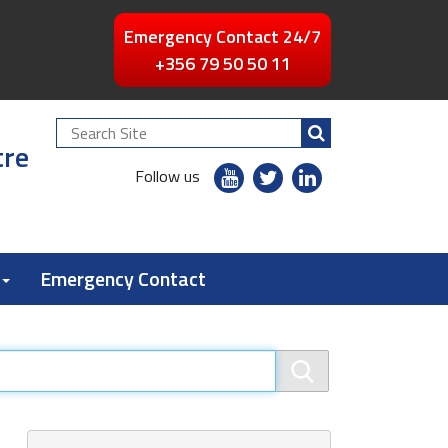
Emergency Contact 24/7
+356 79 50 50 11
Search
tre
Site
youtube
twitter
linkedin
Follow us
flickr
Emergency Contact