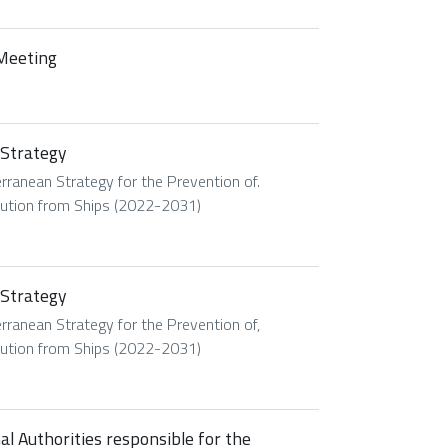
 Meeting
 Strategy
ranean Strategy for the Prevention of.
lution from Ships (2022-2031)
 Strategy
ranean Strategy for the Prevention of,
lution from Ships (2022-2031)
 Authorities responsible for the