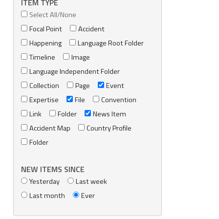
ITEM TYPE
Select All/None
Focal Point
Accident
Happening
Language Root Folder
Timeline
Image
Language Independent Folder
Collection
Page
Event
Expertise
File
Convention
Link
Folder
News Item
Accident Map
Country Profile
Folder
NEW ITEMS SINCE
Yesterday
Last week
Last month
Ever