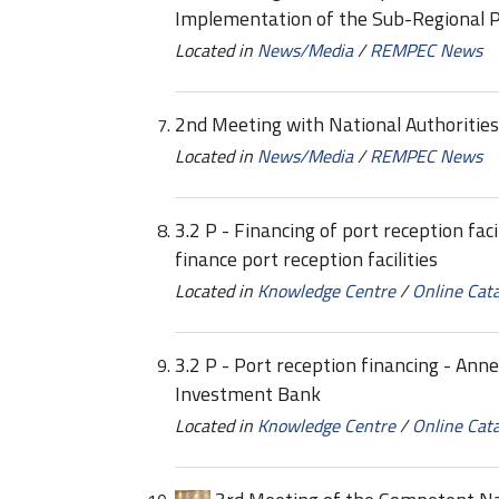
Implementation of the Sub-Regional 
Located in
News/Media
/
REMPEC News
2nd Meeting with National Authoritie
Located in
News/Media
/
REMPEC News
3.2 P - Financing of port reception fa
finance port reception facilities
Located in
Knowledge Centre
/
Online Cat
3.2 P - Port reception financing - Ann
Investment Bank
Located in
Knowledge Centre
/
Online Cat