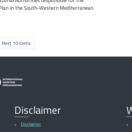
ional Authorities responsible for the
 Plan in the South-Western Mediterranean
Next 10 items
Disclaimer
W
Disclaimer