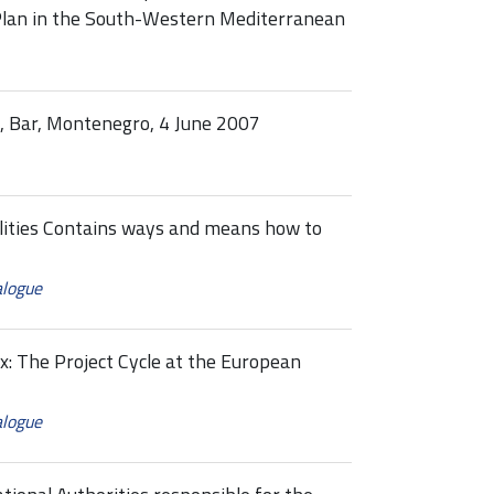
Plan in the South-Western Mediterranean
s, Bar, Montenegro, 4 June 2007
cilities Contains ways and means how to
alogue
ex: The Project Cycle at the European
alogue