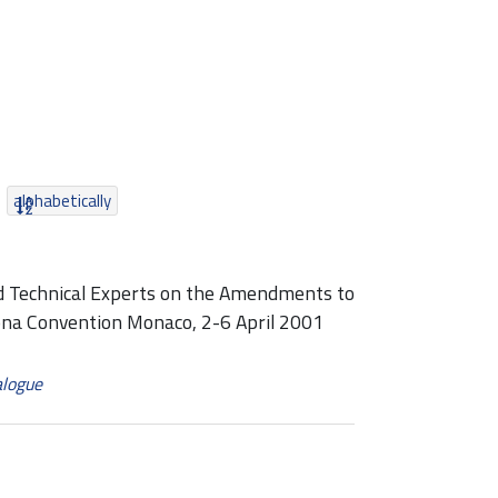
alphabetically
nd Technical Experts on the Amendments to
ona Convention Monaco, 2-6 April 2001
alogue