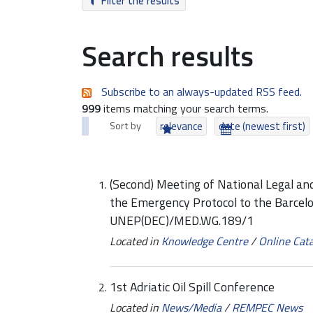
Filter the results
Search results
Subscribe to an always-updated RSS feed.
999
items matching your search terms.
Sort by
relevance
date (newest first)
(Second) Meeting of National Legal a
the Emergency Protocol to the Barcel
UNEP(DEC)/MED.WG.189/1
Located in
Knowledge Centre
/
Online Cat
1st Adriatic Oil Spill Conference
Located in
News/Media
/
REMPEC News