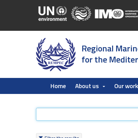
Regional Marin
for the Medite
Home
About us
Our wor