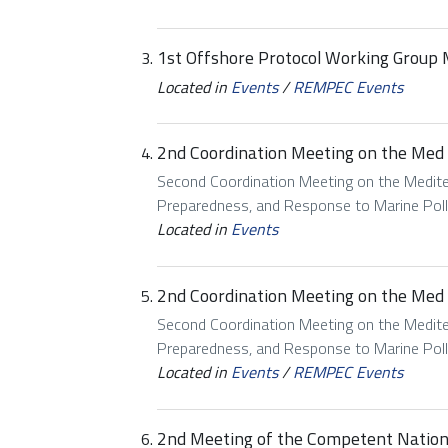
1st Offshore Protocol Working Group
Located in
Events
/
REMPEC Events
2nd Coordination Meeting on the Med
Second Coordination Meeting on the Mediter
Preparedness, and Response to Marine Pol
Located in
Events
2nd Coordination Meeting on the Med
Second Coordination Meeting on the Mediter
Preparedness, and Response to Marine Pol
Located in
Events
/
REMPEC Events
2nd Meeting of the Competent National