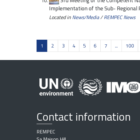
3rd Meeting of the Competent Nat
Implementation of the Sub- Regional
Located in
News/Media
/
REMPEC News
1
2
3
4
5
6
7
...
100
Contact information
REMPEC
Sa Maison Hill