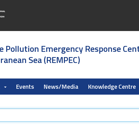
e Pollution Emergency Response Cen
rranean Sea (REMPEC)
k
Events
News/Media
Knowledge Centre