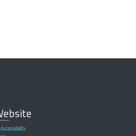
ebsite
Accessibility