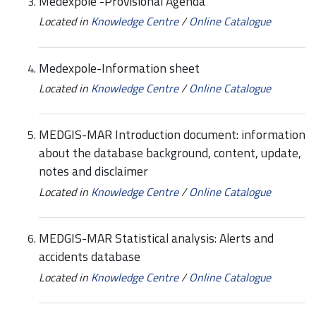
Medexpole -Provisional Agenda
Located in
Knowledge Centre
/
Online Catalogue
Medexpole-Information sheet
Located in
Knowledge Centre
/
Online Catalogue
MEDGIS-MAR Introduction document: information
about the database background, content, update,
notes and disclaimer
Located in
Knowledge Centre
/
Online Catalogue
MEDGIS-MAR Statistical analysis: Alerts and
accidents database
Located in
Knowledge Centre
/
Online Catalogue