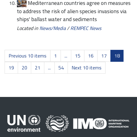
Mediterranean countries agree on measures
to address the risk of alien species invasions via
ships' ballast water and sediments
Located in
News/Media
/
REMPEC News
Previous 10 items
1
...
15
16
17
18
19
20
21
...
54
Next 10 items