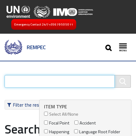
Emergency Contact 24/7
+356 79 50 50 11
SEARCH
REMPEC
Toggl
Filter the results
ITEM TYPE
Select All/None
Focal Point
Accident
Search results
Happening
Language Root Folder