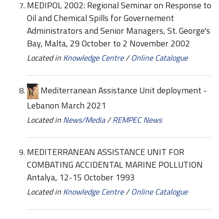
MEDIPOL 2002: Regional Seminar on Response to
Oil and Chemical Spills for Governement
Administrators and Senior Managers, St. George's
Bay, Malta, 29 October to 2 November 2002
Located in
Knowledge Centre
/
Online Catalogue
Mediterranean Assistance Unit deployment -
Lebanon March 2021
Located in
News/Media
/
REMPEC News
MEDITERRANEAN ASSISTANCE UNIT FOR
COMBATING ACCIDENTAL MARINE POLLUTION
Antalya, 12-15 October 1993
Located in
Knowledge Centre
/
Online Catalogue