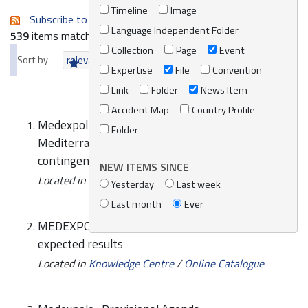
Timeline
Image
Subscribe to an always-updated RSS feed.
Language Independent Folder
539
items matching your search terms.
Collection
Page
Event
Sort by
relevance
date (newest first)
alphabetically
Expertise
File
Convention
Link
Folder
News Item
Accident Map
Country Profile
Medexpol-Synergies between Western
Folder
Mediterranean sub-regional agreements and
contingency plans
NEW ITEMS SINCE
Located in
Knowledge Centre
/
Online Catalogue
Yesterday
Last week
Last month
Ever
MEDEXPOL-West MOPoCo project objectives and
expected results
Located in
Knowledge Centre
/
Online Catalogue