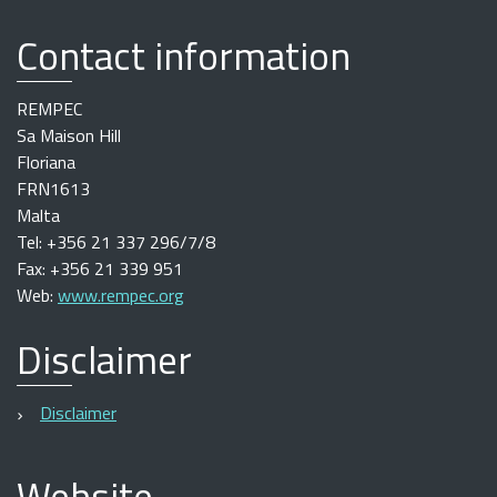
Contact information
REMPEC
Sa Maison Hill
Floriana
FRN1613
Malta
Tel: +356 21 337 296/7/8
Fax: +356 21 339 951
Web:
www.rempec.org
Disclaimer
Disclaimer
Website