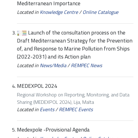
Mediterranean Importance
Located in
Knowledge Centre
/
Online Catalogue
Launch of the consultation process on the
Draft Mediterranean Strategy for the Prevention
of, and Response to Marine Pollution from Ships
(2022-2031) and its Action plan
Located in
News/Media
/
REMPEC News
MEDEXPOL 2024
Regional Workshop on Reporting, Monitoring, and Data
Sharing (MEDEXPOL 2024), Lija, Malta
Located in
Events
/
REMPEC Events
Medexpole -Provisional Agenda