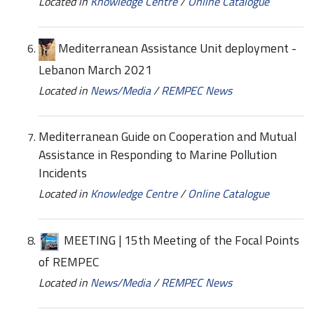
Located in
Knowledge Centre
/
Online Catalogue
Mediterranean Assistance Unit deployment -
Lebanon March 2021
Located in
News/Media
/
REMPEC News
Mediterranean Guide on Cooperation and Mutual
Assistance in Responding to Marine Pollution
Incidents
Located in
Knowledge Centre
/
Online Catalogue
MEETING | 15th Meeting of the Focal Points
of REMPEC
Located in
News/Media
/
REMPEC News