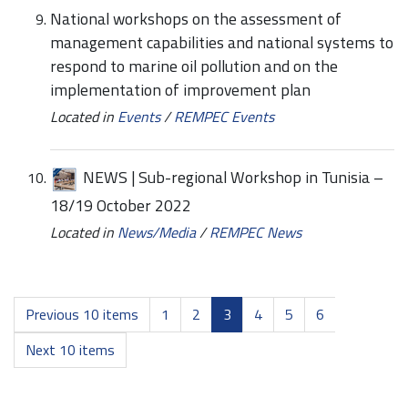
National workshops on the assessment of
management capabilities and national systems to
respond to marine oil pollution and on the
implementation of improvement plan
Located in
Events
/
REMPEC Events
NEWS | Sub-regional Workshop in Tunisia –
18/19 October 2022
Located in
News/Media
/
REMPEC News
Previous 10 items
1
2
3
4
5
6
Next 10 items