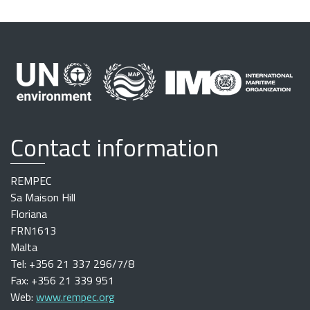
Contact information
REMPEC
Sa Maison Hill
Floriana
FRN1613
Malta
Tel: +356 21 337 296/7/8
Fax: +356 21 339 951
Web:
www.rempec.org