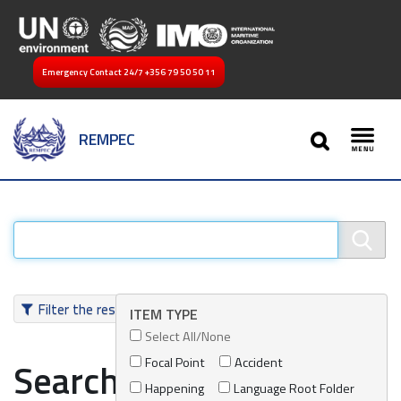
Emergency Contact 24/7
+356 79 50 50 11
SEARCH
REMPEC
Toggl
Filter the results
ITEM TYPE
Select All/None
Focal Point
Accident
Search results
Happening
Language Root Folder