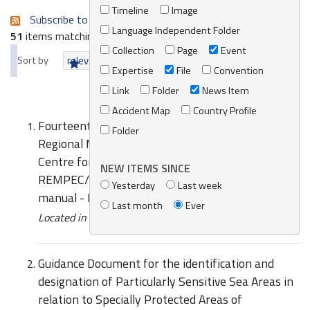
Timeline
Image
Subscribe to an always-updated RSS feed.
Language Independent Folder
51
items matching your search terms.
Collection
Page
Event
Sort by
relevance
date (newest first)
alphabetically
Expertise
File
Convention
Link
Folder
News Item
Accident Map
Country Profile
Fourteenth Meeting of the Focal Points of the
Folder
Regional Marine Pollution Emergency Response
Centre for the Mediterranean Sea (REMPEC)-
NEW ITEMS SINCE
REMPEC/WG.51/10/2 Marine HNS response
Yesterday
Last week
manual - Bonn Agreement, HELCOM, REMPEC
Last month
Ever
Located in
Knowledge Centre
/
Online Catalogue
Guidance Document for the identification and
designation of Particularly Sensitive Sea Areas in
relation to Specially Protected Areas of