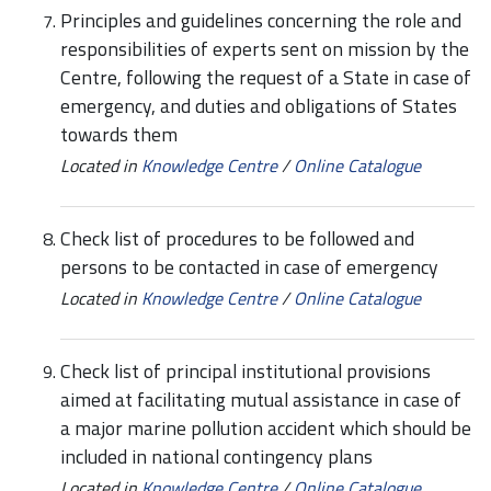
Principles and guidelines concerning the role and
responsibilities of experts sent on mission by the
Centre, following the request of a State in case of
emergency, and duties and obligations of States
towards them
Located in
Knowledge Centre
/
Online Catalogue
Check list of procedures to be followed and
persons to be contacted in case of emergency
Located in
Knowledge Centre
/
Online Catalogue
Check list of principal institutional provisions
aimed at facilitating mutual assistance in case of
a major marine pollution accident which should be
included in national contingency plans
Located in
Knowledge Centre
/
Online Catalogue