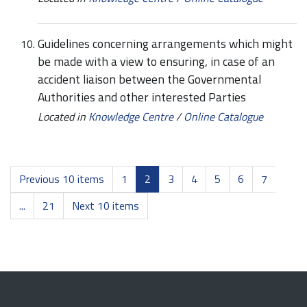
Guidelines concerning arrangements which might
be made with a view to ensuring, in case of an
accident liaison between the Governmental
Authorities and other interested Parties
Located in
Knowledge Centre
/
Online Catalogue
Previous 10 items
1
2
3
4
5
6
7
...
21
Next 10 items