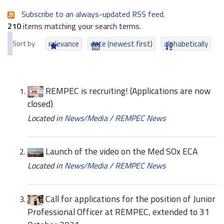
Subscribe to an always-updated RSS feed.
210
items matching your search terms.
Sort by
relevance
date (newest first)
alphabetically
REMPEC is recruiting! (Applications are now
closed)
Located in
News/Media
/
REMPEC News
Launch of the video on the Med SOx ECA
Located in
News/Media
/
REMPEC News
Call for applications for the position of Junior
Professional Officer at REMPEC, extended to 31