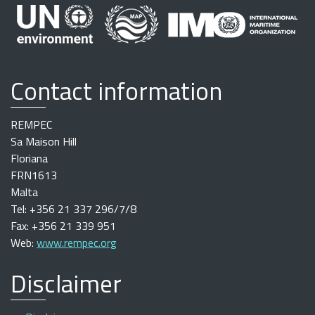
Contact information
REMPEC
Sa Maison Hill
Floriana
FRN1613
Malta
Tel: +356 21 337 296/7/8
Fax: +356 21 339 951
Web:
www.rempec.org
Disclaimer