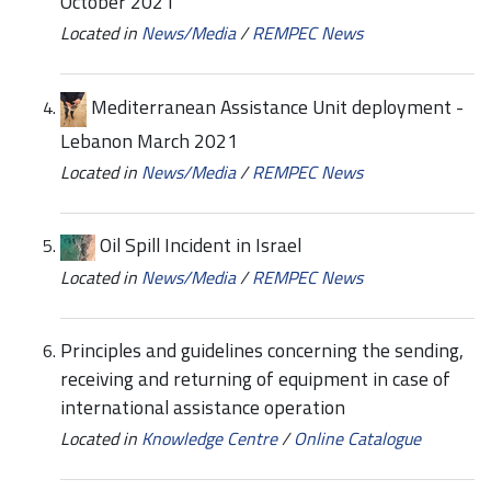
October 2021
Located in
News/Media
/
REMPEC News
Mediterranean Assistance Unit deployment -
Lebanon March 2021
Located in
News/Media
/
REMPEC News
Oil Spill Incident in Israel
Located in
News/Media
/
REMPEC News
Principles and guidelines concerning the sending,
receiving and returning of equipment in case of
international assistance operation
Located in
Knowledge Centre
/
Online Catalogue