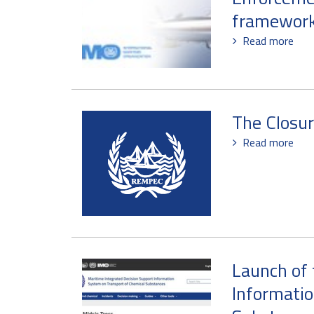
framework
Read more
The Closu
Read more
Launch of 
Informatio