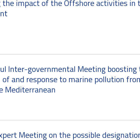
 the impact of the Offshore activities in 
nt
ul Inter-governmental Meeting boosting 
 of and response to marine pollution fro
he Mediterranean
xpert Meeting on the possible designatio