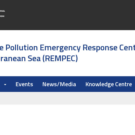
e Pollution Emergency Response Cen
rranean Sea (REMPEC)
k
Events
News/Media
Knowledge Centre