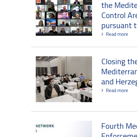
the Medite
Control Ar
pursuant t
Read more
Closing th
Mediterran
and Herze
Read more
Fourth Me
Enforcemen