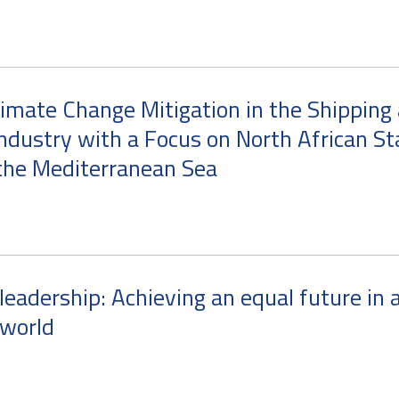
imate Change Mitigation in the Shipping
ndustry with a Focus on North African St
the Mediterranean Sea
eadership: Achieving an equal future in 
world