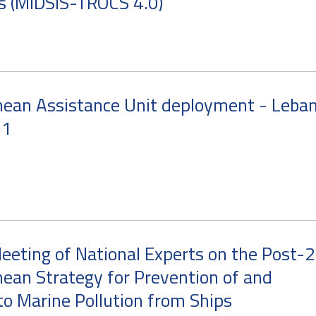
s (MIDSIS-TROCS 4.0)
nean Assistance Unit deployment - Leba
21
eeting of National Experts on the Post-
ean Strategy for Prevention of and
o Marine Pollution from Ships