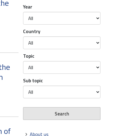
the
Year
Country
Topic
the
m
Sub topic
n of
Navigation
About us