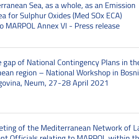
rranean Sea, as a whole, as an Emission
ea for Sulphur Oxides (Med SOx ECA)
o MARPOL Annex VI - Press release
e gap of National Contingency Plans in th
ean region – National Workshop in Bosn
govina, Neum, 27-28 April 2021
eting of the Mediterranean Network of 
t Officials relating to MARPOL within t