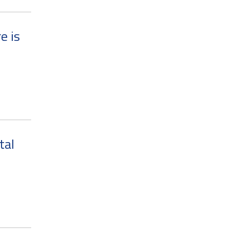
e is
tal