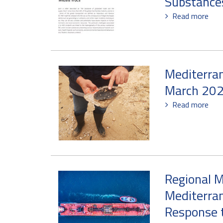
Substance
Read more
Mediterra
March 20
Read more
Regional M
Mediterran
Response t