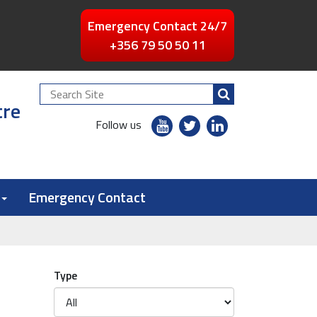
Emergency Contact 24/7
+356 79 50 50 11
Search
tre
Site
youtube
twitter
linkedin
Follow us
flickr
Emergency Contact
Type