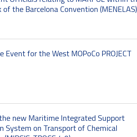
 of the Barcelona Convention (MENELAS)
re Event for the West MOPoCo PROJECT
the new Maritime Integrated Support
n System on Transport of Chemical