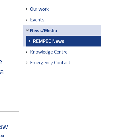
Our work
Events
News/Media
REMPEC News
Knowledge Centre
e
Emergency Contact
ia
Law
he