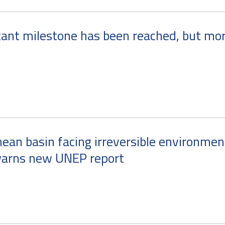
ant milestone has been reached, but mor
ean basin facing irreversible environmen
arns new UNEP report