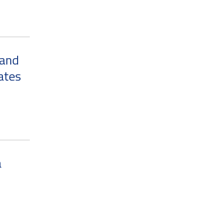
 and
ates
a