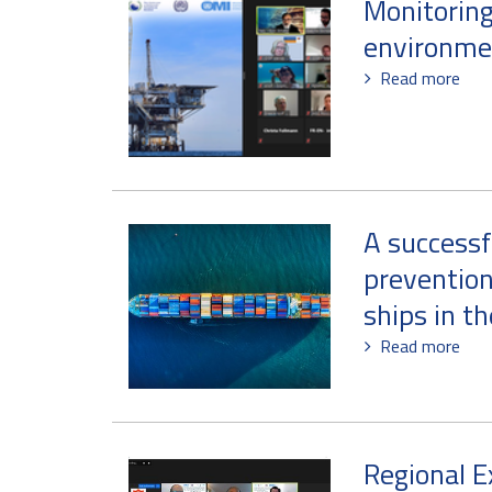
Monitoring
environme
Read more
A successf
prevention
ships in t
Read more
Regional E