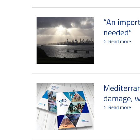
“An import
needed”
Read more
Mediterran
damage, w
Read more