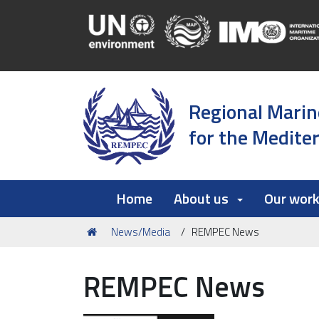
Regional Marin
for the Medite
Home
About us
Our wor
You
News/Media
REMPEC News
are
here:
REMPEC News