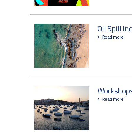
Oil Spill In
Read more
Workshops 
Read more