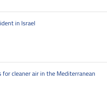
cident in Israel
for cleaner air in the Mediterranean