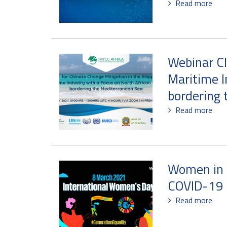
Read more
Webinar Cl
Maritime I
bordering 
Read more
Women in l
COVID-19 
Read more