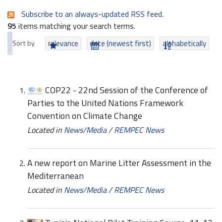
Subscribe to an always-updated RSS feed.
95
items matching your search terms.
Sort by
relevance
date (newest first)
alphabetically
COP22 - 22nd Session of the Conference of
Parties to the United Nations Framework
Convention on Climate Change
Located in
News/Media
/
REMPEC News
A new report on Marine Litter Assessment in the
Mediterranean
Located in
News/Media
/
REMPEC News