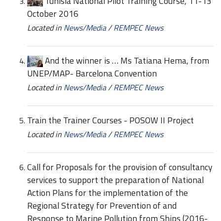
Tunisia National Pilot Training Course, 11-13
October 2016
Located in
News/Media
/
REMPEC News
And the winner is … Ms Tatiana Hema, from
UNEP/MAP- Barcelona Convention
Located in
News/Media
/
REMPEC News
Train the Trainer Courses - POSOW II Project
Located in
News/Media
/
REMPEC News
Call for Proposals for the provision of consultancy
services to support the preparation of National
Action Plans for the implementation of the
Regional Strategy for Prevention of and
Response to Marine Pollution from Ships (2016-