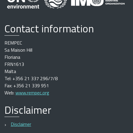
Contact information
REMPEC
Sa Maison Hill
Floriana
FRN1613
Malta
Tel: +356 21 337 296/7/8
Fax: +356 21 339 951
Web:
www.rempec.org
Disclaimer
Disclaimer