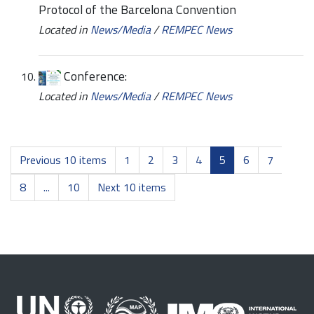
Protocol of the Barcelona Convention
Located in
News/Media
/
REMPEC News
Conference:
Located in
News/Media
/
REMPEC News
Previous 10 items
1
2
3
4
5
6
7
8
...
10
Next 10 items