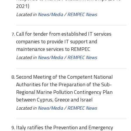
2021)
Located in
News/Media
/
REMPEC News
Call for tender from established IT services
companies to provide IT support and
maintenance services to REMPEC
Located in
News/Media
/
REMPEC News
Second Meeting of the Competent National
Authorities for the Preparation of the Sub-
Regional Marine Pollution Contingency Plan
between Cyprus, Greece and Israel
Located in
News/Media
/
REMPEC News
Italy ratifies the Prevention and Emergency