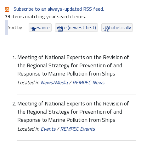
Subscribe to an always-updated RSS feed.
73
items matching your search terms.
Sort by
relevance
date (newest first)
alphabetically
Meeting of National Experts on the Revision of
the Regional Strategy for Prevention of and
Response to Marine Pollution from Ships
Located in
News/Media
/
REMPEC News
Meeting of National Experts on the Revision of
the Regional Strategy for Prevention of and
Response to Marine Pollution from Ships
Located in
Events
/
REMPEC Events