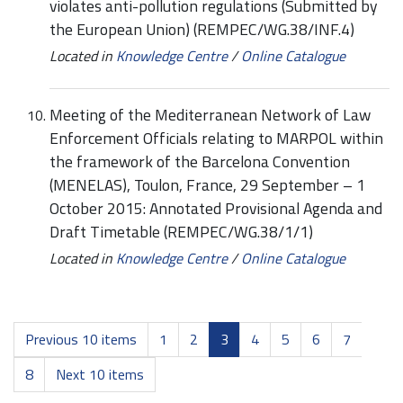
violates anti-pollution regulations (Submitted by
the European Union) (REMPEC/WG.38/INF.4)
Located in
Knowledge Centre
/
Online Catalogue
Meeting of the Mediterranean Network of Law
Enforcement Officials relating to MARPOL within
the framework of the Barcelona Convention
(MENELAS), Toulon, France, 29 September – 1
October 2015: Annotated Provisional Agenda and
Draft Timetable (REMPEC/WG.38/1/1)
Located in
Knowledge Centre
/
Online Catalogue
Previous 10 items
1
2
3
4
5
6
7
8
Next 10 items