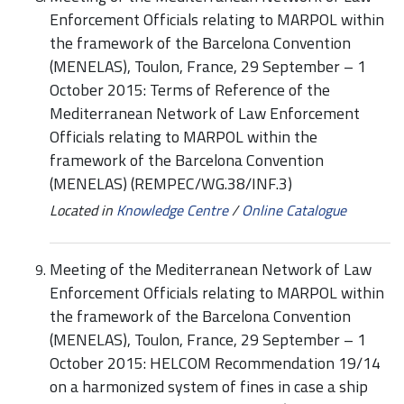
Enforcement Officials relating to MARPOL within
the framework of the Barcelona Convention
(MENELAS), Toulon, France, 29 September – 1
October 2015: Terms of Reference of the
Mediterranean Network of Law Enforcement
Officials relating to MARPOL within the
framework of the Barcelona Convention
(MENELAS) (REMPEC/WG.38/INF.3)
Located in
Knowledge Centre
/
Online Catalogue
Meeting of the Mediterranean Network of Law
Enforcement Officials relating to MARPOL within
the framework of the Barcelona Convention
(MENELAS), Toulon, France, 29 September – 1
October 2015: HELCOM Recommendation 19/14
on a harmonized system of fines in case a ship