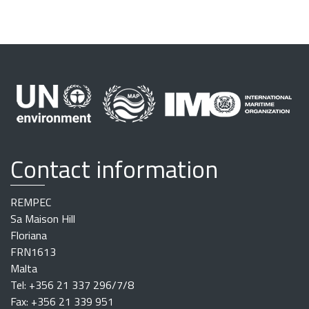
Contact information
REMPEC
Sa Maison Hill
Floriana
FRN1613
Malta
Tel: +356 21 337 296/7/8
Fax: +356 21 339 951