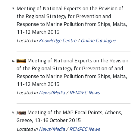
Meeting of National Experts on the Revision of
the Regional Strategy for Prevention and
Response to Marine Pollution from Ships, Malta,
11-12 March 2015
Located in
Knowledge Centre
/
Online Catalogue
Meeting of National Experts on the Revision
of the Regional Strategy for Prevention of and
Response to Marine Pollution from Ships, Malta,
11-12 March 2015
Located in
News/Media
/
REMPEC News
Meeting of the MAP Focal Points, Athens,
Greece, 13-16 October 2015
Located in
News/Media
/
REMPEC News