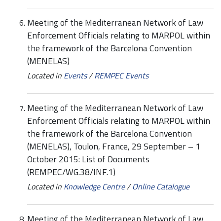
Meeting of the Mediterranean Network of Law
Enforcement Officials relating to MARPOL within
the framework of the Barcelona Convention
(MENELAS)
Located in
Events
/
REMPEC Events
Meeting of the Mediterranean Network of Law
Enforcement Officials relating to MARPOL within
the framework of the Barcelona Convention
(MENELAS), Toulon, France, 29 September – 1
October 2015: List of Documents
(REMPEC/WG.38/INF.1)
Located in
Knowledge Centre
/
Online Catalogue
Meeting of the Mediterranean Network of Law