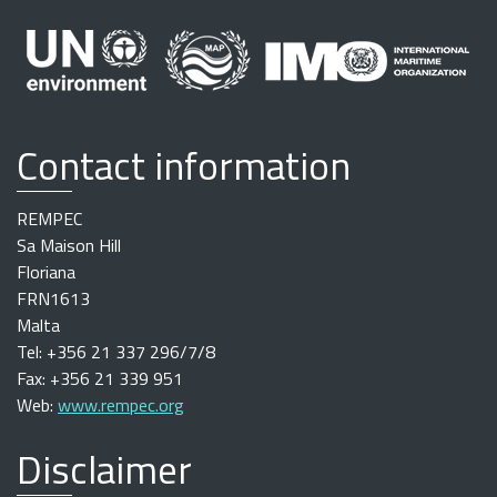
Contact information
REMPEC
Sa Maison Hill
Floriana
FRN1613
Malta
Tel: +356 21 337 296/7/8
Fax: +356 21 339 951
Web:
www.rempec.org
Disclaimer