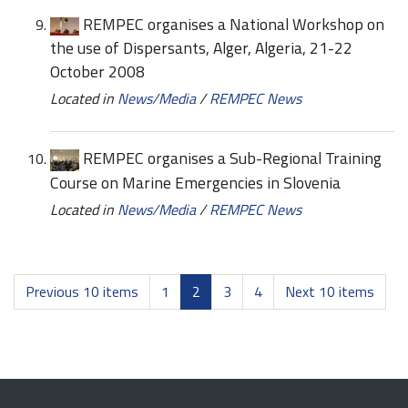
REMPEC organises a National Workshop on
the use of Dispersants, Alger, Algeria, 21-22
October 2008
Located in
News/Media
/
REMPEC News
REMPEC organises a Sub-Regional Training
Course on Marine Emergencies in Slovenia
Located in
News/Media
/
REMPEC News
Previous 10 items
1
2
3
4
Next 10 items