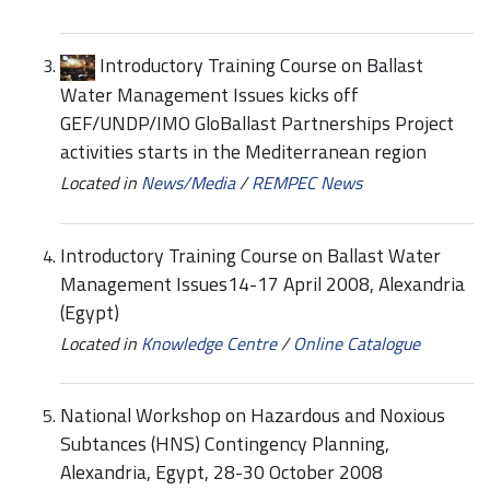
Introductory Training Course on Ballast
Water Management Issues kicks off
GEF/UNDP/IMO GloBallast Partnerships Project
activities starts in the Mediterranean region
Located in
News/Media
/
REMPEC News
Introductory Training Course on Ballast Water
Management Issues14-17 April 2008, Alexandria
(Egypt)
Located in
Knowledge Centre
/
Online Catalogue
National Workshop on Hazardous and Noxious
Subtances (HNS) Contingency Planning,
Alexandria, Egypt, 28-30 October 2008