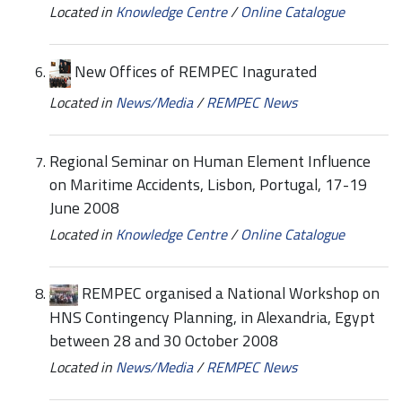
Located in
Knowledge Centre
/
Online Catalogue
New Offices of REMPEC Inagurated
Located in
News/Media
/
REMPEC News
Regional Seminar on Human Element Influence
on Maritime Accidents, Lisbon, Portugal, 17-19
June 2008
Located in
Knowledge Centre
/
Online Catalogue
REMPEC organised a National Workshop on
HNS Contingency Planning, in Alexandria, Egypt
between 28 and 30 October 2008
Located in
News/Media
/
REMPEC News