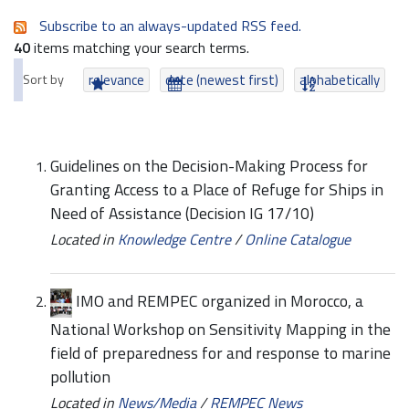
Subscribe to an always-updated RSS feed.
40
items matching your search terms.
Sort by
relevance
date (newest first)
alphabetically
Guidelines on the Decision-Making Process for
Granting Access to a Place of Refuge for Ships in
Need of Assistance (Decision IG 17/10)
Located in
Knowledge Centre
/
Online Catalogue
IMO and REMPEC organized in Morocco, a
National Workshop on Sensitivity Mapping in the
field of preparedness for and response to marine
pollution
Located in
News/Media
/
REMPEC News