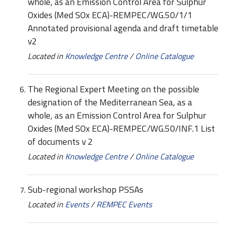
whole, as an Emission Control Area for Sulphur
Oxides (Med SOx ECA)-REMPEC/WG.50/1/1
Annotated provisional agenda and draft timetable
v2
Located in
Knowledge Centre
/
Online Catalogue
The Regional Expert Meeting on the possible
designation of the Mediterranean Sea, as a
whole, as an Emission Control Area for Sulphur
Oxides (Med SOx ECA)-REMPEC/WG.50/INF.1 List
of documents v 2
Located in
Knowledge Centre
/
Online Catalogue
Sub-regional workshop PSSAs
Located in
Events
/
REMPEC Events