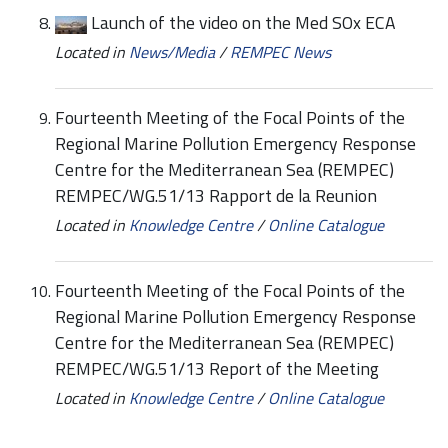
Launch of the video on the Med SOx ECA
Located in
News/Media
/
REMPEC News
Fourteenth Meeting of the Focal Points of the
Regional Marine Pollution Emergency Response
Centre for the Mediterranean Sea (REMPEC)
REMPEC/WG.51/13 Rapport de la Reunion
Located in
Knowledge Centre
/
Online Catalogue
Fourteenth Meeting of the Focal Points of the
Regional Marine Pollution Emergency Response
Centre for the Mediterranean Sea (REMPEC)
REMPEC/WG.51/13 Report of the Meeting
Located in
Knowledge Centre
/
Online Catalogue