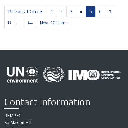
Previous 10 items
1
2
3
4
5
6
7
8
...
44
Next 10 items
Contact information
REMPEC
Sa Maison Hill