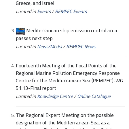
Greece, and Israel
Located in
Events
/
REMPEC Events
Mediterranean ship emission control area
passes next step
Located in
News/Media
/
REMPEC News
Fourteenth Meeting of the Focal Points of the
Regional Marine Pollution Emergency Response
Centre for the Mediterranean Sea (REMPEC)-WG
51.13-Final report
Located in
Knowledge Centre
/
Online Catalogue
The Regional Expert Meeting on the possible
designation of the Mediterranean Sea, as a