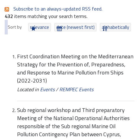
Subscribe to an always-updated RSS feed.
432
items matching your search terms.
Sort by
relevance
date (newest first)
alphabetically
First Coordination Meeting on the Mediterranean
Strategy for the Prevention of, Preparedness,
and Response to Marine Pollution from Ships
(2022-2031)
Located in
Events
/
REMPEC Events
Sub regional workshop and Third preparatory
Meeting of the National Operational Authorities
responsible of the Sub regional Marine Oil
Pollution Contingency Plan between Cyprus,