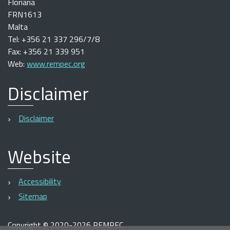
Floriana
FRN1613
Malta
Tel: +356 21 337 296/7/8
Fax: +356 21 339 951
Web:
www.rempec.org
Disclaimer
Disclaimer
Website
Accessibility
Sitemap
Copyright
©
2020-2026 REMPEC