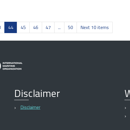
3
44
45
46
47
...
50
Next 10 items
Disclaimer
W
Disclaimer