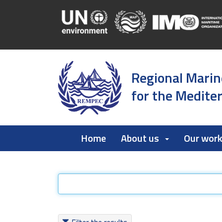
Regional Marin
for the Medite
Home
About us
Our wor