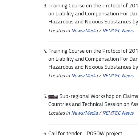
Training Course on the Protocol of 20
on Liability and Compensation For Dam
Hazardous and Noxious Substances b
Located in
News/Media
/
REMPEC News
Training Course on the Protocol of 20
on Liability and Compensation For Dam
Hazardous and Noxious Substances b
Located in
News/Media
/
REMPEC News
Sub-regional Workshop on Claim
Countries and Technical Session on A
Located in
News/Media
/
REMPEC News
Call for tender - POSOW project