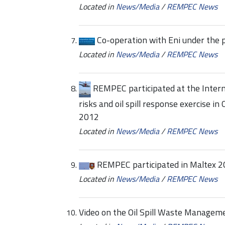
Located in
News/Media
/
REMPEC News
Co-operation with Eni under th
Located in
News/Media
/
REMPEC News
REMPEC participated at the Interna
risks and oil spill response exercise i
2012
Located in
News/Media
/
REMPEC News
REMPEC participated in Maltex 20
Located in
News/Media
/
REMPEC News
Video on the Oil Spill Waste Managem