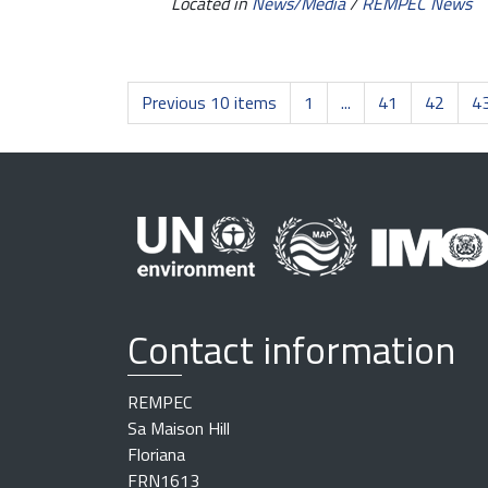
Located in
News/Media
/
REMPEC News
Previous 10 items
1
...
41
42
4
Contact information
REMPEC
Sa Maison Hill
Floriana
FRN1613