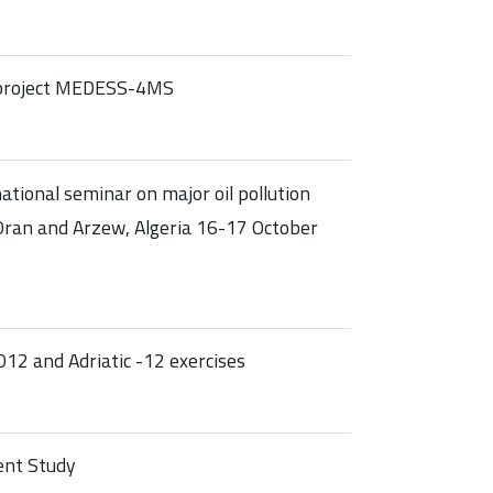
e project MEDESS-4MS
tional seminar on major oil pollution
n Oran and Arzew, Algeria 16-17 October
12 and Adriatic -12 exercises
ent Study