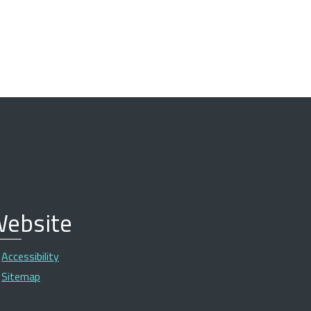
ebsite
Accessibility
Sitemap