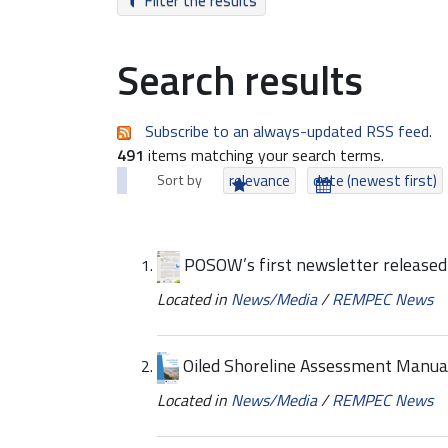
Filter the results
Search results
Subscribe to an always-updated RSS feed.
491
items matching your search terms.
Sort by
relevance
date (newest first)
POSOW’s first newsletter released
Located in
News/Media
/
REMPEC News
Oiled Shoreline Assessment Manual
Located in
News/Media
/
REMPEC News