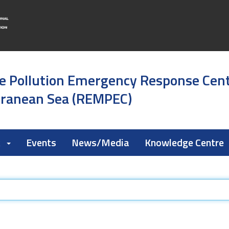
e Pollution Emergency Response Cen
rranean Sea (REMPEC)
k
Events
News/Media
Knowledge Centre