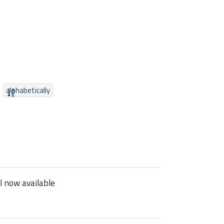
alphabetically
 now available