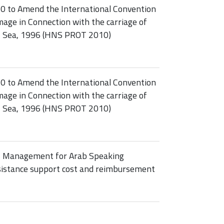
10 to Amend the International Convention
age in Connection with the carriage of
y Sea, 1996 (HNS PROT 2010)
10 to Amend the International Convention
age in Connection with the carriage of
y Sea, 1996 (HNS PROT 2010)
s Management for Arab Speaking
ssistance support cost and reimbursement