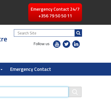
Emergency Contact 24/7
+356 79 50 50 11
Search
tre
Site
youtube
twitter
linkedin
Follow us
flickr
Emergency Contact