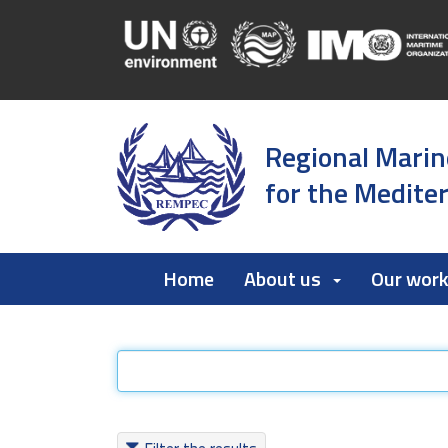
Regional Marin
for the Medite
Home
About us
Our wor