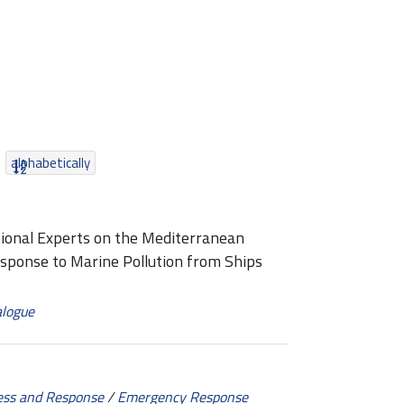
alphabetically
tional Experts on the Mediterranean
esponse to Marine Pollution from Ships
alogue
ess and Response
/
Emergency Response