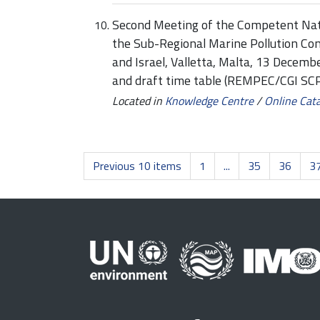
Second Meeting of the Competent Nati
the Sub-Regional Marine Pollution Co
and Israel, Valletta, Malta, 13 Decem
and draft time table (REMPEC/CGI SC
Located in
Knowledge Centre
/
Online Cat
Previous 10 items
1
...
35
36
3