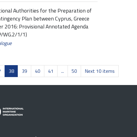
onal Authorities for the Preparation of
ntingency Plan between Cyprus, Greece
ber 2016: Provisional Annotated Agenda
P/WG.2/1/1)
alogue
7
38
39
40
41
...
50
Next 10 items