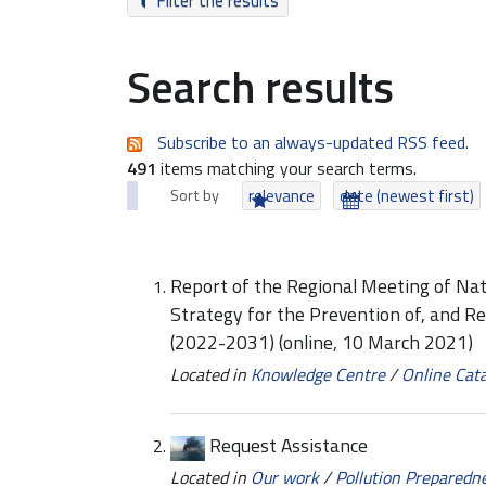
Filter the results
Search results
Subscribe to an always-updated RSS feed.
491
items matching your search terms.
Sort by
relevance
date (newest first)
Report of the Regional Meeting of Na
Strategy for the Prevention of, and R
(2022-2031) (online, 10 March 2021)
Located in
Knowledge Centre
/
Online Cat
Request Assistance
Located in
Our work
/
Pollution Preparedn