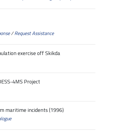
ponse
/
Request Assistance
ulation exercise off Skikda
MEDESS-4MS Project
om maritime incidents (1996)
alogue