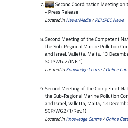
Second Coordination Meeting on 
- Press Release
Located in
News/Media
/
REMPEC News
Second Meeting of the Competent Nati
the Sub-Regional Marine Pollution Co
and Israel, Valletta, Malta, 13 Decem
SCP/WG. 2/INF.1)
Located in
Knowledge Centre
/
Online Cat
Second Meeting of the Competent Nati
the Sub-Regional Marine Pollution Co
and Israel, Valletta, Malta, 13 Decem
SCP/WG.2/1/Rev.1)
Located in
Knowledge Centre
/
Online Cat