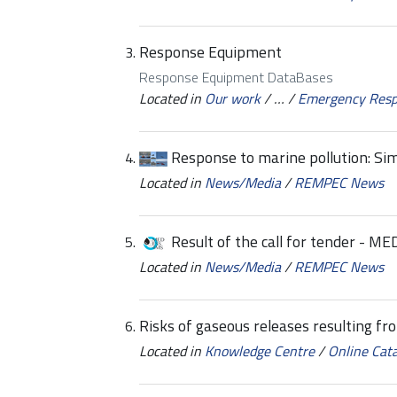
Response Equipment
Response Equipment DataBases
Located in
Our work
/
…
/
Emergency Res
Response to marine pollution: Sim
Located in
News/Media
/
REMPEC News
Result of the call for tender - 
Located in
News/Media
/
REMPEC News
Risks of gaseous releases resulting fr
Located in
Knowledge Centre
/
Online Cat