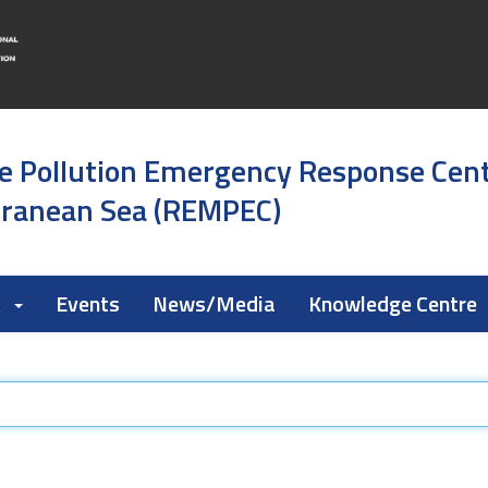
e Pollution Emergency Response Cen
rranean Sea (REMPEC)
k
Events
News/Media
Knowledge Centre