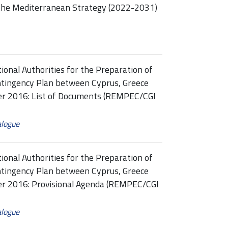
the Mediterranean Strategy (2022-2031)
onal Authorities for the Preparation of
ntingency Plan between Cyprus, Greece
ber 2016: List of Documents (REMPEC/CGI
alogue
onal Authorities for the Preparation of
ntingency Plan between Cyprus, Greece
ber 2016: Provisional Agenda (REMPEC/CGI
alogue