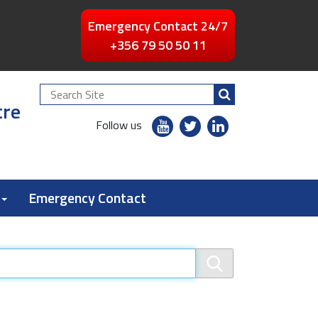
Emergency Contact 24/7
+356 79 50 50 11
Search
tre
Site
youtube
twitter
linkedin
Follow us
flickr
Emergency Contact