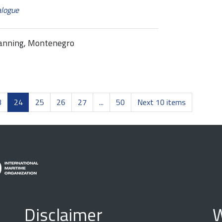
alogue
lanning, Montenegro
3
24
25
26
27
...
50
Next 10 items
Disclaimer
W