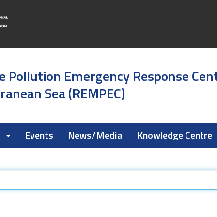
e Pollution Emergency Response Cen
rranean Sea (REMPEC)
k
Events
News/Media
Knowledge Centre