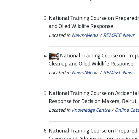
National Training Course on Preparedn
and Oiled Wildlife Response
Located in
News/Media
/
REMPEC News
National Training Course on Prepa
Cleanup and Oiled Wildlife Response
Located in
News/Media
/
REMPEC News
National Training Course on Accidenta
Response for Decision Makers, Beirut
Located in
Knowledge Centre
/
Online Cat
National Training Course on Prepared
Government Administrators and Senior