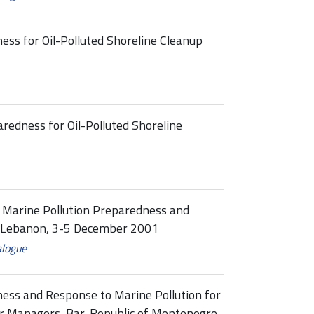
ess for Oil-Polluted Shoreline Cleanup
redness for Oil-Polluted Shoreline
l Marine Pollution Preparedness and
, Lebanon, 3-5 December 2001
alogue
ness and Response to Marine Pollution for
 Managers, Bar, Republic of Montenegro,