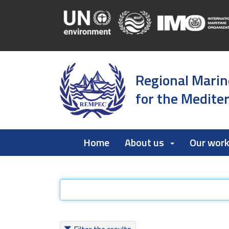
Regional Marin
for the Medite
Home
About us
Our wor