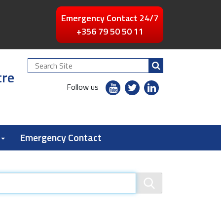
Emergency Contact 24/7
+356 79 50 50 11
Search
tre
Site
youtube
twitter
linkedin
Follow us
flickr
Emergency Contact