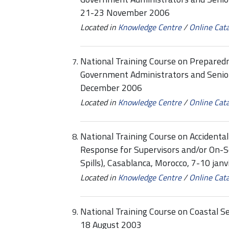
21-23 November 2006
Located in
Knowledge Centre
/
Online Cat
National Training Course on Prepared
Government Administrators and Senior
December 2006
Located in
Knowledge Centre
/
Online Cat
National Training Course on Accidenta
Response for Supervisors and/or On-
Spills), Casablanca, Morocco, 7-10 jan
Located in
Knowledge Centre
/
Online Cat
National Training Course on Coastal S
18 August 2003