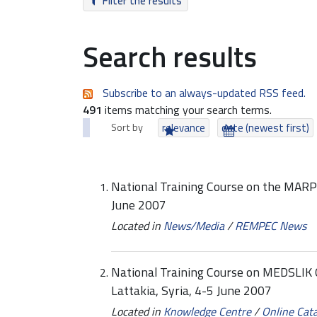
Filter the results
Search results
Subscribe to an always-updated RSS feed.
491
items matching your search terms.
Sort by
relevance
date (newest first)
National Training Course on the MAR
June 2007
Located in
News/Media
/
REMPEC News
National Training Course on MEDSLIK Oil
Lattakia, Syria, 4-5 June 2007
Located in
Knowledge Centre
/
Online Cat