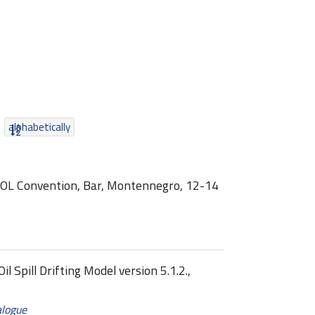
alphabetically
POL Convention, Bar, Montennegro, 12-14
 Spill Drifting Model version 5.1.2.,
alogue