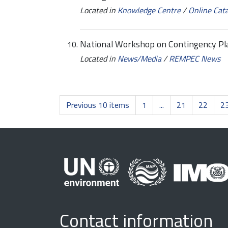
Located in
Knowledge Centre
/
Online Cat
National Workshop on Contingency P
Located in
News/Media
/
REMPEC News
Previous 10 items
1
...
21
22
2
Contact information