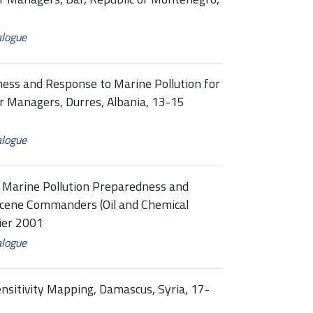
alogue
ness and Response to Marine Pollution for
 Managers, Durres, Albania, 13-15
alogue
l Marine Pollution Preparedness and
Scene Commanders (Oil and Chemical
vier 2001
alogue
ensitivity Mapping, Damascus, Syria, 17-