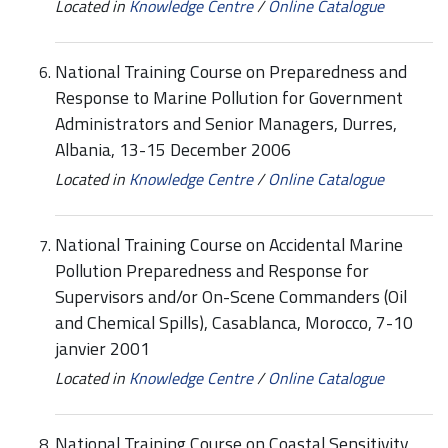
Located in
Knowledge Centre
/
Online Catalogue
National Training Course on Preparedness and
Response to Marine Pollution for Government
Administrators and Senior Managers, Durres,
Albania, 13-15 December 2006
Located in
Knowledge Centre
/
Online Catalogue
National Training Course on Accidental Marine
Pollution Preparedness and Response for
Supervisors and/or On-Scene Commanders (Oil
and Chemical Spills), Casablanca, Morocco, 7-10
janvier 2001
Located in
Knowledge Centre
/
Online Catalogue
National Training Course on Coastal Sensitivity