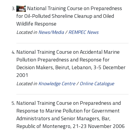
National Training Course on Preparedness
for Oil-Polluted Shoreline Cleanup and Oiled
Wildlife Response
Located in
News/Media
/
REMPEC News
National Training Course on Accidental Marine
Pollution Preparedness and Response for
Decision Makers, Beirut, Lebanon, 3-5 December
2001
Located in
Knowledge Centre
/
Online Catalogue
National Training Course on Preparedness and
Response to Marine Pollution for Government
Administrators and Senior Managers, Bar,
Republic of Montenegro, 21-23 November 2006