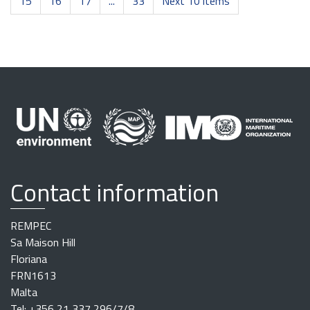
15
16
17
...
33
Next 10 items
Contact information
REMPEC
Sa Maison Hill
Floriana
FRN1613
Malta
Tel: +356 21 337 296/7/8