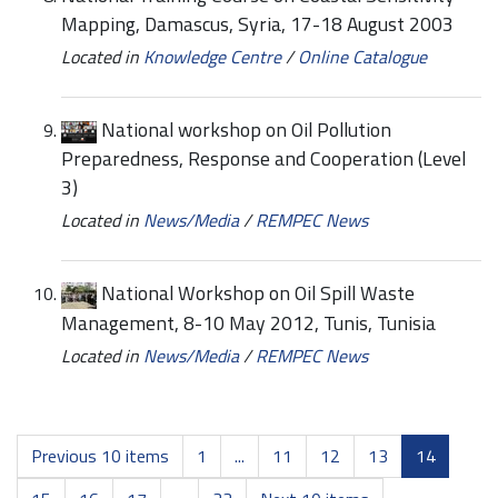
Mapping, Damascus, Syria, 17-18 August 2003
Located in
Knowledge Centre
/
Online Catalogue
National workshop on Oil Pollution
Preparedness, Response and Cooperation (Level
3)
Located in
News/Media
/
REMPEC News
National Workshop on Oil Spill Waste
Management, 8-10 May 2012, Tunis, Tunisia
Located in
News/Media
/
REMPEC News
Previous 10 items
1
...
11
12
13
14