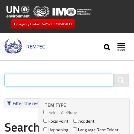
Emergency Contact 24/7
+356 79 50 50 11
SEARCH
REMPEC
Toggl
Filter the results
ITEM TYPE
Select All/None
Focal Point
Accident
Search results
Happening
Language Root Folder