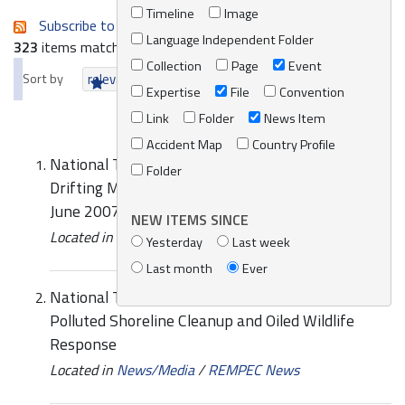
Timeline
Image
Subscribe to an always-updated RSS feed.
Language Independent Folder
323
items matching your search terms.
Collection
Page
Event
Sort by
relevance
date (newest first)
alphabetically
Expertise
File
Convention
Link
Folder
News Item
Accident Map
Country Profile
National Training Course on MEDSLIK Oil Spill
Folder
Drifting Model version 5.1.2., Lattakia, Syria, 4-5
June 2007
NEW ITEMS SINCE
Located in
Knowledge Centre
/
Online Catalogue
Yesterday
Last week
Last month
Ever
National Training Course on Preparedness for Oil-
Polluted Shoreline Cleanup and Oiled Wildlife
Response
Located in
News/Media
/
REMPEC News