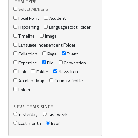
ITEM TYPE
Select All/None
Focal Point
Accident
Happening
Language Root Folder
Timeline
Image
Language Independent Folder
Collection
Page
Event
Expertise
File
Convention
Link
Folder
News Item
Accident Map
Country Profile
Folder
NEW ITEMS SINCE
Yesterday
Last week
Last month
Ever