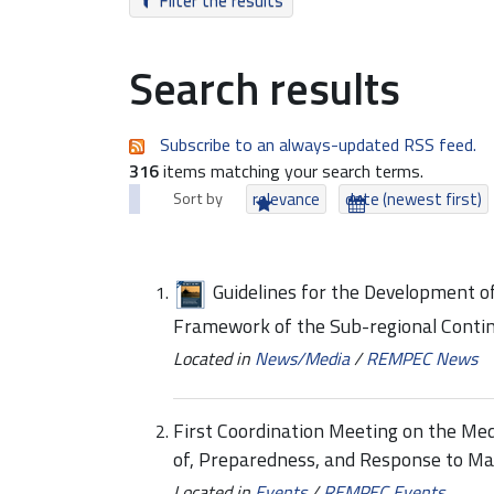
Filter the results
Search results
Subscribe to an always-updated RSS feed.
316
items matching your search terms.
Sort by
relevance
date (newest first)
Guidelines for the Development of
Framework of the Sub-regional Conti
Located in
News/Media
/
REMPEC News
First Coordination Meeting on the Me
of, Preparedness, and Response to Ma
Located in
Events
/
REMPEC Events