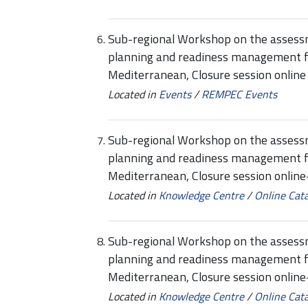
Sub-regional Workshop on the assessmen
planning and readiness management f
Mediterranean, Closure session online
Located in
Events
/
REMPEC Events
Sub-regional Workshop on the assessmen
planning and readiness management f
Mediterranean, Closure session onli
Located in
Knowledge Centre
/
Online Cat
Sub-regional Workshop on the assessmen
planning and readiness management f
Mediterranean, Closure session onlin
Located in
Knowledge Centre
/
Online Cat