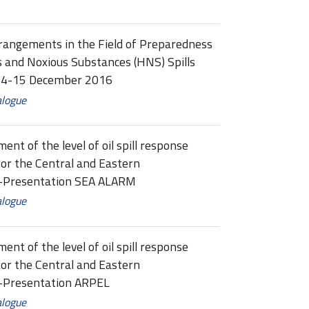
rangements in the Field of Preparedness
 and Noxious Substances (HNS) Spills
, 14-15 December 2016
alogue
t of the level of oil spill response
or the Central and Eastern
ne-Presentation SEA ALARM
alogue
t of the level of oil spill response
or the Central and Eastern
e-Presentation ARPEL
alogue