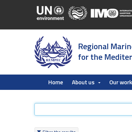
Regional Marin
for the Medite
Home
About us
Our wor