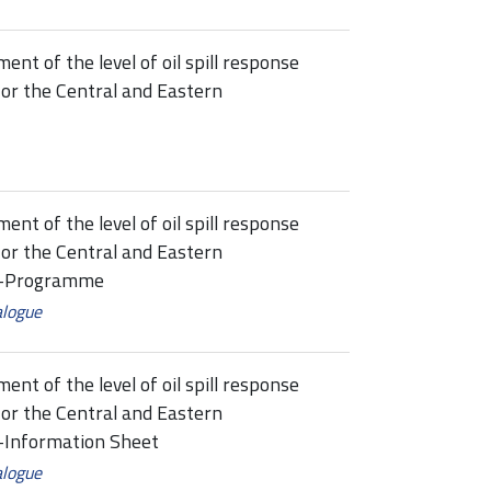
t of the level of oil spill response
or the Central and Eastern
t of the level of oil spill response
or the Central and Eastern
ne-Programme
alogue
t of the level of oil spill response
or the Central and Eastern
e-Information Sheet
alogue