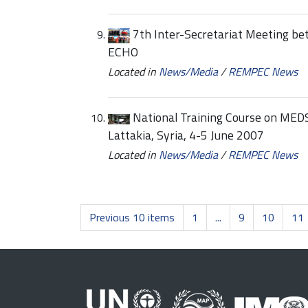
7th Inter-Secretariat Meeting b
ECHO
Located in
News/Media
/
REMPEC News
National Training Course on MEDSLI
Lattakia, Syria, 4-5 June 2007
Located in
News/Media
/
REMPEC News
Previous 10 items
1
...
9
10
11