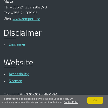
Malta
Tel: +356 21 337 296/7/8
Fax: +356 21 339 951
Web:
www.rempec.org
Disclaimer
Disclaimer
Website
Accessibility
Sitemap
Copyright
©
2020-2026 REMPEC
To offer you the best possible service this site uses cookies. By
OK
continuing to browse the site you consent to their use.
Cookie Policy
.