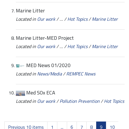
Marine Litter
Located in
Our work
/
…
/
Hot Topics
/
Marine Litter
Marine Litter-MED Project
Located in
Our work
/
…
/
Hot Topics
/
Marine Litter
MED News 01/2020
Located in
News/Media
/
REMPEC News
Med SOx ECA
Located in
Our work
/
Pollution Prevention
/
Hot Topics
Previous 10 items
1
...
6
7
8
9
10