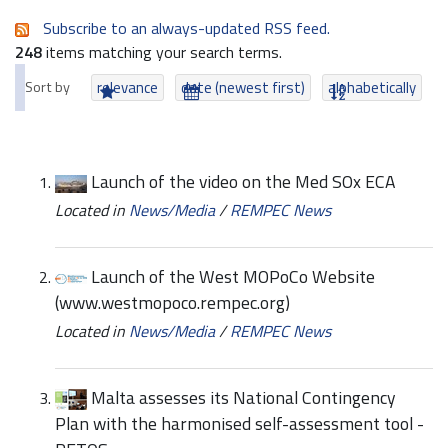
Subscribe to an always-updated RSS feed.
248
items matching your search terms.
Sort by
relevance
date (newest first)
alphabetically
Launch of the video on the Med SOx ECA
Located in
News/Media
/
REMPEC News
Launch of the West MOPoCo Website
(www.westmopoco.rempec.org)
Located in
News/Media
/
REMPEC News
Malta assesses its National Contingency
Plan with the harmonised self-assessment tool -