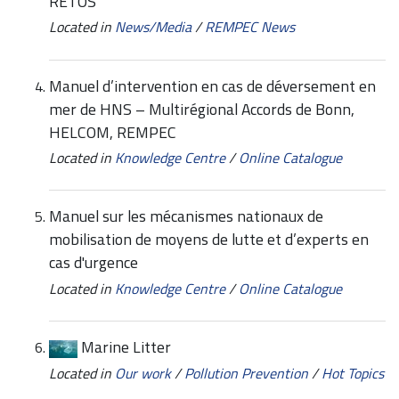
RETOS
Located in
News/Media
/
REMPEC News
Manuel d’intervention en cas de déversement en
mer de HNS – Multirégional Accords de Bonn,
HELCOM, REMPEC
Located in
Knowledge Centre
/
Online Catalogue
Manuel sur les mécanismes nationaux de
mobilisation de moyens de lutte et d’experts en
cas d'urgence
Located in
Knowledge Centre
/
Online Catalogue
Marine Litter
Located in
Our work
/
Pollution Prevention
/
Hot Topics