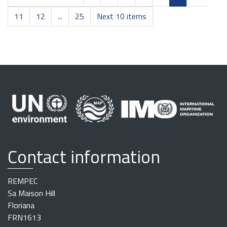
11
12
...
25
Next 10 items
Contact information
REMPEC
Sa Maison Hill
Floriana
FRN1613