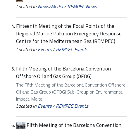
Located in
News/Media
/
REMPEC News
Fifteenth Meeting of the Focal Points of the
Regional Marine Pollution Emergency Response
Centre for the Mediterranean Sea (REMPEC)
Located in
Events
/
REMPEC Events
Fifth Meeting of the Barcelona Convention
Offshore Oil and Gas Group (OFOG)
The Fifth Meeting of the Barcelona Convention Offshore
Oil and Gas Group (OFOG) Sub-Group on Environmental
Impact, Malta
Located in
Events
/
REMPEC Events
Fifth Meeting of the Barcelona Convention