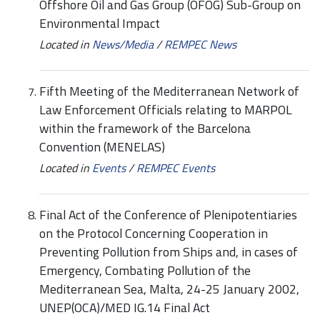
Offshore Oil and Gas Group (OFOG) Sub-Group on
Environmental Impact
Located in
News/Media
/
REMPEC News
Fifth Meeting of the Mediterranean Network of
Law Enforcement Officials relating to MARPOL
within the framework of the Barcelona
Convention (MENELAS)
Located in
Events
/
REMPEC Events
Final Act of the Conference of Plenipotentiaries
on the Protocol Concerning Cooperation in
Preventing Pollution from Ships and, in cases of
Emergency, Combating Pollution of the
Mediterranean Sea, Malta, 24-25 January 2002,
UNEP(OCA)/MED IG.14 Final Act