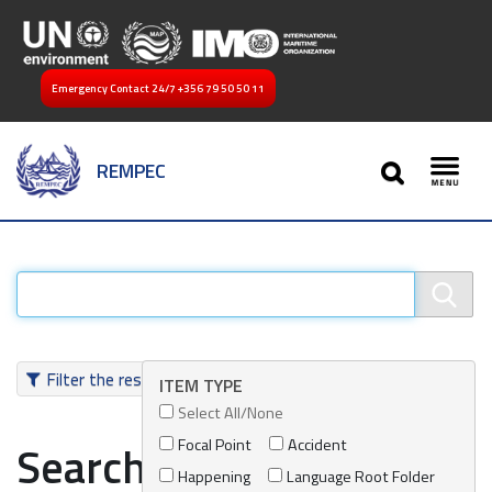
Emergency Contact 24/7
+356 79 50 50 11
SEARCH
REMPEC
Toggl
Filter the results
ITEM TYPE
Select All/None
Focal Point
Accident
Search results
Happening
Language Root Folder