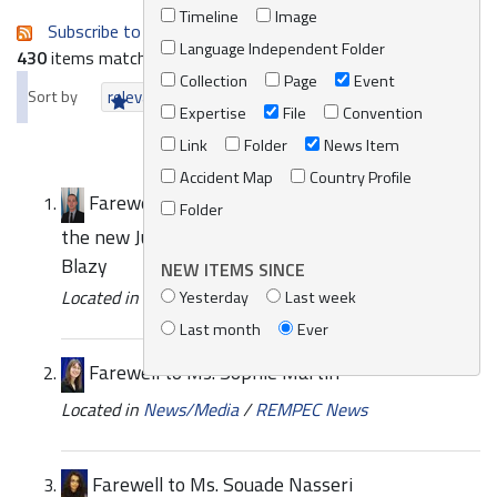
Timeline
Image
Subscribe to an always-updated RSS feed.
Language Independent Folder
430
items matching your search terms.
Collection
Page
Event
Sort by
relevance
date (newest first)
alphabetically
Expertise
File
Convention
Link
Folder
News Item
Accident Map
Country Profile
Farewell to Mr. Guillaume Poirier and Arrival of
Folder
the new Junior Programme Officer Mr. Christophe
Blazy
NEW ITEMS SINCE
Located in
News/Media
/
REMPEC News
Yesterday
Last week
Last month
Ever
Farewell to Ms. Sophie Martin
Located in
News/Media
/
REMPEC News
Farewell to Ms. Souade Nasseri