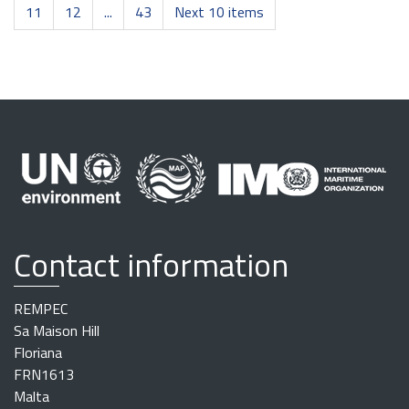
11
12
...
43
Next 10 items
Contact information
REMPEC
Sa Maison Hill
Floriana
FRN1613
Malta