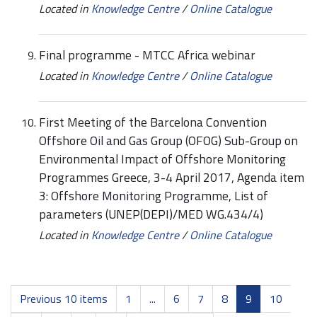
Located in
Knowledge Centre
/
Online Catalogue
Final programme - MTCC Africa webinar
Located in
Knowledge Centre
/
Online Catalogue
First Meeting of the Barcelona Convention
Offshore Oil and Gas Group (OFOG) Sub-Group on
Environmental Impact of Offshore Monitoring
Programmes Greece, 3-4 April 2017, Agenda item
3: Offshore Monitoring Programme, List of
parameters (UNEP(DEPI)/MED WG.434/4)
Located in
Knowledge Centre
/
Online Catalogue
Previous 10 items
1
...
6
7
8
9
10