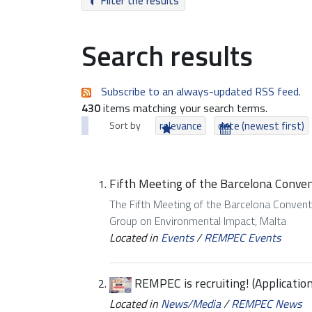
Filter the results
Search results
Subscribe to an always-updated RSS feed.
430
items matching your search terms.
Sort by
relevance
date (newest first)
Fifth Meeting of the Barcelona Conven
The Fifth Meeting of the Barcelona Conven
Group on Environmental Impact, Malta
Located in
Events
/
REMPEC Events
REMPEC is recruiting! (Applicatio
Located in
News/Media
/
REMPEC News