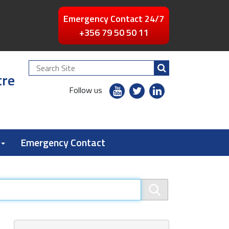
Emergency Contact 24/7
+356 79 50 50 11
Search
tre
Site
youtube
twitter
linkedin
Follow us
flickr
Emergency Contact