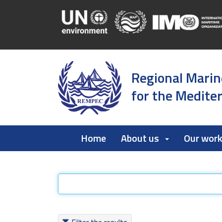
Regional Marin
for the Medite
Home
About us
Our wor