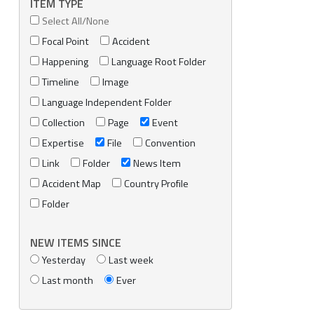
ITEM TYPE
Select All/None
Focal Point
Accident
Happening
Language Root Folder
Timeline
Image
Language Independent Folder
Collection
Page
Event
Expertise
File
Convention
Link
Folder
News Item
Accident Map
Country Profile
Folder
NEW ITEMS SINCE
Yesterday
Last week
Last month
Ever