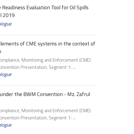
 Readiness Evaluation Tool for Oil Spills
il 2019
alogue
 elements of CME systems in the context of
m
Compliance, Monitoring and Enforcement (CME)
vention Presentation, Segment 1: ...
alogue
s under the BWM Convention - Mz. Zafrul
Compliance, Monitoring and Enforcement (CME)
vention Presentation, Segment 1: ...
alogue