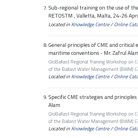
Sub-regional training on the use of the
RETOSTM , Valletta, Malta, 24-26 Apr
Located in
Knowledge Centre
/
Online Cat
General principles of CME and critical
maritime conventions - Mr. Zafrul Ala
GloBallast Regional Training Workshop on 
of the Ballast Water Management (BWM) Con
Located in
Knowledge Centre
/
Online Cat
Specific CME strategies and principle
Alam
GloBallast Regional Training Workshop on 
of the Ballast Water Management (BWM) Con
Located in
Knowledge Centre
/
Online Cat