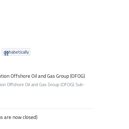
alphabetically
tion Offshore Oil and Gas Group (OFOG)
tion Offshore Oil and Gas Group (OFOG) Sub-
ns are now closed)