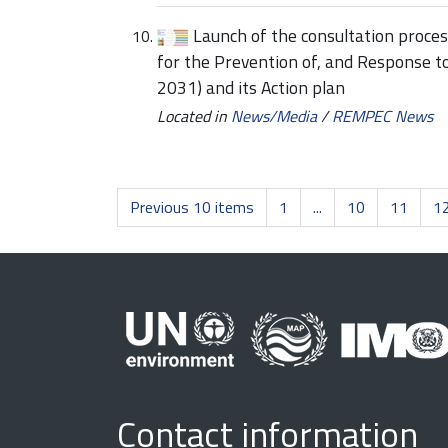
Launch of the consultation proce
for the Prevention of, and Response t
2031) and its Action plan
Located in
News/Media
/
REMPEC News
Previous 10 items
1
...
10
11
1
Contact information