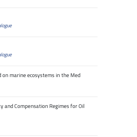
alogue
alogue
ed on marine ecosystems in the Med
ty and Compensation Regimes for Oil