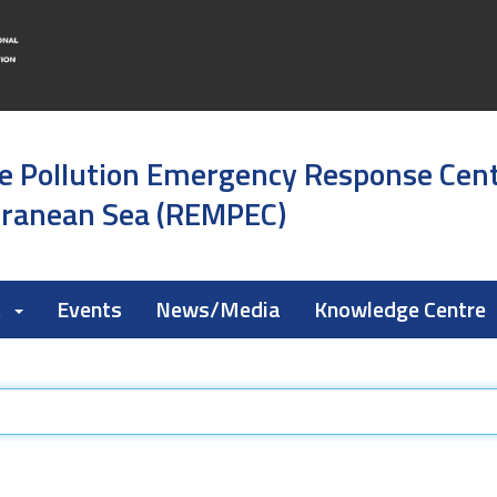
e Pollution Emergency Response Cen
rranean Sea (REMPEC)
k
Events
News/Media
Knowledge Centre