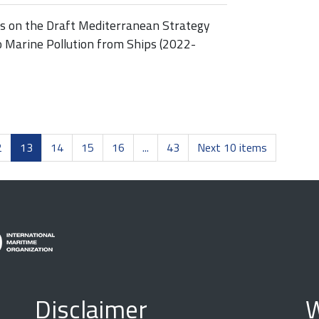
ss on the Draft Mediterranean Strategy
o Marine Pollution from Ships (2022-
2
13
14
15
16
...
43
Next 10 items
Disclaimer
W