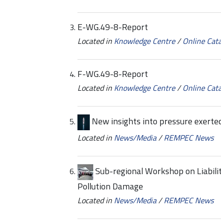
E-WG.49-8-Report
Located in
Knowledge Centre
/
Online Cat
F-WG.49-8-Report
Located in
Knowledge Centre
/
Online Cat
New insights into pressure exert
Located in
News/Media
/
REMPEC News
Sub-regional Workshop on Liabili
Pollution Damage
Located in
News/Media
/
REMPEC News