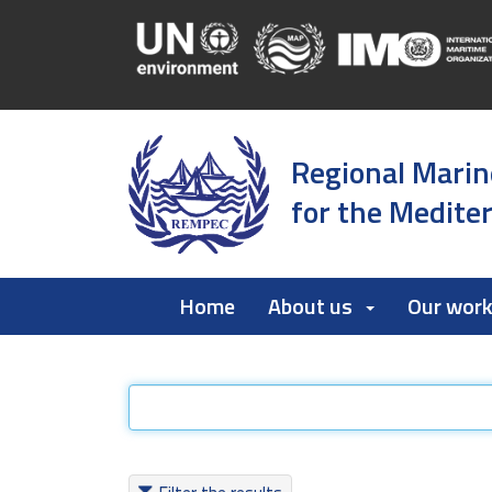
Regional Marin
for the Medite
Home
About us
Our wor