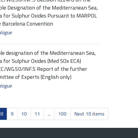
ble Designation of the Mediterranean Sea,
rea for Sulphur Oxides Pursuant to MARPOL
e Barcelona Convention
alogue
le designation of the Mediterranean Sea,
ea for Sulphur Oxides (Med SOx ECA)
/WG.50/INF.5 Report of the further
ittee of Experts (English only)
alogue
8
9
10
11
...
100
Next 10 items