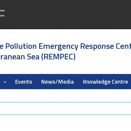
e Pollution Emergency Response Cen
rranean Sea (REMPEC)
k
Events
News/Media
Knowledge Centre