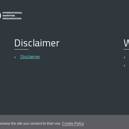
Disclaimer
W
Disclaimer
 browse the site you consent to their use.
Cookie Policy
.