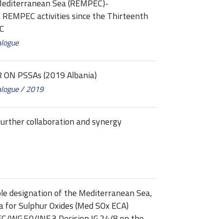
Mediterranean Sea (REMPEC)-
EMPEC activities since the Thirteenth
EC
alogue
ON PSSAs (2019 Albania)
alogue
/
2019
urther collaboration and synergy
le designation of the Mediterranean Sea,
ea for Sulphur Oxides (Med SOx ECA)
/WG.50/INF.3 Decision IG.24/8 on the