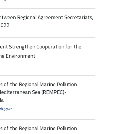
between Regional Agreement Secretariats,
2022
nt Strengthen Cooperation for the
ine Environment
s of the Regional Marine Pollution
Mediterranean Sea (REMPEC)-
da
alogue
s of the Regional Marine Pollution