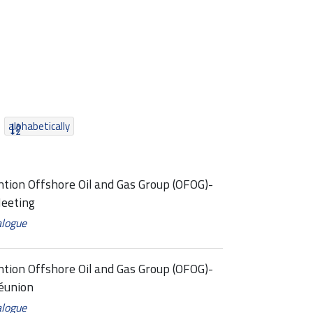
alphabetically
tion Offshore Oil and Gas Group (OFOG)-
eeting
alogue
tion Offshore Oil and Gas Group (OFOG)-
éunion
alogue