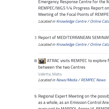
Emergency Response Centre for the 
REMPEC/WG.51/4 Progress Report on R
Meeting of the Focal Points of REMP
Located in
Knowledge Centre
/
Online Cat
Report of MEDITERRANEAN SEMINAR 
Located in
Knowledge Centre
/
Online Cat
ATRAC visits REMPEC to explore f
between the two Centres
Valletta, Malta
Located in
News/Media
/
REMPEC News
Regional Expert Meeting on the possib
as a whole, as an Emission Control Ar
pursuant to MARPOL Annex VI-REMPEC