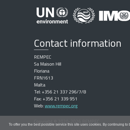
Contact information
REMPEC
Sa Maison Hill
Floriana
FRN1613
Malta
Tel: +356 21 337 296/7/8
Fax: +356 21 339 951
Web:
www.rempec.org
Copyright
©
2020-2026 REMPEC
To offer you the best possible service this site uses cookies. By continuing to