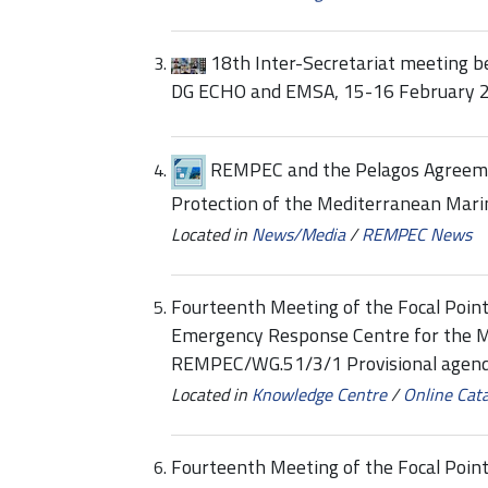
18th Inter-Secretariat meeting 
DG ECHO and EMSA, 15-16 February 
REMPEC and the Pelagos Agreeme
Protection of the Mediterranean Mar
Located in
News/Media
/
REMPEC News
Fourteenth Meeting of the Focal Point
Emergency Response Centre for the 
REMPEC/WG.51/3/1 Provisional agen
Located in
Knowledge Centre
/
Online Cat
Fourteenth Meeting of the Focal Point