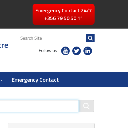
Emergency Contact 24/7
+356 79 50 50 11
Search
tre
Site
youtube
twitter
linkedin
Follow us
flickr
Emergency Contact