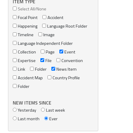
ITEM TYPE
Select All/None
Focal Point
Accident
Happening
Language Root Folder
Timeline
Image
Language Independent Folder
Collection
Page
Event
Expertise
File
Convention
Link
Folder
News Item
Accident Map
Country Profile
Folder
NEW ITEMS SINCE
Yesterday
Last week
Last month
Ever