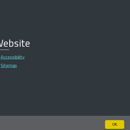
ebsite
Accessibility
Sitemap
OK