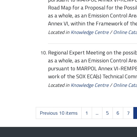
Road Map for a Proposal for the Possi
as a whole, as an Emission Control A
Annex VI, within the Framework of th
Located in
Knowledge Centre
/
Online Cat
Regional Expert Meeting on the possib
as a whole, as an Emission Control Ar
pursuant to MARPOL Annex VI-REMPEC
work of the SOX ECA(s) Technical Comm
Located in
Knowledge Centre
/
Online Cat
Previous 10 items
1
...
5
6
7