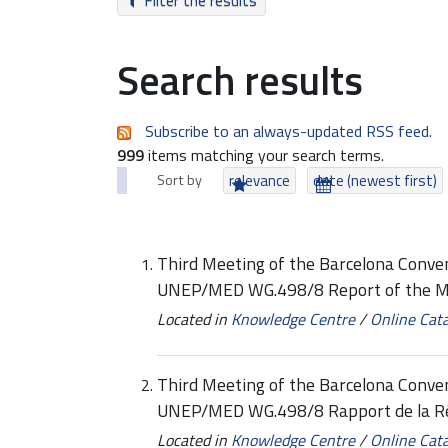
Filter the results
Search results
Subscribe to an always-updated RSS feed.
999
items matching your search terms.
Sort by
relevance
date (newest first)
Third Meeting of the Barcelona Conven
UNEP/MED WG.498/8 Report of the M
Located in
Knowledge Centre
/
Online Cat
Third Meeting of the Barcelona Conven
UNEP/MED WG.498/8 Rapport de la R
Located in
Knowledge Centre
/
Online Cat