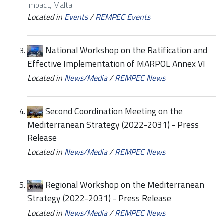
Impact, Malta
Located in
Events
/
REMPEC Events
National Workshop on the Ratification and
Effective Implementation of MARPOL Annex VI
Located in
News/Media
/
REMPEC News
Second Coordination Meeting on the
Mediterranean Strategy (2022-2031) - Press
Release
Located in
News/Media
/
REMPEC News
Regional Workshop on the Mediterranean
Strategy (2022-2031) - Press Release
Located in
News/Media
/
REMPEC News