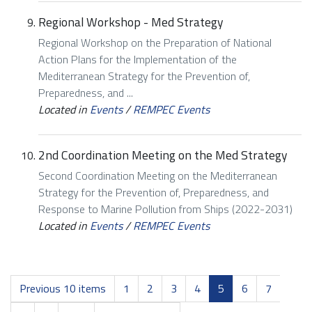
Regional Workshop - Med Strategy
Regional Workshop on the Preparation of National
Action Plans for the Implementation of the
Mediterranean Strategy for the Prevention of,
Preparedness, and ...
Located in
Events
/
REMPEC Events
2nd Coordination Meeting on the Med Strategy
Second Coordination Meeting on the Mediterranean
Strategy for the Prevention of, Preparedness, and
Response to Marine Pollution from Ships (2022-2031)
Located in
Events
/
REMPEC Events
Previous 10 items
1
2
3
4
5
6
7