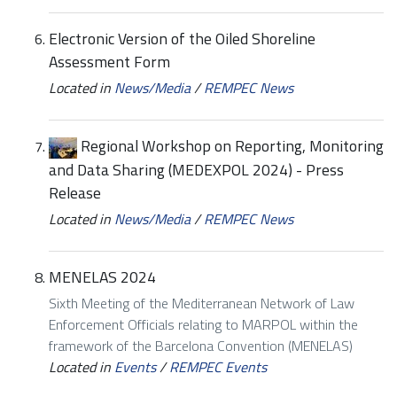
Electronic Version of the Oiled Shoreline
Assessment Form
Located in
News/Media
/
REMPEC News
Regional Workshop on Reporting, Monitoring
and Data Sharing (MEDEXPOL 2024) - Press
Release
Located in
News/Media
/
REMPEC News
MENELAS 2024
Sixth Meeting of the Mediterranean Network of Law
Enforcement Officials relating to MARPOL within the
framework of the Barcelona Convention (MENELAS)
Located in
Events
/
REMPEC Events