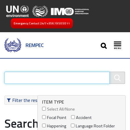
Emergency Contact 24/7
+356 79 50 50 11
SEARCH
REMPEC
Toggl
Filter the results
ITEM TYPE
Select All/None
Focal Point
Accident
Search results
Happening
Language Root Folder