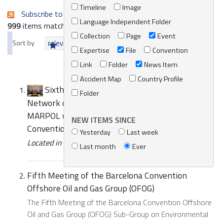
Timeline
Image
Subscribe to an always-updated RSS feed.
Language Independent Folder
999
items matching your search terms.
Collection
Page
Event
Sort by
relevance
date (newest first)
alphabetically
Expertise
File
Convention
Link
Folder
News Item
Accident Map
Country Profile
Sixth Meeting of the Mediterranean
Folder
Network of Law Enforcement Officials relating to
MARPOL within the framework of the Barcelona
NEW ITEMS SINCE
Convention (MENELAS) - Press Release
Yesterday
Last week
Located in
News/Media
/
REMPEC News
Last month
Ever
Fifth Meeting of the Barcelona Convention
Offshore Oil and Gas Group (OFOG)
The Fifth Meeting of the Barcelona Convention Offshore
Oil and Gas Group (OFOG) Sub-Group on Environmental