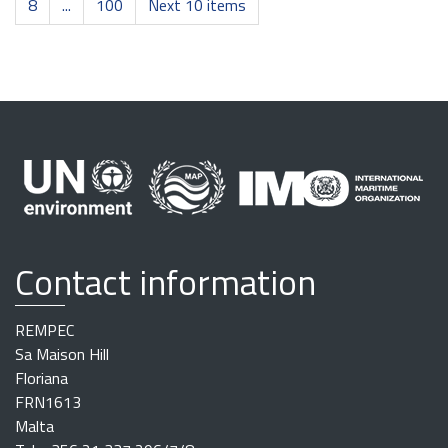
8
...
100
Next 10 items
Contact information
REMPEC
Sa Maison Hill
Floriana
FRN1613
Malta